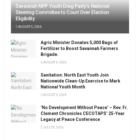
Savannah NPP Youth Drag Party’s National
Steering Committee to Court Over Election
Eligibility
AUGUST 5, 2026
Agric Minister Donates 5,000 Bags of
Fertilizer to Boost Savannah Farmers
Brigade.
AUGUST 4, 2026
Sanitation: North East Youth Join
Nationwide Clean-Up Exercise to Mark
National Youth Month
AUGUST 3, 2026
‘No Development Without Peace’ – Rev. Fr.
Clement Chronicles CECOTAPS’ 25-Year
Legacy at Peace Conference
JULY 29, 2026