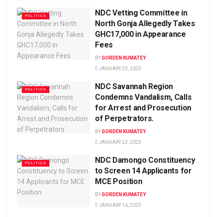
NDC Vetting Committee in
POLITICS
North Gonja Allegedly Takes
GHC17,000 in Appearance
Fees
BY
GORDEN KUMATEY
JANUARY 23, 2025
NDC Savannah Region
POLITICS
Condemns Vandalism, Calls
for Arrest and Prosecution
of Perpetrators.
BY
GORDEN KUMATEY
JANUARY 22, 2025
NDC Damongo Constituency
POLITICS
to Screen 14 Applicants for
MCE Position
BY
GORDEN KUMATEY
JANUARY 16, 2025