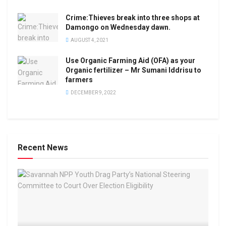
Crime:Thieves break into three shops at
Damongo on Wednesday dawn.
AUGUST 4, 2021
Use Organic Farming Aid (OFA) as your
Organic fertilizer – Mr Sumani Iddrisu to
farmers
DECEMBER 9, 2022
Recent News