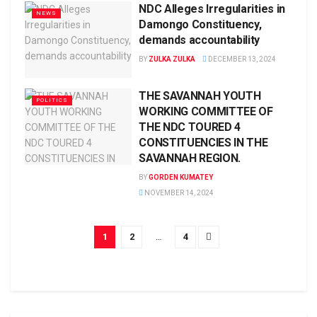
NDC Alleges Irregularities in
NEWS
Damongo Constituency,
demands accountability
BY
ZULKA ZULKA
DECEMBER 13, 2024
THE SAVANNAH YOUTH
POLITICS
WORKING COMMITTEE OF
THE NDC TOURED 4
CONSTITUENCIES IN THE
SAVANNAH REGION.
BY
GORDEN KUMATEY
NOVEMBER 14, 2024
1
2
…
4