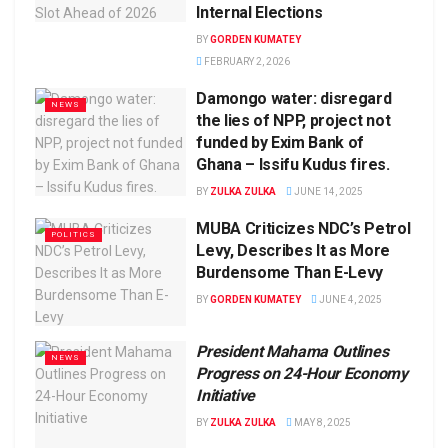
Internal Elections
BY
GORDEN KUMATEY
FEBRUARY 2, 2026
Damongo water: disregard
NEWS
the lies of NPP, project not
funded by Exim Bank of
Ghana – Issifu Kudus fires.
BY
ZULKA ZULKA
JUNE 14, 2025
MUBA Criticizes NDC’s Petrol
POLITICS
Levy, Describes It as More
Burdensome Than E-Levy
BY
GORDEN KUMATEY
JUNE 4, 2025
President Mahama Outlines
NEWS
Progress on 24-Hour Economy
Initiative
BY
ZULKA ZULKA
MAY 8, 2025