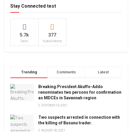
Stay Connected test
5.7k
377
Fans
Subscribers
Trending
Comments
Latest
Breaking:President Akuffo-Addo
renominates two persons for confirmation
as MDCEs in Savannah region
OCTOBER 10, 2021
Two suspects arrested in connection with
the killing of Busunu trader.
AUGUST 18, 2021