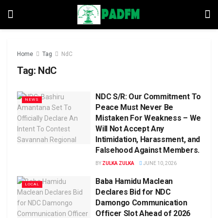
Home
Tag
NdC
Tag:
NdC
NDC S/R: Our Commitment To
NEWS
Peace Must Never Be
Mistaken For Weakness – We
Will Not Accept Any
Intimidation, Harassment, and
Falsehood Against Members.
BY
ZULKA ZULKA
JUNE 10, 2026
Baba Hamidu Maclean
LOCAL
Declares Bid for NDC
Damongo Communication
Officer Slot Ahead of 2026