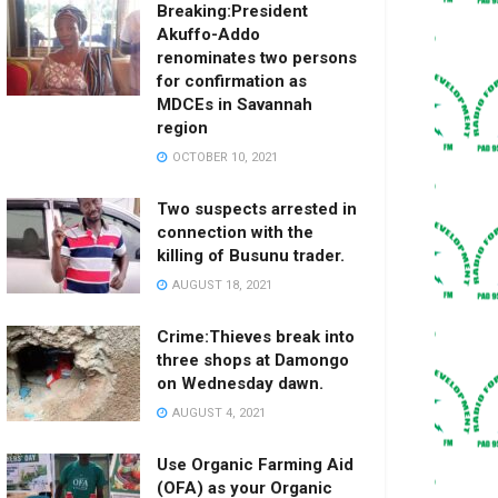
Breaking:President
Akuffo-Addo
renominates two persons
for confirmation as
MDCEs in Savannah
region
OCTOBER 10, 2021
Two suspects arrested in
connection with the
killing of Busunu trader.
AUGUST 18, 2021
Crime:Thieves break into
three shops at Damongo
on Wednesday dawn.
AUGUST 4, 2021
Use Organic Farming Aid
(OFA) as your Organic