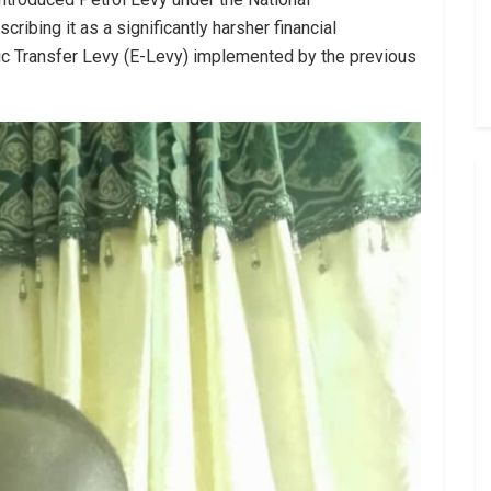
ibing it as a significantly harsher financial
ic Transfer Levy (E-Levy) implemented by the previous