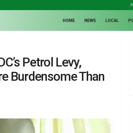
F
HOME
NEWS
LOCAL
P
C’s Petrol Levy,
ore Burdensome Than