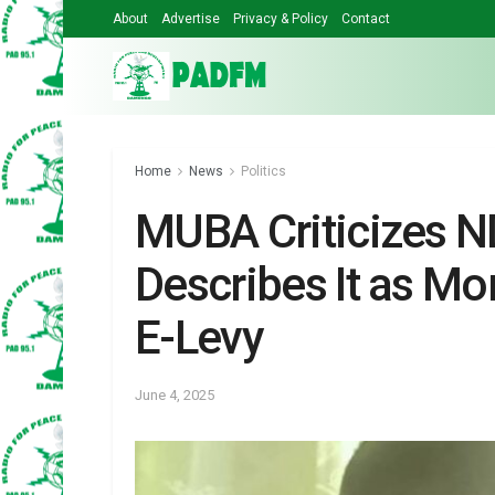
About
Advertise
Privacy & Policy
Contact
Home
News
Politics
MUBA Criticizes ND
Describes It as M
E-Levy
June 4, 2025