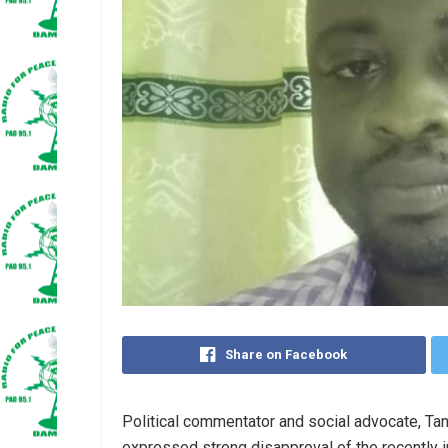
Share on Facebook
Political commentator and social advocate, T
expressed strong disapproval of the recently i