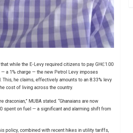
 that while the E-Levy required citizens to pay GH₵1.00
s — a 1% charge — the new Petrol Levy imposes
This, he claims, effectively amounts to an 8.33% levy
the cost of living across the country.
more draconian,” MUBA stated. “Ghanaians are now
pent on fuel — a significant and alarming shift from
 policy, combined with recent hikes in utility tariffs,