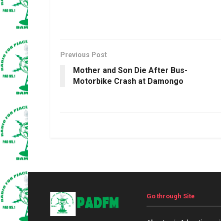
Previous Post
Mother and Son Die After Bus-
Motorbike Crash at Damongo
Go through Site