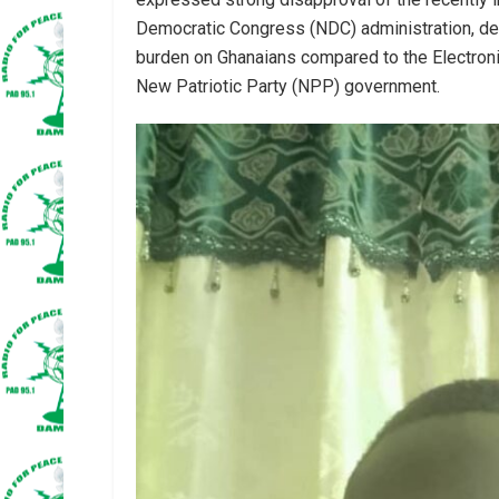
Democratic Congress (NDC) administration, descr
burden on Ghanaians compared to the Electron
New Patriotic Party (NPP) government.