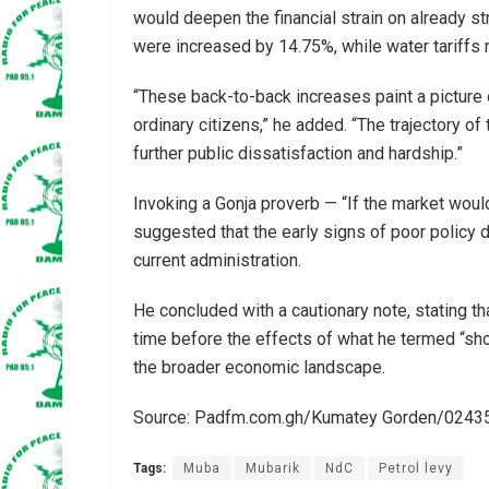
would deepen the financial strain on already st
were increased by 14.75%, while water tariffs 
“These back-to-back increases paint a picture 
ordinary citizens,” he added. “The trajectory of
further public dissatisfaction and hardship.”
Invoking a Gonja proverb — “If the market woul
suggested that the early signs of poor policy d
current administration.
He concluded with a cautionary note, stating that
time before the effects of what he termed “sho
the broader economic landscape.
Source: Padfm.com.gh/Kumatey Gorden/024
Tags:
Muba
Mubarik
NdC
Petrol levy