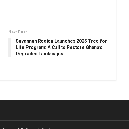
Next Post
Savannah Region Launches 2025 Tree for
Life Program: A Call to Restore Ghana’s
Degraded Landscapes