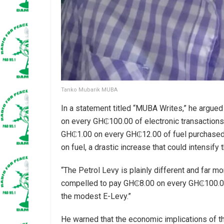
Tanko Mubarik MUBA
In a statement titled “MUBA Writes,” he argued
on every GH₵100.00 of electronic transaction
GH₵1.00 on every GH₵12.00 of fuel purchased. 
on fuel, a drastic increase that could intensify 
“The Petrol Levy is plainly different and far 
compelled to pay GH₵8.00 on every GH₵100.00 s
the modest E-Levy.”
He warned that the economic implications of this