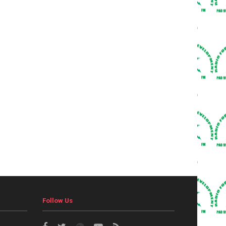
Follow Us