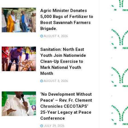
Agric Minister Donates
5,000 Bags of Fertilizer to
Boost Savannah Farmers
Brigade.
AUGUST 4, 2026
Sanitation: North East
Youth Join Nationwide
Clean-Up Exercise to
Mark National Youth
Month
AUGUST 3, 2026
‘No Development Without
Peace’ – Rev. Fr. Clement
Chronicles CECOTAPS’
25-Year Legacy at Peace
Conference
JULY 29, 2026