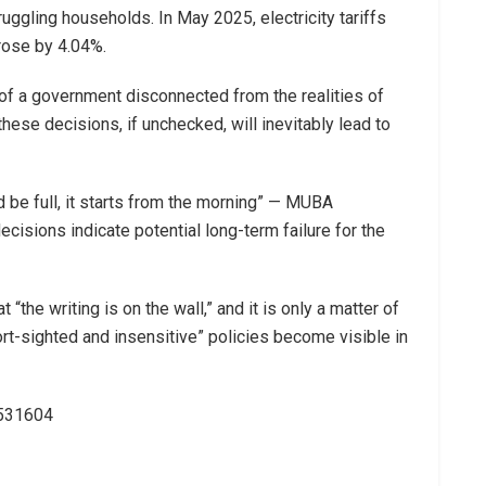
ruggling households. In May 2025, electricity tariffs
rose by 4.04%.
of a government disconnected from the realities of
 these decisions, if unchecked, will inevitably lead to
d be full, it starts from the morning” — MUBA
ecisions indicate potential long-term failure for the
 “the writing is on the wall,” and it is only a matter of
rt-sighted and insensitive” policies become visible in
3531604