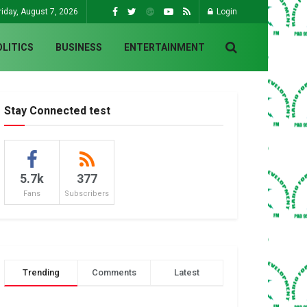
riday, August 7, 2026
Login
OLITICS
BUSINESS
ENTERTAINMENT
Stay Connected test
5.7k
377
Fans
Subscribers
Trending
Comments
Latest