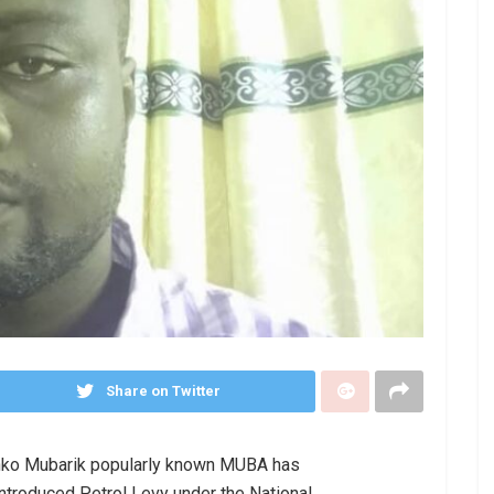
Share on Twitter
anko Mubarik popularly known MUBA has
ntroduced Petrol Levy under the National