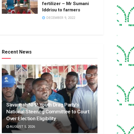
fertilizer – Mr Sumani
Iddrisu to farmers
DECEMBER 9, 2022
Recent News
Savannah NPP Youth Drag Party’s
National Steering Committee to Court
Over Election Eligibility
AUGUST 5, 2026