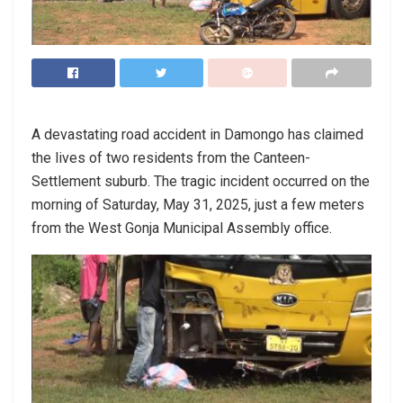
A devastating road accident in Damongo has claimed
the lives of two residents from the Canteen-
Settlement suburb. The tragic incident occurred on the
morning of Saturday, May 31, 2025, just a few meters
from the West Gonja Municipal Assembly office.