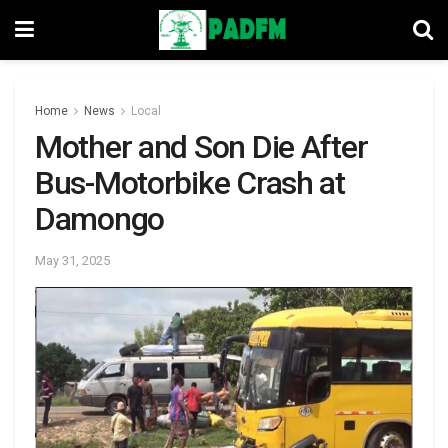
Home
News
Local
Mother and Son Die After
Bus-Motorbike Crash at
Damongo
May 31, 2025