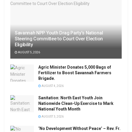
Savannah NPP Youth Drag Party’s National
Steering Committee to Court Over Election
Eligibility
AUGUST 5, 2026
Agric Minister Donates 5,000 Bags of
Fertilizer to Boost Savannah Farmers
Brigade.
AUGUST 4, 2026
Sanitation: North East Youth Join
Nationwide Clean-Up Exercise to Mark
National Youth Month
AUGUST 3, 2026
‘No Development Without Peace’ – Rev. Fr.