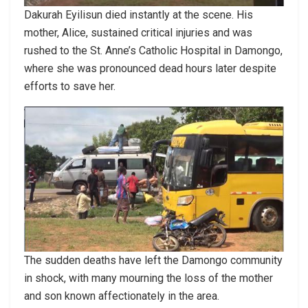
Dakurah Eyilisun died instantly at the scene. His
mother, Alice, sustained critical injuries and was
rushed to the St. Anne’s Catholic Hospital in Damongo,
where she was pronounced dead hours later despite
efforts to save her.
The sudden deaths have left the Damongo community
in shock, with many mourning the loss of the mother
and son known affectionately in the area.