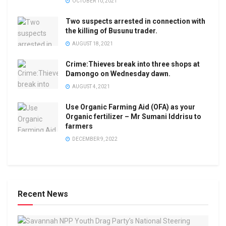
OCTOBER 10, 2021
Two suspects arrested in connection with
the killing of Busunu trader.
AUGUST 18, 2021
Crime:Thieves break into three shops at
Damongo on Wednesday dawn.
AUGUST 4, 2021
Use Organic Farming Aid (OFA) as your
Organic fertilizer – Mr Sumani Iddrisu to
farmers
DECEMBER 9, 2022
Recent News