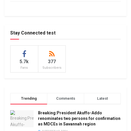
Stay Connected test
5.7k
377
Fans
Subscribers
Trending
Comments
Latest
Breaking:President Akuffo-Addo
renominates two persons for confirmation
as MDCEs in Savannah region