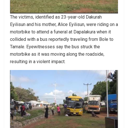
The victims, identified as 23-year-old Dakurah
Eyilisun and his mother, Alice Eyilisun, were riding on a
motorbike to attend a funeral at Dapalakura when it
collided with a bus reportedly traveling from Bole to
Tamale. Eyewitnesses say the bus struck the
motorbike as it was moving along the roadside,
resulting in a violent impact.