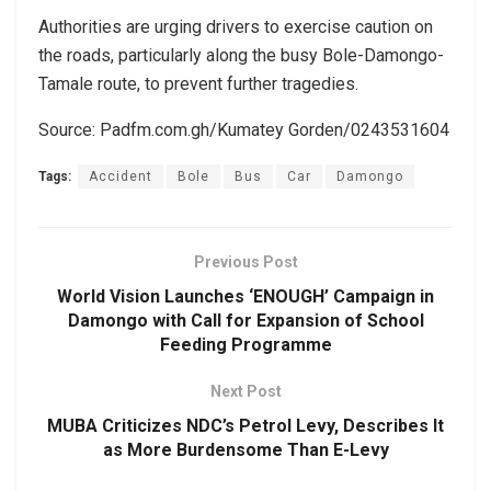
Authorities are urging drivers to exercise caution on
the roads, particularly along the busy Bole-Damongo-
Tamale route, to prevent further tragedies.
Source: Padfm.com.gh/Kumatey Gorden/0243531604
Tags:
Accident
Bole
Bus
Car
Damongo
Previous Post
World Vision Launches ‘ENOUGH’ Campaign in
Damongo with Call for Expansion of School
Feeding Programme
Next Post
MUBA Criticizes NDC’s Petrol Levy, Describes It
as More Burdensome Than E-Levy