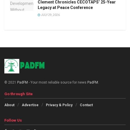
Clement Chronicles CECOTAPS’ 25-Year
Legacy at Peace Conference
JULY 29, 2026
© 2021
PadFM
- Your most reliable source for news
PadFM
.
Go through Site
About
Advertise
Privacy & Policy
Contact
Follow Us