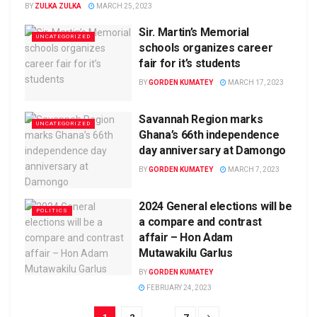
BY
ZULKA ZULKA
MARCH 25, 2023
Sir. Martin’s Memorial
UNCATEGORIZED
schools organizes career
fair for it’s students
BY
GORDEN KUMATEY
MARCH 17, 2023
Savannah Region marks
UNCATEGORIZED
Ghana’s 66th independence
day anniversary at Damongo
BY
GORDEN KUMATEY
MARCH 7, 2023
2024 General elections will be
POLITICS
a compare and contrast
affair – Hon Adam
Mutawakilu Garlus
BY
GORDEN KUMATEY
FEBRUARY 24, 2023