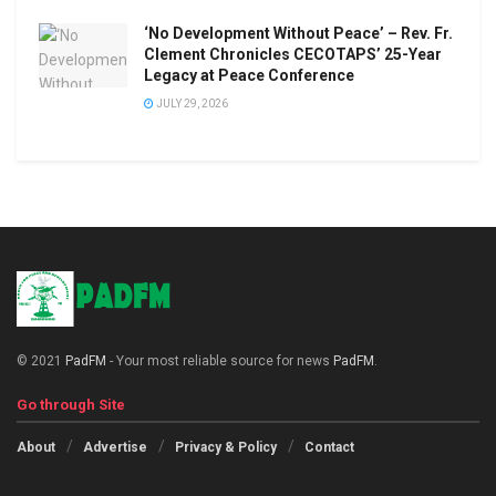
‘No Development Without Peace’ – Rev. Fr.
Clement Chronicles CECOTAPS’ 25-Year
Legacy at Peace Conference
JULY 29, 2026
© 2021
PadFM
- Your most reliable source for news
PadFM
.
Go through Site
About
Advertise
Privacy & Policy
Contact