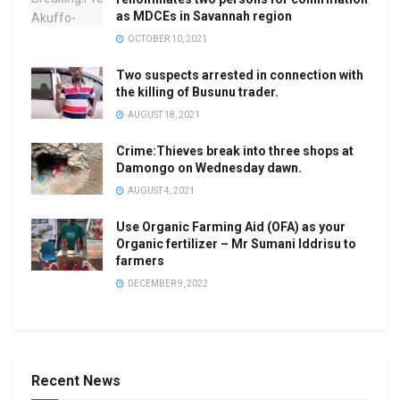
as MDCEs in Savannah region
OCTOBER 10, 2021
Two suspects arrested in connection with
the killing of Busunu trader.
AUGUST 18, 2021
Crime:Thieves break into three shops at
Damongo on Wednesday dawn.
AUGUST 4, 2021
Use Organic Farming Aid (OFA) as your
Organic fertilizer – Mr Sumani Iddrisu to
farmers
DECEMBER 9, 2022
Recent News