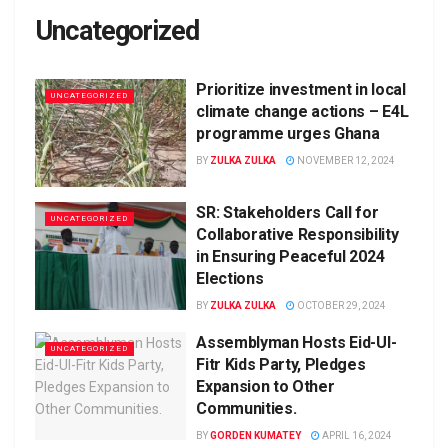
Uncategorized
Prioritize investment in local
UNCATEGORIZED
climate change actions – E4L
programme urges Ghana
BY
ZULKA ZULKA
NOVEMBER 12, 2024
SR: Stakeholders Call for
UNCATEGORIZED
Collaborative Responsibility
in Ensuring Peaceful 2024
Elections
BY
ZULKA ZULKA
OCTOBER 29, 2024
Assemblyman Hosts Eid-Ul-
UNCATEGORIZED
Fitr Kids Party, Pledges
Expansion to Other
Communities.
BY
GORDEN KUMATEY
APRIL 16, 2024