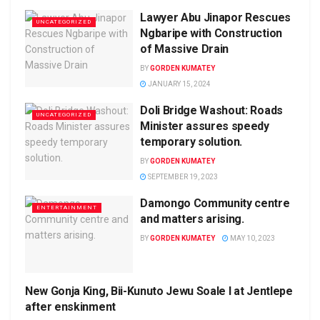
Lawyer Abu Jinapor Rescues
UNCATEGORIZED
Ngbaripe with Construction
of Massive Drain
BY
GORDEN KUMATEY
JANUARY 15, 2024
Doli Bridge Washout: Roads
UNCATEGORIZED
Minister assures speedy
temporary solution.
BY
GORDEN KUMATEY
SEPTEMBER 19, 2023
Damongo Community centre
ENTERTAINMENT
and matters arising.
BY
GORDEN KUMATEY
MAY 10, 2023
New Gonja King, Bii-Kunuto Jewu Soale I at Jentlepe
UNCATEGORIZED
after enskinment