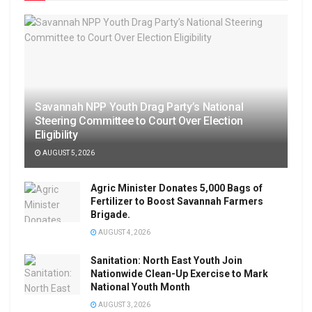
Savannah NPP Youth Drag Party’s National
Steering Committee to Court Over Election
Eligibility
AUGUST 5, 2026
Agric Minister Donates 5,000 Bags of
Fertilizer to Boost Savannah Farmers
Brigade.
AUGUST 4, 2026
Sanitation: North East Youth Join
Nationwide Clean-Up Exercise to Mark
National Youth Month
AUGUST 3, 2026