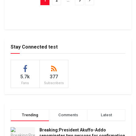
1
2
…
7
Stay Connected test
5.7k
377
Fans
Subscribers
Trending
Comments
Latest
Breaking:President Akuffo-Addo
renominates two persons for confirmation