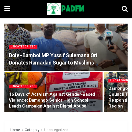
UNCATEGORIZED
Bole–Bamboi MP Yussif Sulemana Ori
Donates Ramadan Sugar to Muslims
UNCATEGORIZ
UNCATEGORIZED
Damongo: S
16 Days of Activism Against Gender-Based
Council Tra
Violence: Damongo Senior High School
Responsibil
Leads Campaign Against Digital Abuse
Region
Home
Category
Uncategorized