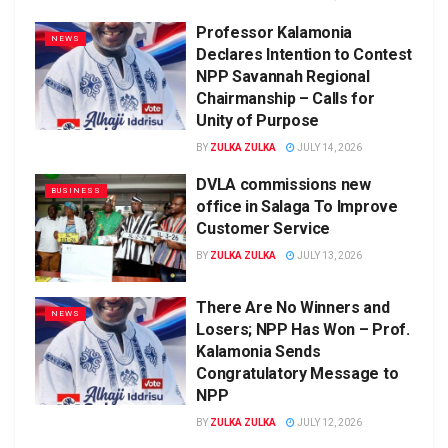
Professor Kalamonia
NEWS
Declares Intention to Contest
NPP Savannah Regional
Chairmanship – Calls for
Unity of Purpose
BY
ZULKA ZULKA
JULY 14, 2026
DVLA commissions new
BUSINESS
office in Salaga To Improve
Customer Service
BY
ZULKA ZULKA
JULY 13, 2026
There Are No Winners and
NEWS
Losers; NPP Has Won – Prof.
Kalamonia Sends
Congratulatory Message to
NPP
BY
ZULKA ZULKA
JULY 12, 2026