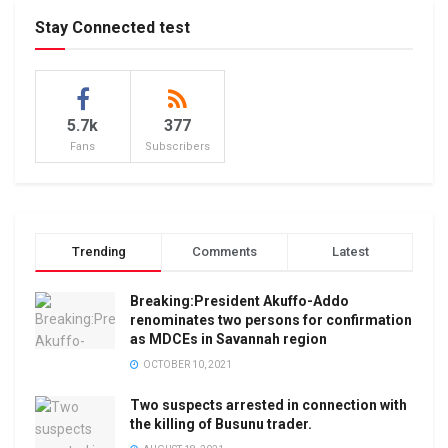
Stay Connected test
5.7k
377
Fans
Subscribers
Trending
Comments
Latest
Breaking:President Akuffo-Addo
renominates two persons for confirmation
as MDCEs in Savannah region
OCTOBER 10, 2021
Two suspects arrested in connection with
the killing of Busunu trader.