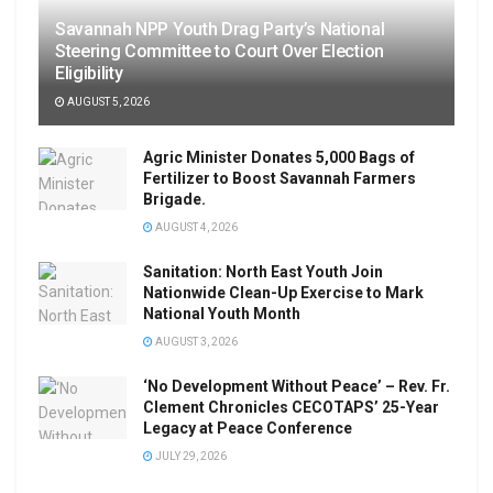
Savannah NPP Youth Drag Party’s National
Steering Committee to Court Over Election
Eligibility
AUGUST 5, 2026
Agric Minister Donates 5,000 Bags of
Fertilizer to Boost Savannah Farmers
Brigade.
AUGUST 4, 2026
Sanitation: North East Youth Join
Nationwide Clean-Up Exercise to Mark
National Youth Month
AUGUST 3, 2026
‘No Development Without Peace’ – Rev. Fr.
Clement Chronicles CECOTAPS’ 25-Year
Legacy at Peace Conference
JULY 29, 2026