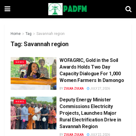
Home
Tag
Savannah region
Tag:
Savannah region
WOFAGRIC, Gold in the Soil
NEWS
Awards Holds Two Day
Capacity Dialogue For 1,000
Women Farmers In Damongo
BY
ZULKA ZULKA
JULY 27, 2026
Deputy Energy Minister
NEWS
Commissions Electricity
Projects, Launches Major
Rural Electrification Drive in
Savannah Region
BY
ZULKA ZULKA
JULY 22, 2026