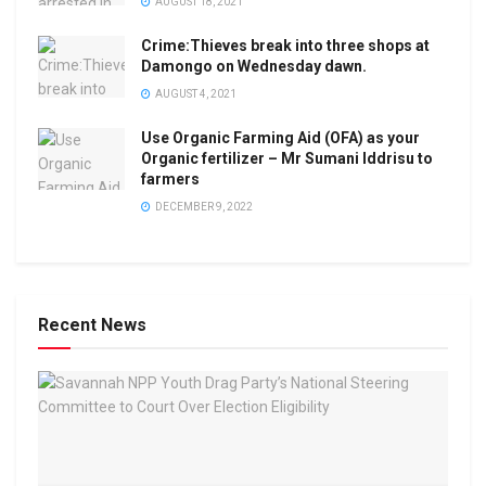
AUGUST 18, 2021
Crime:Thieves break into three shops at
Damongo on Wednesday dawn.
AUGUST 4, 2021
Use Organic Farming Aid (OFA) as your
Organic fertilizer – Mr Sumani Iddrisu to
farmers
DECEMBER 9, 2022
Recent News