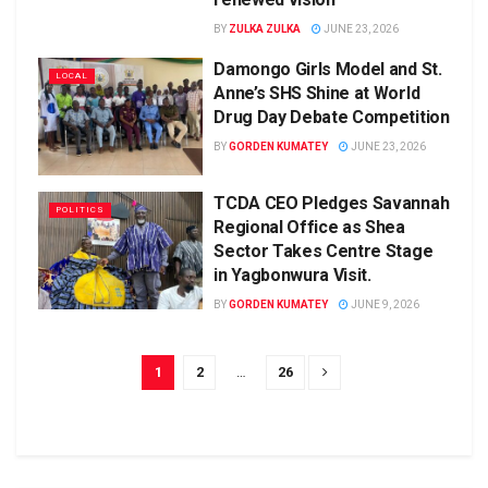
BY
ZULKA ZULKA
JUNE 23, 2026
Damongo Girls Model and St.
LOCAL
Anne’s SHS Shine at World
Drug Day Debate Competition
BY
GORDEN KUMATEY
JUNE 23, 2026
TCDA CEO Pledges Savannah
POLITICS
Regional Office as Shea
Sector Takes Centre Stage
in Yagbonwura Visit.
BY
GORDEN KUMATEY
JUNE 9, 2026
1
2
…
26