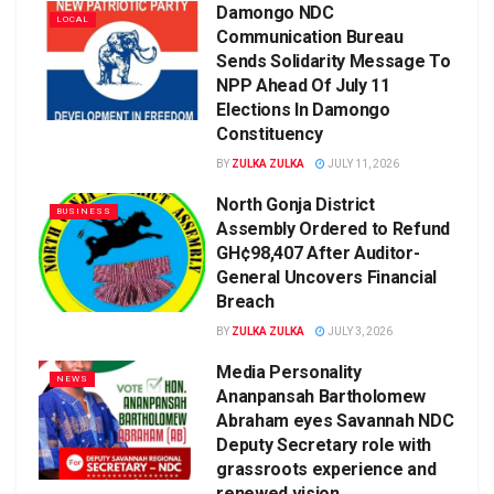
Damongo NDC
LOCAL
Communication Bureau
Sends Solidarity Message To
NPP Ahead Of July 11
Elections In Damongo
Constituency
BY
ZULKA ZULKA
JULY 11, 2026
North Gonja District
BUSINESS
Assembly Ordered to Refund
GH¢98,407 After Auditor-
General Uncovers Financial
Breach
BY
ZULKA ZULKA
JULY 3, 2026
Media Personality
NEWS
Ananpansah Bartholomew
Abraham eyes Savannah NDC
Deputy Secretary role with
grassroots experience and
renewed vision