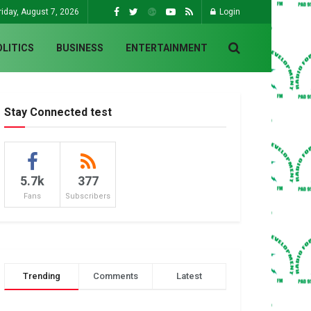
riday, August 7, 2026
Login
OLITICS
BUSINESS
ENTERTAINMENT
Stay Connected test
5.7k
377
Fans
Subscribers
Trending
Comments
Latest