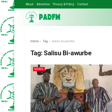
About
Advertise
Privacy & Policy
Contact
Home
Tag
Salisu Bi-awurbe
Tag:
Salisu Bi-awurbe
NEWS