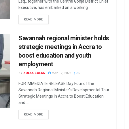
Esq., together with the Central Gonja District Chief
Executive, has embarked on a working ...
READ MORE
Savannah regional minister holds
strategic meetings in Accra to
boost education and youth
employment
BY
ZULKA ZULKA
MAY 17, 2025
0
FOR IMMEDIATE RELEASE Day Four of the
Savannah Regional Minister's Developmental Tour:
Strategic Meetings in Accra to Boost Education
and ...
READ MORE