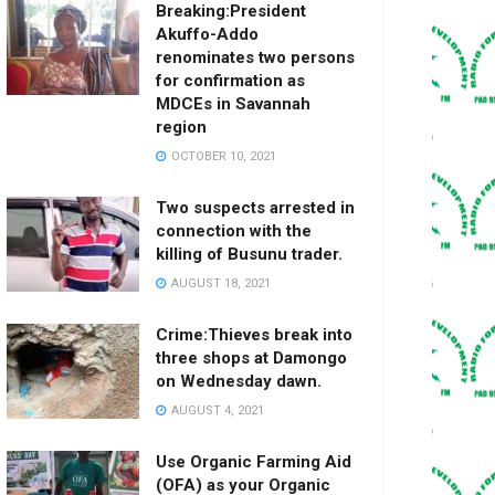
Breaking:President
Akuffo-Addo
renominates two persons
for confirmation as
MDCEs in Savannah
region
OCTOBER 10, 2021
Two suspects arrested in
connection with the
killing of Busunu trader.
AUGUST 18, 2021
Crime:Thieves break into
three shops at Damongo
on Wednesday dawn.
AUGUST 4, 2021
Use Organic Farming Aid
(OFA) as your Organic