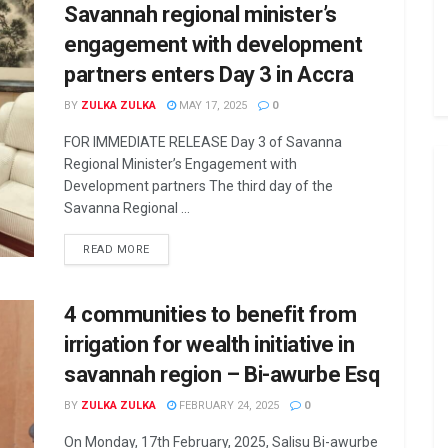
Savannah regional minister’s
engagement with development
partners enters Day 3 in Accra
BY
ZULKA ZULKA
MAY 17, 2025
0
FOR IMMEDIATE RELEASE Day 3 of Savanna
Regional Minister’s Engagement with
Development partners The third day of the
Savanna Regional ...
READ MORE
4 communities to benefit from
irrigation for wealth initiative in
savannah region – Bi-awurbe Esq
BY
ZULKA ZULKA
FEBRUARY 24, 2025
0
On Monday, 17th February, 2025, Salisu Bi-awurbe