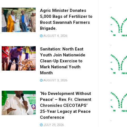
Agric Minister Donates
5,000 Bags of Fertilizer to
Boost Savannah Farmers
Brigade.
AUGUST 4, 2026
Sanitation: North East
Youth Join Nationwide
Clean-Up Exercise to
Mark National Youth
Month
AUGUST 3, 2026
‘No Development Without
Peace’ – Rev. Fr. Clement
Chronicles CECOTAPS’
25-Year Legacy at Peace
Conference
JULY 29, 2026