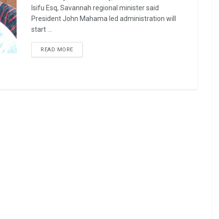
Isifu Esq, Savannah regional minister said
President John Mahama led administration will
start ...
READ MORE