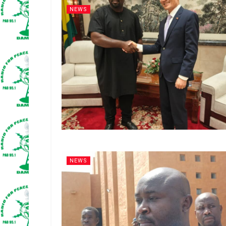
NEWS
NEWS