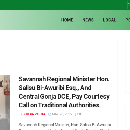
F
HOME
NEWS
LOCAL
P
Savannah Regional Minister Hon.
Salisu Bi-Awuribi Esq., And
Central Gonja DCE, Pay Courtesy
Call on Traditional Authorities.
BY
ZULKA ZULKA
MAY 23, 2025
0
Savannah Regional Minister, Hon. Salisu Bi-Awuribi