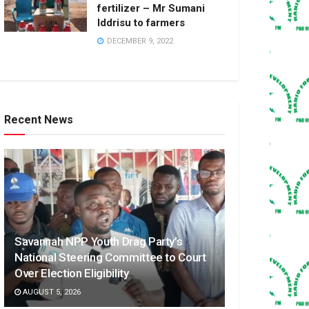
fertilizer – Mr Sumani
Iddrisu to farmers
DECEMBER 9, 2022
Recent News
Savannah NPP Youth Drag Party’s
National Steering Committee to Court
Over Election Eligibility
AUGUST 5, 2026