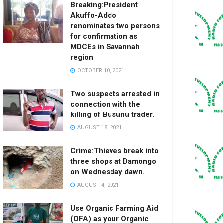
Breaking:President
Akuffo-Addo
renominates two persons
for confirmation as
MDCEs in Savannah
region
OCTOBER 10, 2021
Two suspects arrested in
connection with the
killing of Busunu trader.
AUGUST 18, 2021
Crime:Thieves break into
three shops at Damongo
on Wednesday dawn.
AUGUST 4, 2021
Use Organic Farming Aid
(OFA) as your Organic