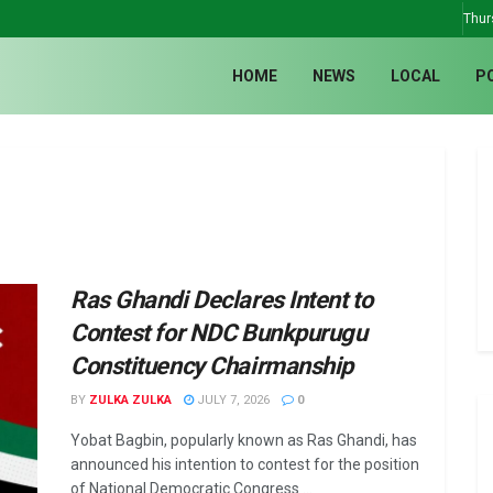
Thur
HOME
NEWS
LOCAL
P
Ras Ghandi Declares Intent to
Contest for NDC Bunkpurugu
Constituency Chairmanship
BY
ZULKA ZULKA
JULY 7, 2026
0
Yobat Bagbin, popularly known as Ras Ghandi, has
announced his intention to contest for the position
of National Democratic Congress ...