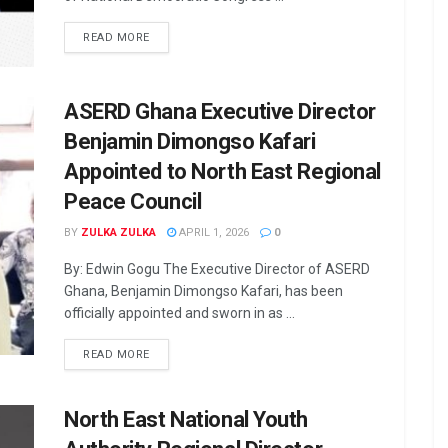
READ MORE
ASERD Ghana Executive Director
Benjamin Dimongso Kafari
Appointed to North East Regional
Peace Council
BY
ZULKA ZULKA
APRIL 1, 2026
0
By: Edwin Gogu The Executive Director of ASERD
Ghana, Benjamin Dimongso Kafari, has been
officially appointed and sworn in as ...
READ MORE
North East National Youth