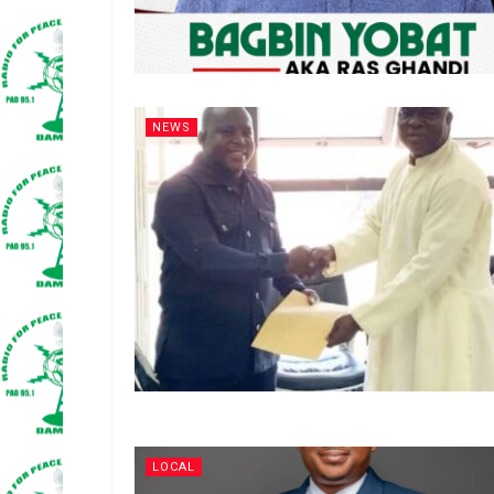
NEWS
LOCAL