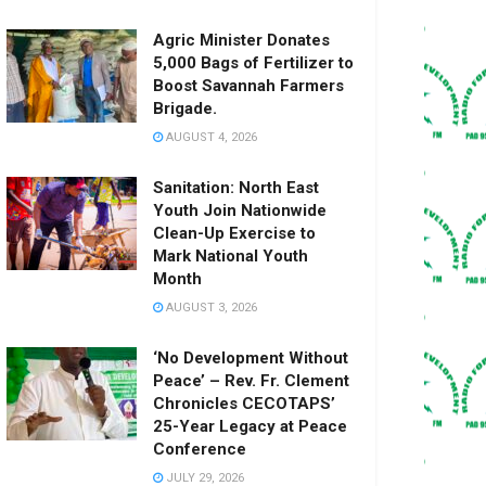
Agric Minister Donates
5,000 Bags of Fertilizer to
Boost Savannah Farmers
Brigade.
AUGUST 4, 2026
Sanitation: North East
Youth Join Nationwide
Clean-Up Exercise to
Mark National Youth
Month
AUGUST 3, 2026
‘No Development Without
Peace’ – Rev. Fr. Clement
Chronicles CECOTAPS’
25-Year Legacy at Peace
Conference
JULY 29, 2026