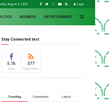
sday, August 6, 2026
Login
OLITICS
BUSINESS
ENTERTAINMENT
Stay Connected test
5.7k
377
Fans
Subscribers
Trending
Comments
Latest