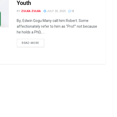
Youth
BY
ZULKA ZULKA
JULY 20, 2025
0
By; Edwin Gogu Many call him Robert. Some
affectionately refer to him as "Prof" not because
he holds a PhD, ...
READ MORE