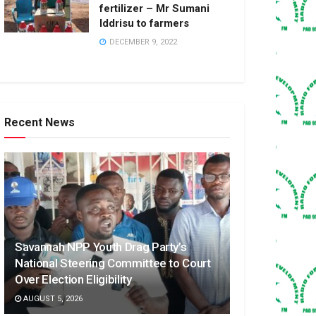
fertilizer – Mr Sumani
Iddrisu to farmers
DECEMBER 9, 2022
Recent News
Savannah NPP Youth Drag Party’s
National Steering Committee to Court
Over Election Eligibility
AUGUST 5, 2026