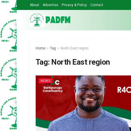
About
Advertise
Privacy & Policy
Contact
Home
Tag
North East region
Tag:
North East region
NEWS