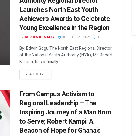
Authority Regional Director
Launches North East Youth
Achievers Awards to Celebrate
Young Excellence in the Region
BY
GORDEN KUMATEY
OCTOBER 25, 2025
0
By: Edwin Gogu The North East Regional Director
of the National Youth Authority (NYA), Mr. Robert
K. Laari, has officially ...
READ MORE
From Campus Activism to
Regional Leadership – The
Inspiring Journey of a Man Born
to Serve; Robert Kampi: A
Beacon of Hope for Ghana’s