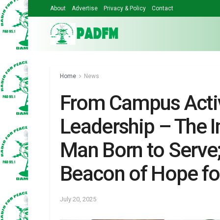
About
Advertise
Privacy & Policy
Contact
Home
News
From Campus Activ
Leadership – The I
Man Born to Serve
Beacon of Hope fo
July 20, 2025