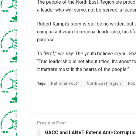
The people of the North East Region are proud
a leader who will serve, not be served, a leade
Robert Kampi’s story is still being written, but 
campus activism to regional leadership, his l
purpose.
To “Prof,” we say: The youth believe in you. G
“True leadership is not about titles, it’s abou
it matters most in the hearts of the people.”
Tags:
National Youth
North East region
Rob
Previous Post
GACC and LANeT Extend Anti-Corruptio