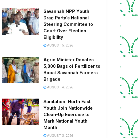
Savannah NPP Youth
Drag Party’s National
Steering Committee to
Court Over Election
Eligibility
AUGUST 5, 2026
Agric Minister Donates
5,000 Bags of Fertilizer to
Boost Savannah Farmers
Brigade.
AUGUST 4, 2026
Sanitation: North East
Youth Join Nationwide
Clean-Up Exercise to
Mark National Youth
Month
AUGUST 3, 2026