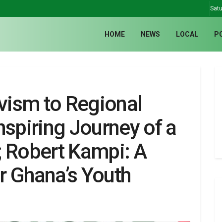
Satu
HOME
NEWS
LOCAL
P
ism to Regional
nspiring Journey of a
; Robert Kampi: A
r Ghana’s Youth