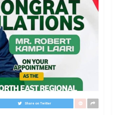
Share on Twitter