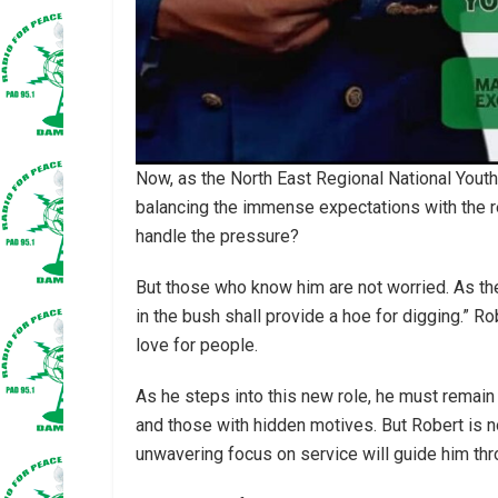
Now, as the North East Regional National Youth
balancing the immense expectations with the r
handle the pressure?
But those who know him are not worried. As th
in the bush shall provide a hoe for digging.” Ro
love for people.
As he steps into this new role, he must remain
and those with hidden motives. But Robert is no
unwavering focus on service will guide him thr