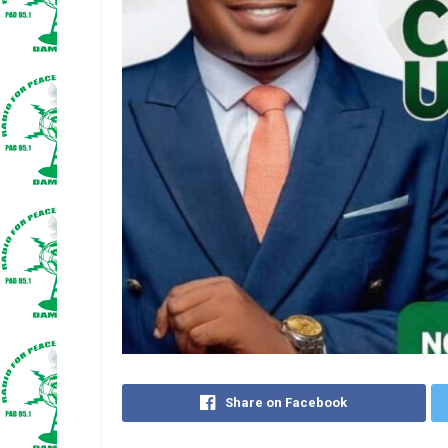
Share on Facebook