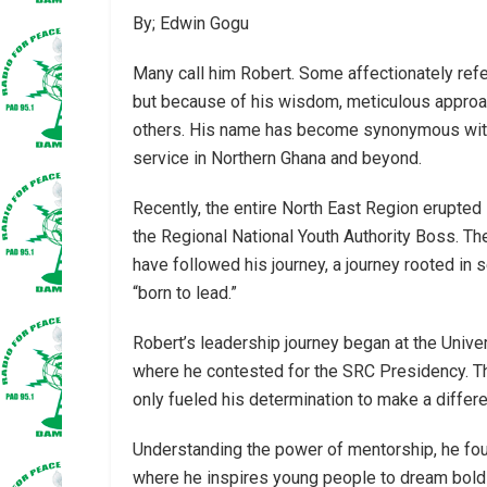
By; Edwin Gogu
Many call him Robert. Some affectionately refe
but because of his wisdom, meticulous approa
others. His name has become synonymous with
service in Northern Ghana and beyond.
Recently, the entire North East Region erupte
the Regional National Youth Authority Boss. T
have followed his journey, a journey rooted in 
“born to lead.”
Robert’s leadership journey began at the Uni
where he contested for the SRC Presidency. Th
only fueled his determination to make a differ
Understanding the power of mentorship, he fo
where he inspires young people to dream boldly,