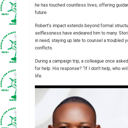
he has touched countless lives, offering guid
future.
Robert’s impact extends beyond formal structur
selflessness have endeared him to many. Stori
in need, staying up late to counsel a troubled 
conflicts.
During a campaign trip, a colleague once ask
for help. His response? “If I don’t help, who w
life.