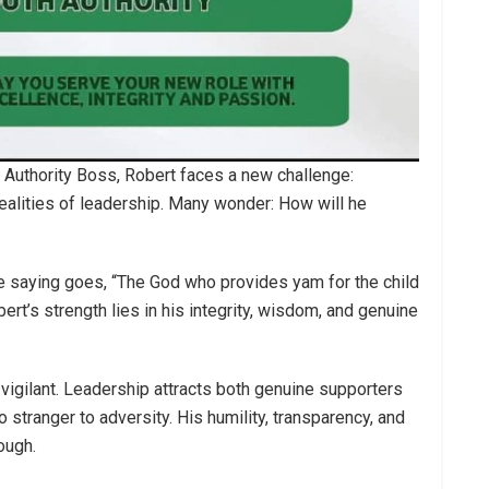
 Authority Boss, Robert faces a new challenge:
ealities of leadership. Many wonder: How will he
e saying goes, “The God who provides yam for the child
bert’s strength lies in his integrity, wisdom, and genuine
 vigilant. Leadership attracts both genuine supporters
 stranger to adversity. His humility, transparency, and
ough.