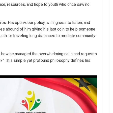
ance, resources, and hope to youth who once saw no
es. His open-door policy, willingness to listen, and
es abound of him giving his last coin to help someone
youth, or traveling long distances to mediate community
ed how he managed the overwhelming calls and requests
ill?” This simple yet profound philosophy defines his