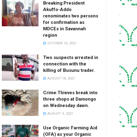
Breaking:President
Akuffo-Addo
renominates two persons
for confirmation as
MDCEs in Savannah
region
OCTOBER 10, 2021
Two suspects arrested in
connection with the
killing of Busunu trader.
AUGUST 18, 2021
Crime:Thieves break into
three shops at Damongo
on Wednesday dawn.
AUGUST 4, 2021
Use Organic Farming Aid
(OFA) as your Organic