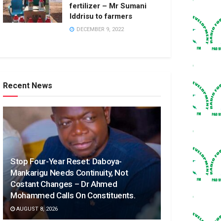
fertilizer – Mr Sumani
Iddrisu to farmers
DECEMBER 9, 2022
Recent News
Stop Four-Year Reset: Daboya-
Mankarigu Needs Continuity, Not
Costant Changes – Dr Ahmed
Mohammed Calls On Constituents.
AUGUST 8, 2026