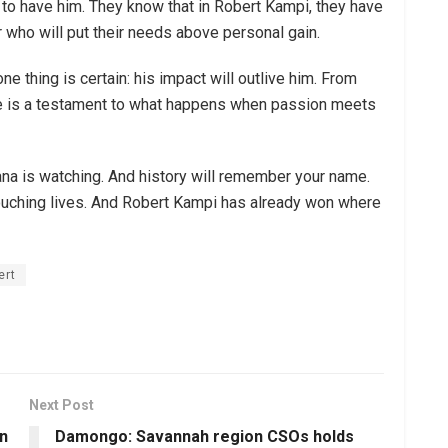
 to have him. They know that in Robert Kampi, they have
r who will put their needs above personal gain.
one thing is certain: his impact will outlive him. From
ife is a testament to what happens when passion meets
hana is watching. And history will remember your name.
t touching lives. And Robert Kampi has already won where
ert
Next Post
n
Damongo: Savannah region CSOs holds