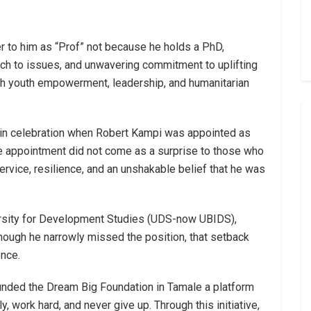
r to him as “Prof” not because he holds a PhD,
ch to issues, and unwavering commitment to uplifting
 youth empowerment, leadership, and humanitarian
d in celebration when Robert Kampi was appointed as
he appointment did not come as a surprise to those who
service, resilience, and an unshakable belief that he was
versity for Development Studies (UDS-now UBIDS),
ough he narrowly missed the position, that setback
ence.
unded the Dream Big Foundation in Tamale a platform
 work hard, and never give up. Through this initiative,