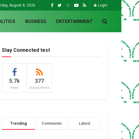
rday, August 8, 2026
Login
OLITICS
BUSINESS
ENTERTAINMENT
Stay Connected test
5.7k
377
Fans
Subscribers
Trending
Comments
Latest