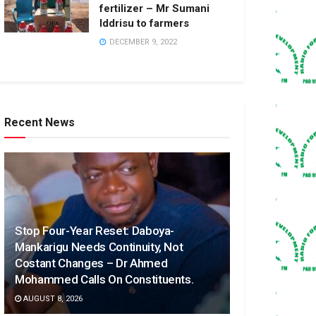
fertilizer – Mr Sumani
Iddrisu to farmers
DECEMBER 9, 2022
Recent News
Stop Four-Year Reset: Daboya-
Mankarigu Needs Continuity, Not
Costant Changes – Dr Ahmed
Mohammed Calls On Constituents.
AUGUST 8, 2026