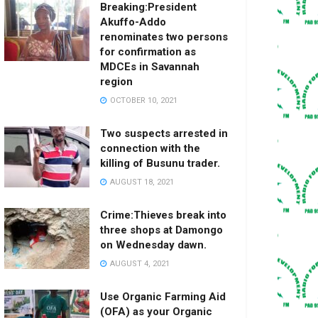
Breaking:President
Akuffo-Addo
renominates two persons
for confirmation as
MDCEs in Savannah
region
OCTOBER 10, 2021
Two suspects arrested in
connection with the
killing of Busunu trader.
AUGUST 18, 2021
Crime:Thieves break into
three shops at Damongo
on Wednesday dawn.
AUGUST 4, 2021
Use Organic Farming Aid
(OFA) as your Organic