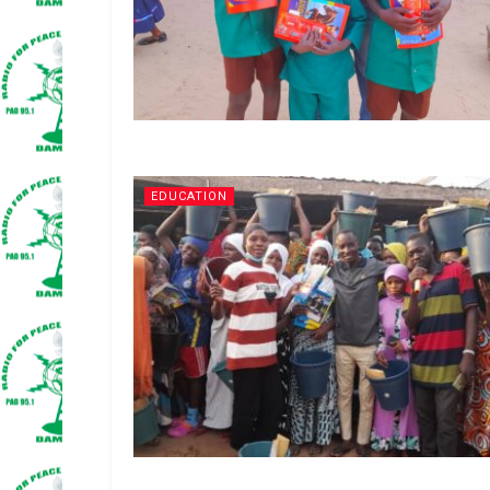
EDUCATION