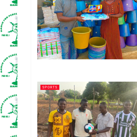
SPORTS