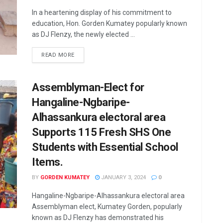
In a heartening display of his commitment to
education, Hon. Gorden Kumatey popularly known
as DJ Flenzy, the newly elected ...
READ MORE
Assemblyman-Elect for
Hangaline-Ngbaripe-
Alhassankura electoral area
Supports 115 Fresh SHS One
Students with Essential School
Items.
BY
GORDEN KUMATEY
JANUARY 3, 2024
0
Hangaline-Ngbaripe-Alhassankura electoral area
Assemblyman elect, Kumatey Gorden, popularly
known as DJ Flenzy has demonstrated his