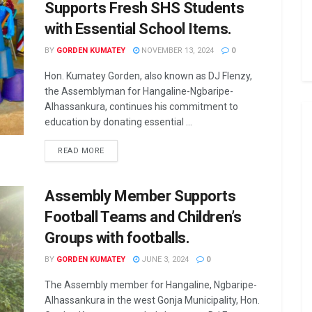
Supports Fresh SHS Students
with Essential School Items.
BY
GORDEN KUMATEY
NOVEMBER 13, 2024
0
Hon. Kumatey Gorden, also known as DJ Flenzy,
the Assemblyman for Hangaline-Ngbaripe-
Alhassankura, continues his commitment to
education by donating essential ...
READ MORE
Assembly Member Supports
Football Teams and Children’s
Groups with footballs.
BY
GORDEN KUMATEY
JUNE 3, 2024
0
The Assembly member for Hangaline, Ngbaripe-
Alhassankura in the west Gonja Municipality, Hon.