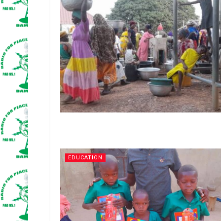
EDUCATION