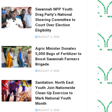
Savannah NPP Youth
Drag Party’s National
Steering Committee to
Court Over Election
Eligibility
AUGUST 5, 2026
Agric Minister Donates
5,000 Bags of Fertilizer to
Boost Savannah Farmers
Brigade.
AUGUST 4, 2026
Sanitation: North East
Youth Join Nationwide
Clean-Up Exercise to
Mark National Youth
Month
AUGUST 3, 2026