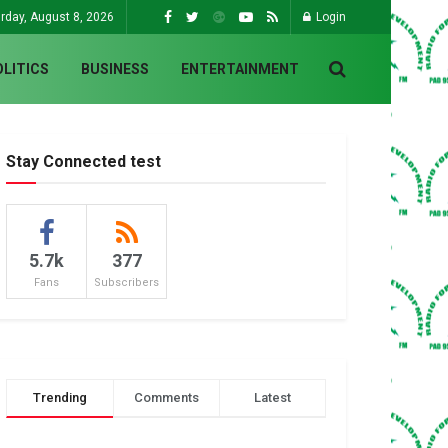
rday, August 8, 2026
Login
OLITICS
BUSINESS
ENTERTAINMENT
Stay Connected test
5.7k
377
Fans
Subscribers
Trending
Comments
Latest