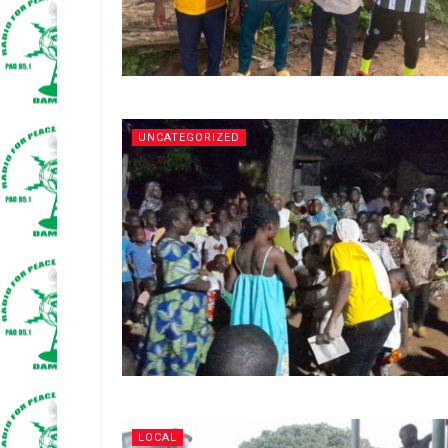
UNCATEGORIZED
LOCAL