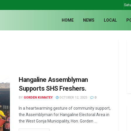
Satu
HOME
NEWS
LOCAL
P
Hangaline Assemblyman
Supports SHS Freshers.
BY
GORDEN KUMATEY
OCTOBER 12, 2025
0
In a heartwarming gesture of community support,
the Assemblyman for Hangaline Electoral Area in
the West Gonja Municipality, Hon. Gorden ...