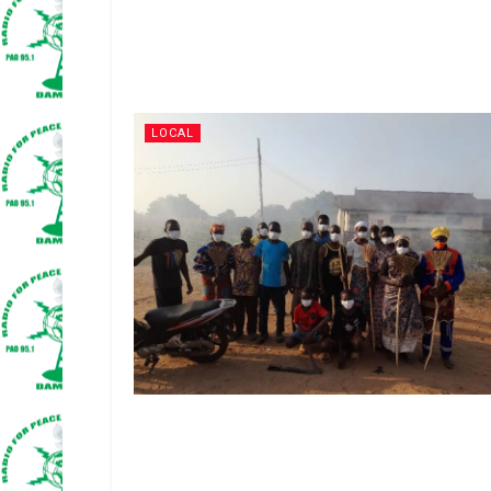
LOCAL