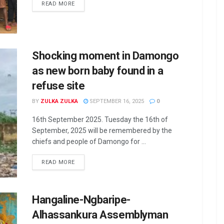
READ MORE
Shocking moment in Damongo
as new born baby found in a
refuse site
BY
ZULKA ZULKA
SEPTEMBER 16, 2025
0
16th September 2025. Tuesday the 16th of
September, 2025 will be remembered by the
chiefs and people of Damongo for ...
READ MORE
Hangaline-Ngbaripe-
Alhassankura Assemblyman