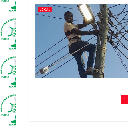
LOCAL
1