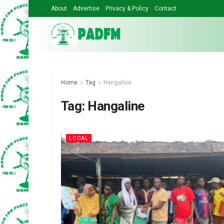
About
Advertise
Privacy & Policy
Contact
Home
Tag
Hangaline
Tag:
Hangaline
LOCAL