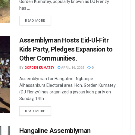
Gorden Kumatey, popularly known as DJ Frenzy
has ...
READ MORE
Assemblyman Hosts Eid-Ul-Fitr
Kids Party, Pledges Expansion to
Other Communities.
BY
GORDEN KUMATEY
APRIL 16, 2024
0
Assemblyman for Hangaline -Ngbaripe-
Alhassankura Electoral area, Hon. Gorden Kumatey
(DJ Flenzy) has organized a joyous kid's party on
Sunday, 14th ...
READ MORE
Hangaline Assemblyman