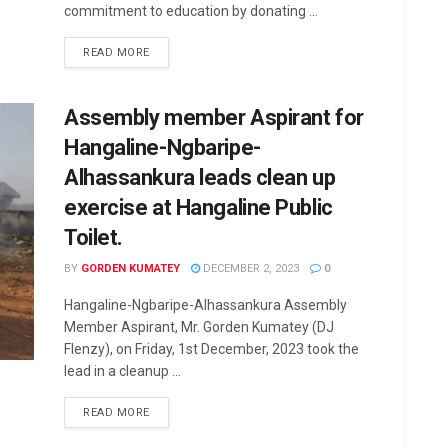
commitment to education by donating ...
READ MORE
Assembly member Aspirant for
Hangaline-Ngbaripe-
Alhassankura leads clean up
exercise at Hangaline Public
Toilet.
BY
GORDEN KUMATEY
DECEMBER 2, 2023
0
Hangaline-Ngbaripe-Alhassankura Assembly
Member Aspirant, Mr. Gorden Kumatey (DJ
Flenzy), on Friday, 1st December, 2023 took the
lead in a cleanup ...
READ MORE