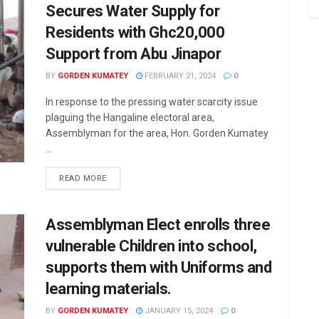
Secures Water Supply for
Residents with Ghc20,000
Support from Abu Jinapor
BY
GORDEN KUMATEY
FEBRUARY 21, 2024
0
In response to the pressing water scarcity issue
plaguing the Hangaline electoral area,
Assemblyman for the area, Hon. Gorden Kumatey
...
READ MORE
Assemblyman Elect enrolls three
vulnerable Children into school,
supports them with Uniforms and
learning materials.
BY
GORDEN KUMATEY
JANUARY 15, 2024
0