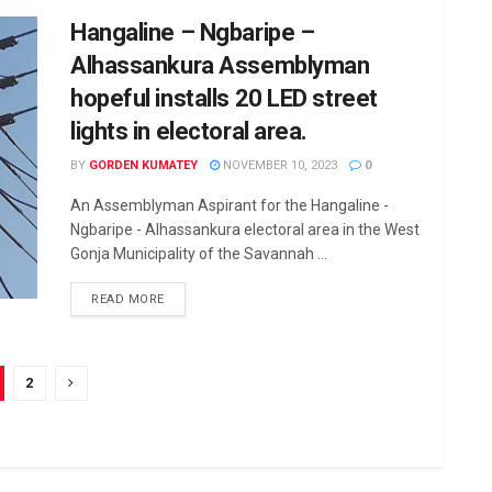
Hangaline – Ngbaripe –
Alhassankura Assemblyman
hopeful installs 20 LED street
lights in electoral area.
BY
GORDEN KUMATEY
NOVEMBER 10, 2023
0
An Assemblyman Aspirant for the Hangaline -
Ngbaripe - Alhassankura electoral area in the West
Gonja Municipality of the Savannah ...
READ MORE
2