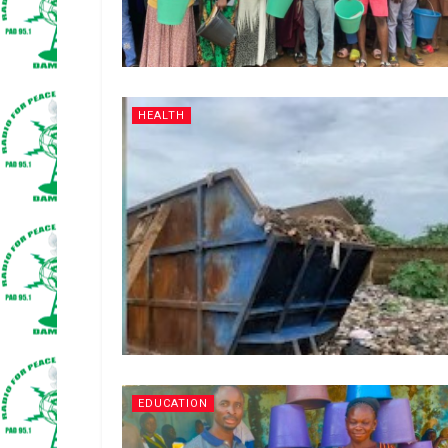
HEALTH
EDUCATION