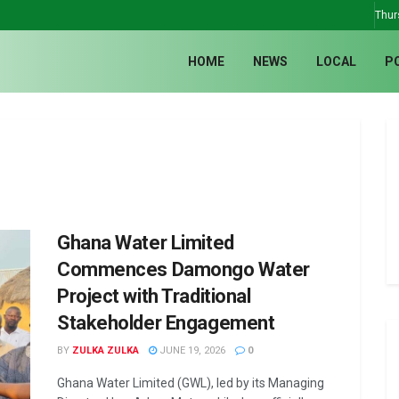
Thur
HOME
NEWS
LOCAL
P
Ghana Water Limited
Commences Damongo Water
Project with Traditional
Stakeholder Engagement
BY
ZULKA ZULKA
JUNE 19, 2026
0
Ghana Water Limited (GWL), led by its Managing