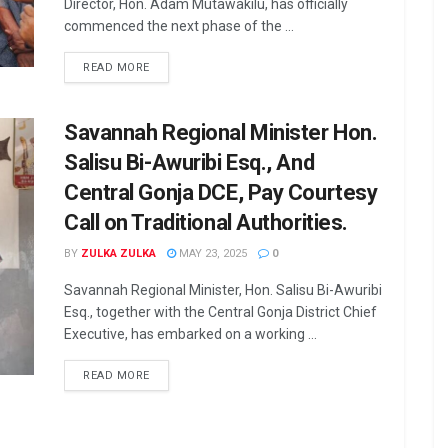
Director, Hon. Adam Mutawakilu, has officially
commenced the next phase of the ...
READ MORE
Savannah Regional Minister Hon.
Salisu Bi-Awuribi Esq., And
Central Gonja DCE, Pay Courtesy
Call on Traditional Authorities.
BY
ZULKA ZULKA
MAY 23, 2025
0
Savannah Regional Minister, Hon. Salisu Bi-Awuribi
Esq., together with the Central Gonja District Chief
Executive, has embarked on a working ...
READ MORE