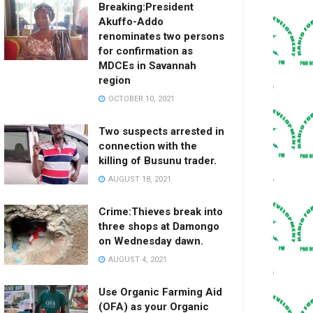
Breaking:President
Akuffo-Addo
renominates two persons
for confirmation as
MDCEs in Savannah
region
OCTOBER 10, 2021
Two suspects arrested in
connection with the
killing of Busunu trader.
AUGUST 18, 2021
Crime:Thieves break into
three shops at Damongo
on Wednesday dawn.
AUGUST 4, 2021
Use Organic Farming Aid
(OFA) as your Organic