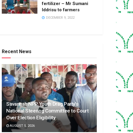
fertilizer – Mr Sumani
Iddrisu to farmers
DECEMBER 9, 2022
Recent News
Savannah NPP Youth Drag Party’s
National Steering Committee to Court
Over Election Eligibility
AUGUST 5, 2026