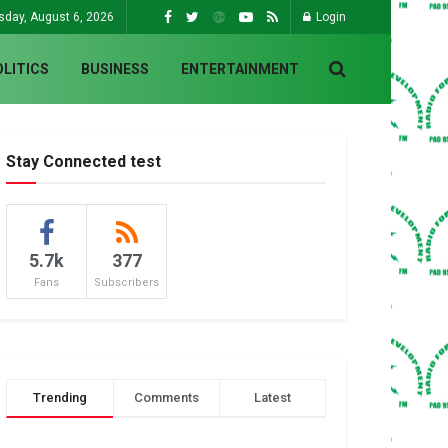
sday, August 6, 2026
Login
OLITICS
BUSINESS
ENTERTAINMENT
Stay Connected test
5.7k
377
Fans
Subscribers
Trending
Comments
Latest