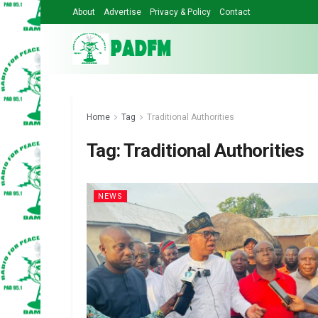
About
Advertise
Privacy & Policy
Contact
Home
Tag
Traditional Authorities
Tag:
Traditional Authorities
NEWS