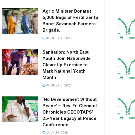
Agric Minister Donates
5,000 Bags of Fertilizer to
Boost Savannah Farmers
Brigade.
AUGUST 4, 2026
Sanitation: North East
Youth Join Nationwide
Clean-Up Exercise to
Mark National Youth
Month
AUGUST 3, 2026
‘No Development Without
Peace’ – Rev. Fr. Clement
Chronicles CECOTAPS’
25-Year Legacy at Peace
Conference
JULY 29, 2026