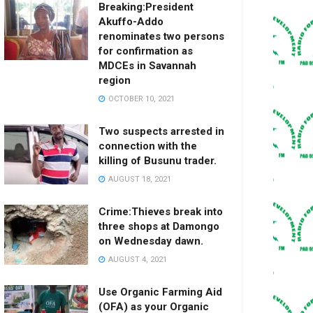
Breaking:President
Akuffo-Addo
renominates two persons
for confirmation as
MDCEs in Savannah
region
OCTOBER 10, 2021
Two suspects arrested in
connection with the
killing of Busunu trader.
AUGUST 18, 2021
Crime:Thieves break into
three shops at Damongo
on Wednesday dawn.
AUGUST 4, 2021
Use Organic Farming Aid
(OFA) as your Organic