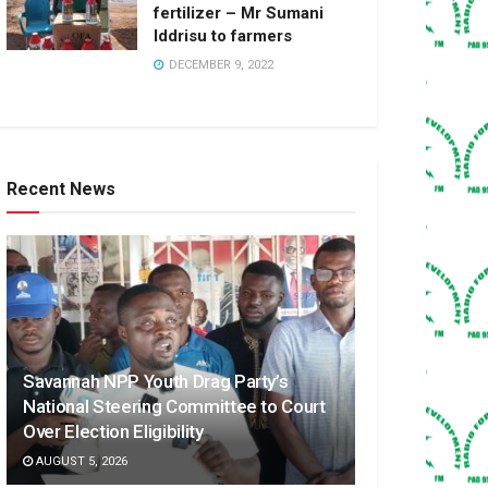
fertilizer – Mr Sumani
Iddrisu to farmers
DECEMBER 9, 2022
Recent News
Savannah NPP Youth Drag Party’s
National Steering Committee to Court
Over Election Eligibility
AUGUST 5, 2026