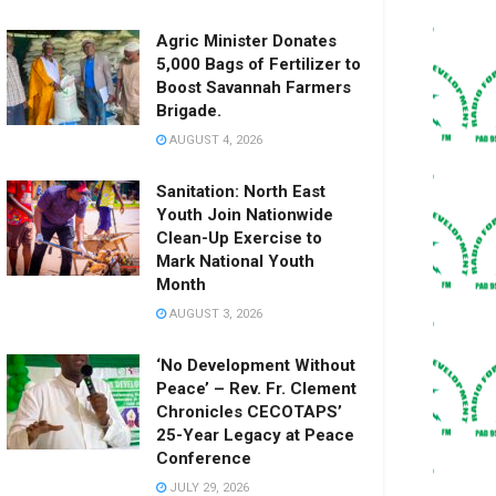
Agric Minister Donates
5,000 Bags of Fertilizer to
Boost Savannah Farmers
Brigade.
AUGUST 4, 2026
Sanitation: North East
Youth Join Nationwide
Clean-Up Exercise to
Mark National Youth
Month
AUGUST 3, 2026
‘No Development Without
Peace’ – Rev. Fr. Clement
Chronicles CECOTAPS’
25-Year Legacy at Peace
Conference
JULY 29, 2026