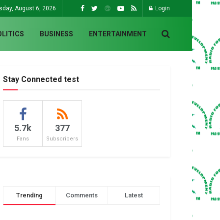
sday, August 6, 2026
Login
OLITICS
BUSINESS
ENTERTAINMENT
Stay Connected test
5.7k
377
Fans
Subscribers
Trending
Comments
Latest