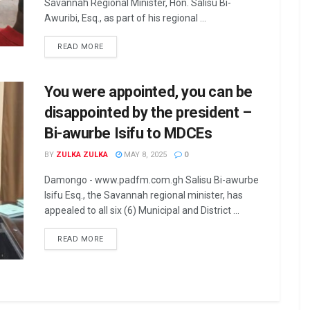
Savannah Regional Minister, Hon. Salisu Bi-
Awuribi, Esq., as part of his regional ...
READ MORE
You were appointed, you can be
disappointed by the president –
Bi-awurbe Isifu to MDCEs
BY
ZULKA ZULKA
MAY 8, 2025
0
Damongo - www.padfm.com.gh Salisu Bi-awurbe
Isifu Esq., the Savannah regional minister, has
appealed to all six (6) Municipal and District ...
READ MORE