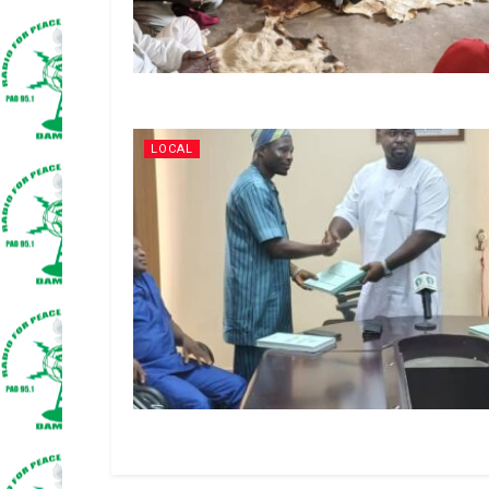
LOCAL