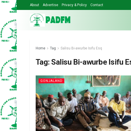
About
Advertise
Privacy & Policy
Contact
Home
Tag
Salisu Bi-awurbe Isifu Esq
Tag:
Salisu Bi-awurbe Isifu E
GONJALAND