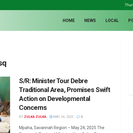
Thur
HOME
NEWS
LOCAL
P
sq
S/R: Minister Tour Debre
Traditional Area, Promises Swift
Action on Developmental
Concerns
BY
ZULKA ZULKA
MAY 24, 2025
0
Mpaha, Savannah Region – May 24, 2025 The