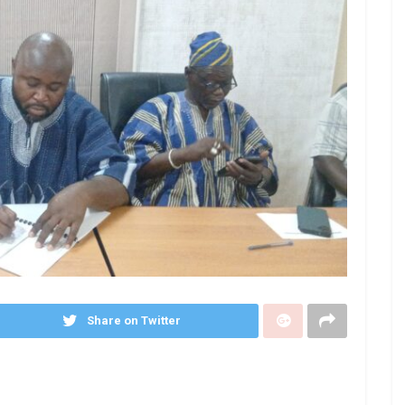
Share on Twitter