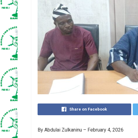
Share on Facebook
By Abdulai Zulkaninu – February 4, 2026