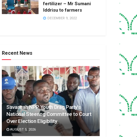
fertilizer – Mr Sumani
Iddrisu to farmers
DECEMBER 9, 2022
Recent News
Savannah NPP Youth Drag Party’s
National Steering Committee to Court
Over Election Eligibility
AUGUST 5, 2026