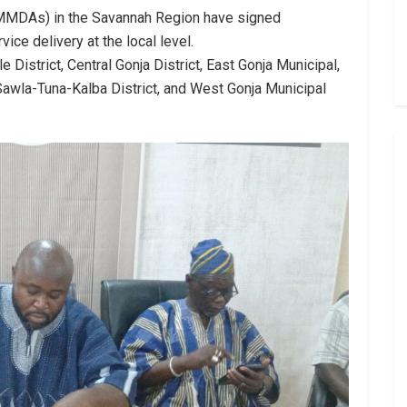
(MMDAs) in the Savannah Region have signed
ice delivery at the local level.
istrict, Central Gonja District, East Gonja Municipal,
, Sawla-Tuna-Kalba District, and West Gonja Municipal