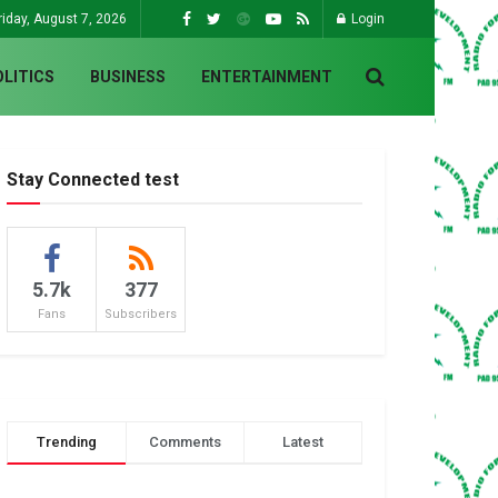
riday, August 7, 2026
Login
OLITICS
BUSINESS
ENTERTAINMENT
Stay Connected test
5.7k
377
Fans
Subscribers
Trending
Comments
Latest