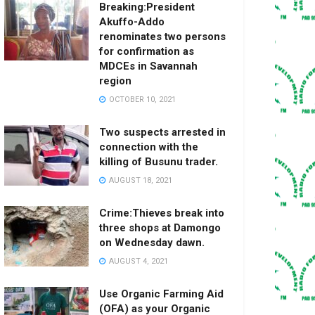
Breaking:President
Akuffo-Addo
renominates two persons
for confirmation as
MDCEs in Savannah
region
OCTOBER 10, 2021
Two suspects arrested in
connection with the
killing of Busunu trader.
AUGUST 18, 2021
Crime:Thieves break into
three shops at Damongo
on Wednesday dawn.
AUGUST 4, 2021
Use Organic Farming Aid
(OFA) as your Organic