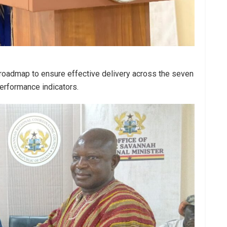
a roadmap to ensure effective delivery across the seven
performance indicators.