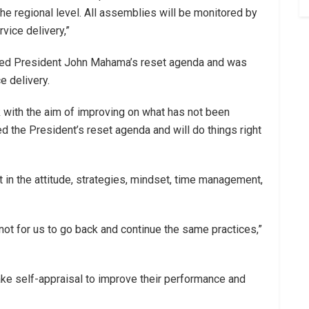
the regional level. All assemblies will be monitored by
vice delivery,”
aced President John Mahama’s reset agenda and was
 delivery.
 with the aim of improving on what has not been
 the President’s reset agenda and will do things right
 in the attitude, strategies, mindset, time management,
 not for us to go back and continue the same practices,”
ake self-appraisal to improve their performance and