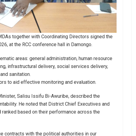
MMDAs together with Coordinating Directors signed the
026, at the RCC conference hall in Damongo.
ematic areas: general administration, human resource
 infrastructural delivery, social services delivery,
nd sanitation.
rs to aid effective monitoring and evaluation.
nister, Salisu Issifu Bi-Awuribe, described the
tability. He noted that District Chief Executives and
 ranked based on their performance across the
 contracts with the political authorities in our