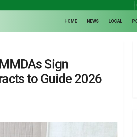
F
HOME
NEWS
LOCAL
P
 MMDAs Sign
acts to Guide 2026