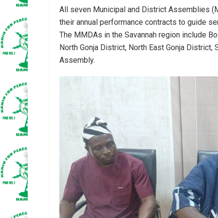
All seven Municipal and District Assemblies 
their annual performance contracts to guide serv
The MMDAs in the Savannah region include Bole D
North Gonja District, North East Gonja District
Assembly.