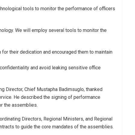
nological tools to monitor the performance of officers
hnology. We will employ several tools to monitor the
for their dedication and encouraged them to maintain
onfidentiality and avoid leaking sensitive office
ng Director, Chief Mustapha Badimsuglo, thanked
service. He described the signing of performance
for the assemblies.
ordinating Directors, Regional Ministers, and Regional
ontracts to guide the core mandates of the assemblies.