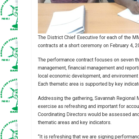
The District Chief Executive for each of the 
contracts at a short ceremony on February 4, 2
The performance contract focuses on seven th
management, financial management and reporting,
local economic development, and environment a
Each thematic area is supported by key indicato
Addressing the gathering, Savannah Regional Mi
exercise as refreshing and important for accoun
Coordinating Directors would be assessed and
thematic areas and key indicators.
“It is refreshing that we are signing performance