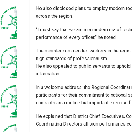
He also disclosed plans to employ modern tech
across the region.
“I must say that we are in a modern era of tec
performance of every officer,” he noted.
The minister commended workers in the region 
high standards of professionalism.
He also appealed to public servants to uphold c
information.
In a welcome address, the Regional Coordinati
participants for their commitment to national 
contracts as a routine but important exercise 
He explained that District Chief Executives, Co
Coordinating Directors all sign performance c