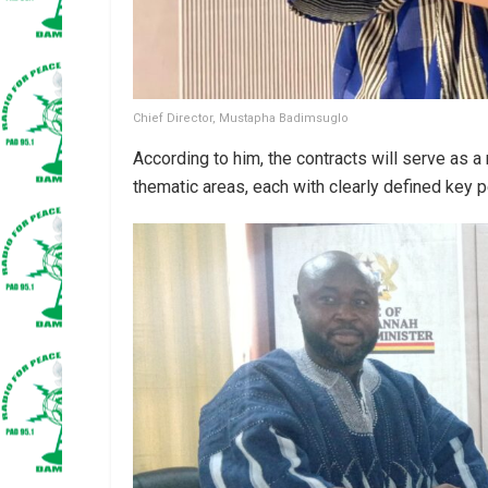
Chief Director, Mustapha Badimsuglo
According to him, the contracts will serve as 
thematic areas, each with clearly defined key 