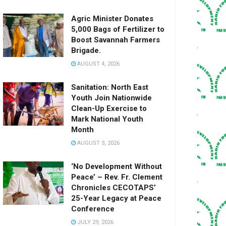
Agric Minister Donates
5,000 Bags of Fertilizer to
Boost Savannah Farmers
Brigade.
AUGUST 4, 2026
Sanitation: North East
Youth Join Nationwide
Clean-Up Exercise to
Mark National Youth
Month
AUGUST 3, 2026
‘No Development Without
Peace’ – Rev. Fr. Clement
Chronicles CECOTAPS’
25-Year Legacy at Peace
Conference
JULY 29, 2026