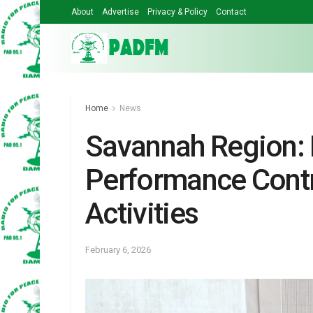
About
Advertise
Privacy & Policy
Contact
Home
News
Savannah Region:
Performance Contr
Activities
February 6, 2026