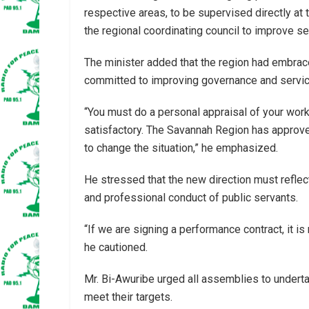
respective areas, to be supervised directly at 
the regional coordinating council to improve ser
The minister added that the region had embr
committed to improving governance and service
“You must do a personal appraisal of your work
satisfactory. The Savannah Region has approved
to change the situation,” he emphasized.
He stressed that the new direction must reflect
and professional conduct of public servants.
“If we are signing a performance contract, it is
he cautioned.
Mr. Bi-Awuribe urged all assemblies to undert
meet their targets.