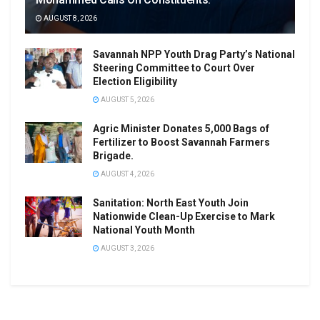
AUGUST 8, 2026
Savannah NPP Youth Drag Party’s National
Steering Committee to Court Over
Election Eligibility
AUGUST 5, 2026
Agric Minister Donates 5,000 Bags of
Fertilizer to Boost Savannah Farmers
Brigade.
AUGUST 4, 2026
Sanitation: North East Youth Join
Nationwide Clean-Up Exercise to Mark
National Youth Month
AUGUST 3, 2026