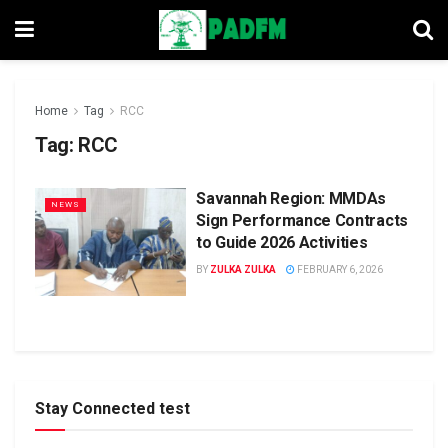
Home
Tag
RCC
Tag:
RCC
Savannah Region: MMDAs
NEWS
Sign Performance Contracts
to Guide 2026 Activities
BY
ZULKA ZULKA
FEBRUARY 6, 2026
Stay Connected test