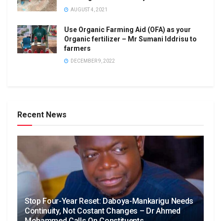
AUGUST 4, 2021
Use Organic Farming Aid (OFA) as your
Organic fertilizer – Mr Sumani Iddrisu to
farmers
DECEMBER 9, 2022
Recent News
Stop Four-Year Reset: Daboya-Mankarigu Needs
Continuity, Not Costant Changes – Dr Ahmed
Mohammed Calls On Constituents.