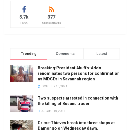
5.7k
377
Fans
Subscribers
Trending
Comments
Latest
Breaking:President Akuffo-Addo
renominates two persons for confirmation
as MDCEs in Savannah region
OCTOBER 10, 2021
Two suspects arrested in connection with
the killing of Busunu trader.
AUGUST 18, 2021
Crime:Thieves break into three shops at
Damongo on Wednesday dawn.