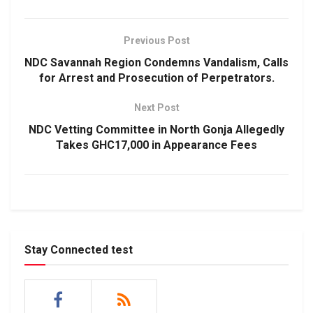
Previous Post
NDC Savannah Region Condemns Vandalism, Calls
for Arrest and Prosecution of Perpetrators.
Next Post
NDC Vetting Committee in North Gonja Allegedly
Takes GHC17,000 in Appearance Fees
Stay Connected test