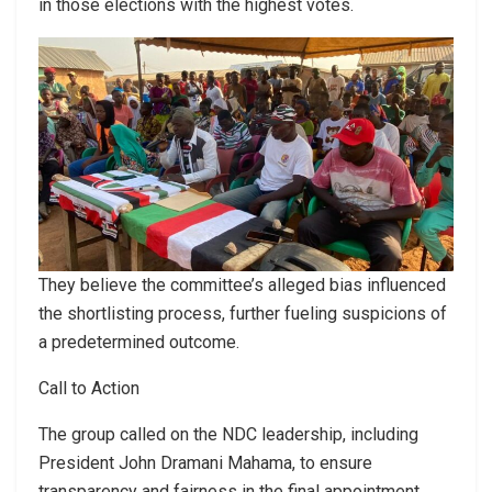
in those elections with the highest votes.
They believe the committee’s alleged bias influenced
the shortlisting process, further fueling suspicions of
a predetermined outcome.
Call to Action
The group called on the NDC leadership, including
President John Dramani Mahama, to ensure
transparency and fairness in the final appointment