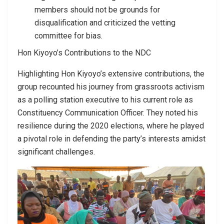
members should not be grounds for
disqualification and criticized the vetting
committee for bias.
Hon Kiyoyo’s Contributions to the NDC
Highlighting Hon Kiyoyo’s extensive contributions, the
group recounted his journey from grassroots activism
as a polling station executive to his current role as
Constituency Communication Officer. They noted his
resilience during the 2020 elections, where he played
a pivotal role in defending the party’s interests amidst
significant challenges.