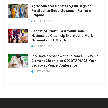
Agric Minister Donates 5,000 Bags of
Fertilizer to Boost Savannah Farmers
Brigade.
AUGUST 4, 2026
Sanitation: North East Youth Join
Nationwide Clean-Up Exercise to Mark
National Youth Month
AUGUST 3, 2026
‘No Development Without Peace’ – Rev. Fr.
Clement Chronicles CECOTAPS’ 25-Year
Legacy at Peace Conference
JULY 29, 2026