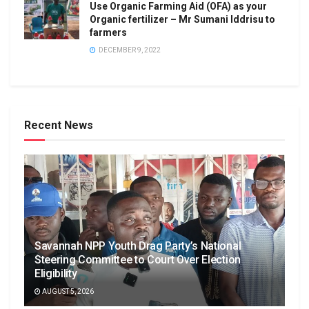
Use Organic Farming Aid (OFA) as your
Organic fertilizer – Mr Sumani Iddrisu to
farmers
DECEMBER 9, 2022
Recent News
Savannah NPP Youth Drag Party’s National
Steering Committee to Court Over Election
Eligibility
AUGUST 5, 2026