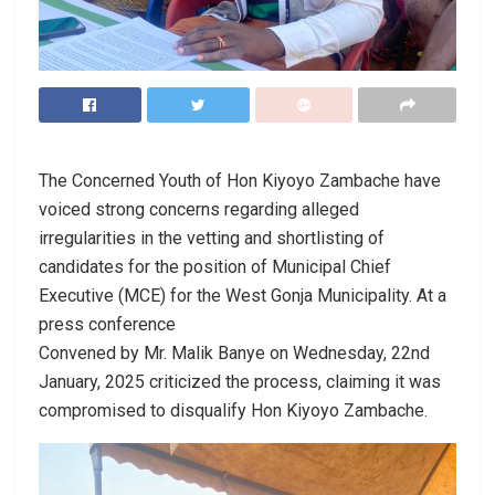
The Concerned Youth of Hon Kiyoyo Zambache have
voiced strong concerns regarding alleged
irregularities in the vetting and shortlisting of
candidates for the position of Municipal Chief
Executive (MCE) for the West Gonja Municipality. At a
press conference
Convened by Mr. Malik Banye on Wednesday, 22nd
January, 2025 criticized the process, claiming it was
compromised to disqualify Hon Kiyoyo Zambache.