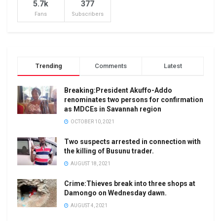
5.7k
377
Fans
Subscribers
Trending
Comments
Latest
Breaking:President Akuffo-Addo
renominates two persons for confirmation
as MDCEs in Savannah region
OCTOBER 10, 2021
Two suspects arrested in connection with
the killing of Busunu trader.
AUGUST 18, 2021
Crime:Thieves break into three shops at
Damongo on Wednesday dawn.
AUGUST 4, 2021