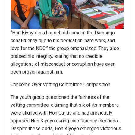
“Hon Kiyoyo is a household name in the Damongo
constituency due to his dedication, hard work, and
love for the NDC,” the group emphasized. They also
praised his integrity, stating that no credible
allegations of misconduct or corruption have ever
been proven against him.
Concerns Over Vetting Committee Composition
The youth group questioned the fairness of the
vetting committee, claiming that six of its members
were aligned with Hon Garlus and had previously
opposed Hon Kiyoyo during constituency elections.
Despite these odds, Hon Kiyoyo emerged victorious