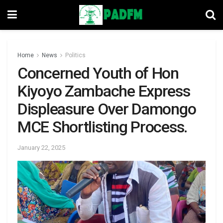
Home
News
Politics
Concerned Youth of Hon
Kiyoyo Zambache Express
Displeasure Over Damongo
MCE Shortlisting Process.
January 22, 2025