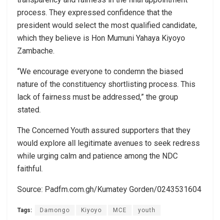
process. They expressed confidence that the
president would select the most qualified candidate,
which they believe is Hon Mumuni Yahaya Kiyoyo
Zambache.
“We encourage everyone to condemn the biased
nature of the constituency shortlisting process. This
lack of fairness must be addressed,” the group
stated.
The Concerned Youth assured supporters that they
would explore all legitimate avenues to seek redress
while urging calm and patience among the NDC
faithful.
Source: Padfm.com.gh/Kumatey Gorden/0243531604
Tags:
Damongo
Kiyoyo
MCE
youth