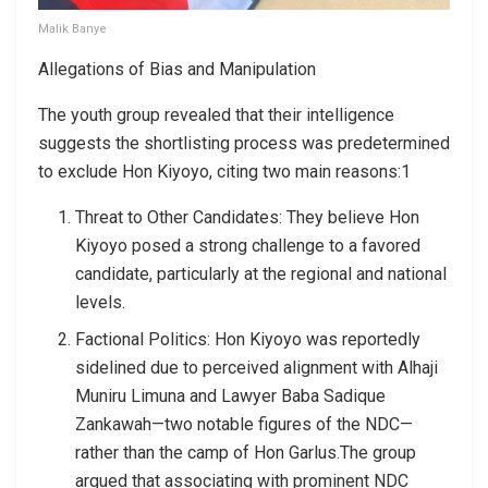
Malik Banye
Allegations of Bias and Manipulation
The youth group revealed that their intelligence
suggests the shortlisting process was predetermined
to exclude Hon Kiyoyo, citing two main reasons:1
Threat to Other Candidates: They believe Hon
Kiyoyo posed a strong challenge to a favored
candidate, particularly at the regional and national
levels.
Factional Politics: Hon Kiyoyo was reportedly
sidelined due to perceived alignment with Alhaji
Muniru Limuna and Lawyer Baba Sadique
Zankawah—two notable figures of the NDC—
rather than the camp of Hon Garlus.The group
argued that associating with prominent NDC