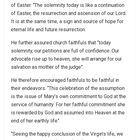
of Easter. “The solemnity today is like a continuation
of Easter, the resurrection and ascension of our Lord.
It is at the same time, a sign and source of hope for
eternal life and future resurrection.
He further assured church faithfuls that “today
solemnity, our petitions are full of confidence. Our
advocate rise up to heaven, she will arrange for our
salvation as mother of the judge”.
He therefore encouraged faithfuls to be faithful in
their endeavors. “This celebration of the assumption
is the issue of Mary’s own commitment to God at the
service of humanity. For her faithful commitment she
is rewarded by God and assumed into Heaven at the
end of her earthly life”.
“Seeing the happy conclusion of the Virgin’s life, we