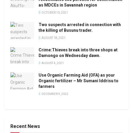
as MDCEs in Savannah region
OCTOBER 10, 2021
Two suspects arrested in connection with
the killing of Busunu trader.
AUGUST 18, 2021
Crime:Thieves break into three shops at
Damongo on Wednesday dawn.
AUGUST 4, 2021
Use Organic Farming Aid (OFA) as your
Organic fertilizer – Mr Sumani Iddrisu to
farmers
DECEMBER 9, 2022
Recent News