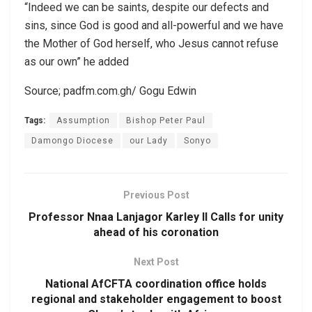
“Indeed we can be saints, despite our defects and
sins, since God is good and all-powerful and we have
the Mother of God herself, who Jesus cannot refuse
as our own” he added
Source; padfm.com.gh/ Gogu Edwin
Tags:
Assumption
Bishop Peter Paul
Damongo Diocese
our Lady
Sonyo
Previous Post
Professor Nnaa Lanjagor Karley II Calls for unity
ahead of his coronation
Next Post
National AfCFTA coordination office holds
regional and stakeholder engagement to boost