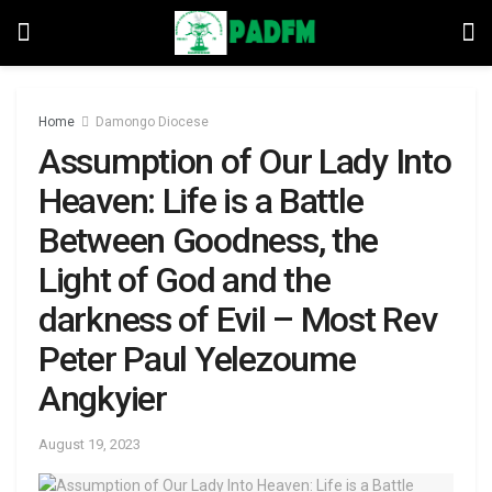
Home
Damongo Diocese
Assumption of Our Lady Into
Heaven: Life is a Battle
Between Goodness, the
Light of God and the
darkness of Evil – Most Rev
Peter Paul Yelezoume
Angkyier
August 19, 2023