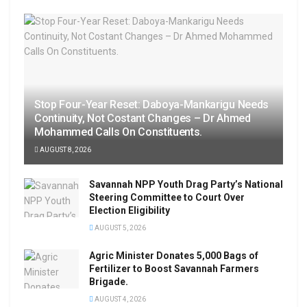
Stop Four-Year Reset: Daboya-Mankarigu Needs
Continuity, Not Costant Changes – Dr Ahmed
Mohammed Calls On Constituents.
AUGUST 8, 2026
Savannah NPP Youth Drag Party’s National
Steering Committee to Court Over
Election Eligibility
AUGUST 5, 2026
Agric Minister Donates 5,000 Bags of
Fertilizer to Boost Savannah Farmers
Brigade.
AUGUST 4, 2026