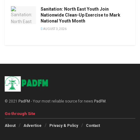
Sanitation: North East Youth Join
Nationwide Clean-Up Exercise to Mark
National Youth Month
AUGUST 3, 2026
© 2021
PadFM
- Your most reliable source for news
PadFM
.
Go through Site
About
Advertise
Privacy & Policy
Contact