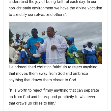
understand the joy of being faithful each day. In our
non-christain environment we have the divine vocation
to sanctify ourselves and others”.
He admonished christian faithfuls to reject anything
that moves them away from God and embrace
anything that draws them closer to God.
“It is worth to reject firmly anything that can separate
us from God and to respond positivity to whatever
that draws us close to him.”