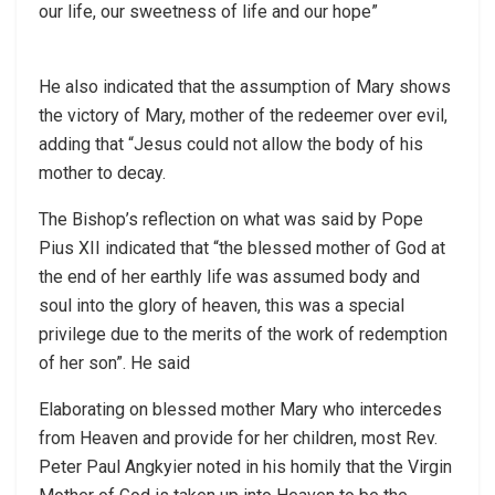
our life, our sweetness of life and our hope”
He also indicated that the assumption of Mary shows
the victory of Mary, mother of the redeemer over evil,
adding that “Jesus could not allow the body of his
mother to decay.
The Bishop’s reflection on what was said by Pope
Pius XII indicated that “the blessed mother of God at
the end of her earthly life was assumed body and
soul into the glory of heaven, this was a special
privilege due to the merits of the work of redemption
of her son”. He said
Elaborating on blessed mother Mary who intercedes
from Heaven and provide for her children, most Rev.
Peter Paul Angkyier noted in his homily that the Virgin