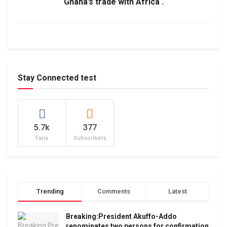
Ghana’s trade with Africa .
Stay Connected test
5.7k
377
Fans
Subscribers
Trending
Comments
Latest
Breaking:President Akuffo-Addo
renominates two persons for confirmation