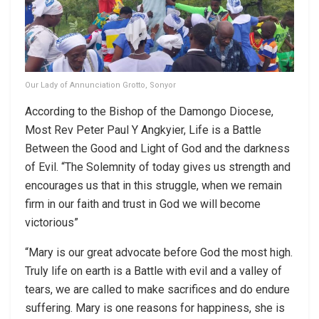
Our Lady of Annunciation Grotto, Sonyor
According to the Bishop of the Damongo Diocese,
Most Rev Peter Paul Y Angkyier, Life is a Battle
Between the Good and Light of God and the darkness
of Evil. “The Solemnity of today gives us strength and
encourages us that in this struggle, when we remain
firm in our faith and trust in God we will become
victorious”
“Mary is our great advocate before God the most high.
Truly life on earth is a Battle with evil and a valley of
tears, we are called to make sacrifices and do endure
suffering. Mary is one reasons for happiness, she is