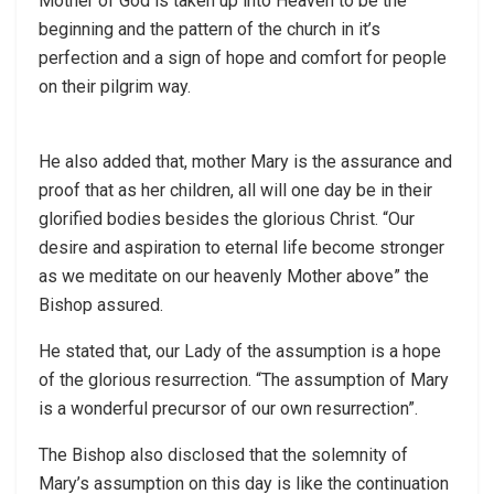
Mother of God is taken up into Heaven to be the
beginning and the pattern of the church in it’s
perfection and a sign of hope and comfort for people
on their pilgrim way.
He also added that, mother Mary is the assurance and
proof that as her children, all will one day be in their
glorified bodies besides the glorious Christ. “Our
desire and aspiration to eternal life become stronger
as we meditate on our heavenly Mother above” the
Bishop assured.
He stated that, our Lady of the assumption is a hope
of the glorious resurrection. “The assumption of Mary
is a wonderful precursor of our own resurrection”.
The Bishop also disclosed that the solemnity of
Mary’s assumption on this day is like the continuation