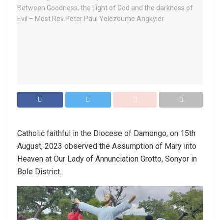
Catholic faithful in the Diocese of Damongo, on 15th
August, 2023 observed the Assumption of Mary into
Heaven at Our Lady of Annunciation Grotto, Sonyor in
Bole District.