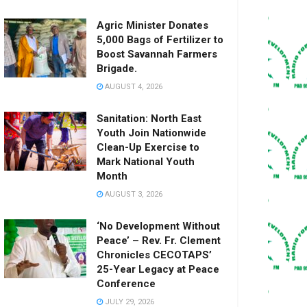
Agric Minister Donates
5,000 Bags of Fertilizer to
Boost Savannah Farmers
Brigade.
AUGUST 4, 2026
Sanitation: North East
Youth Join Nationwide
Clean-Up Exercise to
Mark National Youth
Month
AUGUST 3, 2026
‘No Development Without
Peace’ – Rev. Fr. Clement
Chronicles CECOTAPS’
25-Year Legacy at Peace
Conference
JULY 29, 2026