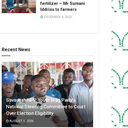
fertilizer – Mr Sumani
Iddrisu to farmers
DECEMBER 9, 2022
Recent News
Savannah NPP Youth Drag Party’s
National Steering Committee to Court
Over Election Eligibility
AUGUST 5, 2026