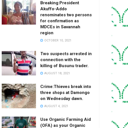
Breaking:President
Akuffo-Addo
renominates two persons
for confirmation as
MDCEs in Savannah
region
OCTOBER 10, 2021
Two suspects arrested in
connection with the
killing of Busunu trader.
AUGUST 18, 2021
Crime:Thieves break into
three shops at Damongo
on Wednesday dawn.
AUGUST 4, 2021
Use Organic Farming Aid
(OFA) as your Organic