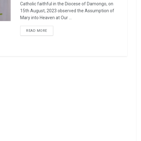
Catholic faithful in the Diocese of Damongo, on
15th August, 2023 observed the Assumption of
Mary into Heaven at Our ...
READ MORE