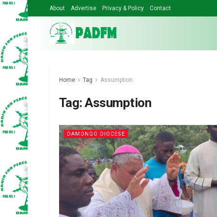
About
Advertise
Privacy & Policy
Contact
Home
Tag
Assumption
Tag:
Assumption
DAMONGO DIOCESE