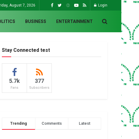
riday, August 7, 2026
Login
OLITICS
BUSINESS
ENTERTAINMENT
Stay Connected test
5.7k
377
Fans
Subscribers
Trending
Comments
Latest