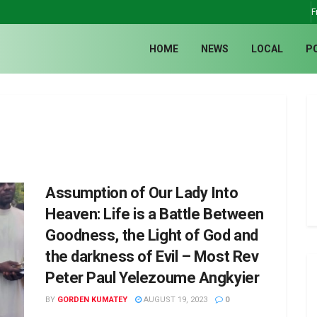
F
HOME
NEWS
LOCAL
P
Assumption of Our Lady Into
Heaven: Life is a Battle Between
Goodness, the Light of God and
the darkness of Evil – Most Rev
Peter Paul Yelezoume Angkyier
BY
GORDEN KUMATEY
AUGUST 19, 2023
0