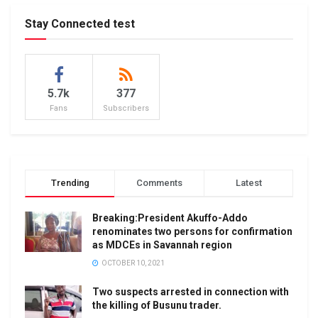
Stay Connected test
5.7k
377
Fans
Subscribers
Trending
Comments
Latest
Breaking:President Akuffo-Addo
renominates two persons for confirmation
as MDCEs in Savannah region
OCTOBER 10, 2021
Two suspects arrested in connection with
the killing of Busunu trader.