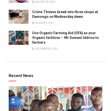
AUGUST 18, 2021
Crime:Thieves break into three shops at
Damongo on Wednesday dawn.
AUGUST 4, 2021
Use Organic Farming Aid (OFA) as your
Organic fertilizer – Mr Sumani Iddrisu to
farmers
DECEMBER 9, 2022
Recent News