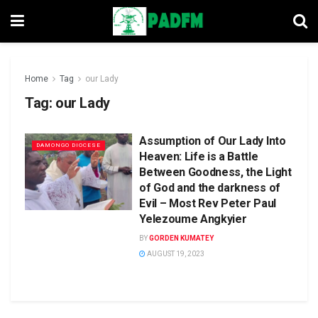
Home
Tag
our Lady
Tag:
our Lady
Assumption of Our Lady Into
DAMONGO DIOCESE
Heaven: Life is a Battle
Between Goodness, the Light
of God and the darkness of
Evil – Most Rev Peter Paul
Yelezoume Angkyier
BY
GORDEN KUMATEY
AUGUST 19, 2023