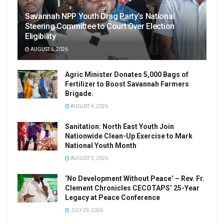
Savannah NPP Youth Drag Party’s National
Steering Committee to Court Over Election
Eligibility
AUGUST 5, 2026
Agric Minister Donates 5,000 Bags of
Fertilizer to Boost Savannah Farmers
Brigade.
AUGUST 4, 2026
Sanitation: North East Youth Join
Nationwide Clean-Up Exercise to Mark
National Youth Month
AUGUST 3, 2026
‘No Development Without Peace’ – Rev. Fr.
Clement Chronicles CECOTAPS’ 25-Year
Legacy at Peace Conference
JULY 29, 2026