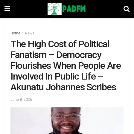
Home
News
The High Cost of Political
Fanatism – Democracy
Flourishes When People Are
Involved In Public Life –
Akunatu Johannes Scribes
June 8, 2026