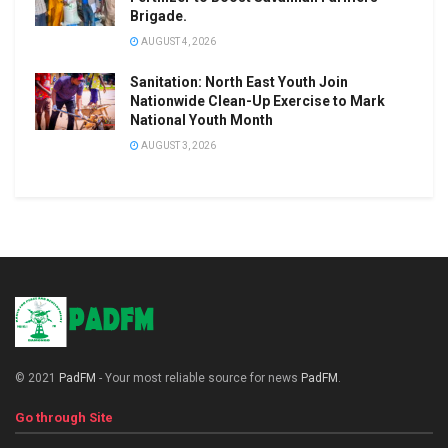
Brigade.
AUGUST 4, 2026
Sanitation: North East Youth Join
Nationwide Clean-Up Exercise to Mark
National Youth Month
AUGUST 3, 2026
© 2021
PadFM
- Your most reliable source for news
PadFM
.
Go through Site