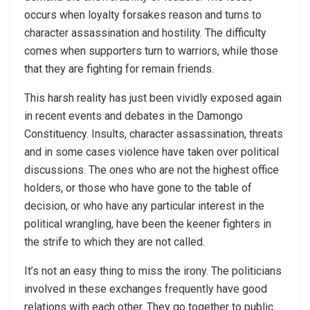
occurs when loyalty forsakes reason and turns to
character assassination and hostility. The difficulty
comes when supporters turn to warriors, while those
that they are fighting for remain friends.
This harsh reality has just been vividly exposed again
in recent events and debates in the Damongo
Constituency. Insults, character assassination, threats
and in some cases violence have taken over political
discussions. The ones who are not the highest office
holders, or those who have gone to the table of
decision, or who have any particular interest in the
political wrangling, have been the keener fighters in
the strife to which they are not called.
It’s not an easy thing to miss the irony. The politicians
involved in these exchanges frequently have good
relations with each other. They go together to public