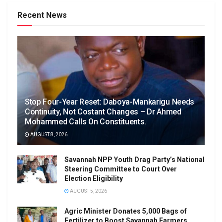
Recent News
Stop Four-Year Reset: Daboya-Mankarigu Needs
Continuity, Not Costant Changes – Dr Ahmed
Mohammed Calls On Constituents.
AUGUST 8, 2026
Savannah NPP Youth Drag Party’s National
Steering Committee to Court Over
Election Eligibility
AUGUST 5, 2026
Agric Minister Donates 5,000 Bags of
Fertilizer to Boost Savannah Farmers