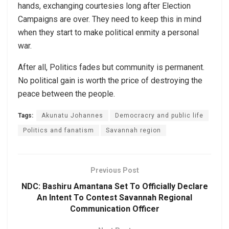
hands, exchanging courtesies long after Election
Campaigns are over. They need to keep this in mind
when they start to make political enmity a personal
war.
After all, Politics fades but community is permanent.
No political gain is worth the price of destroying the
peace between the people.
Tags:
Akunatu Johannes
Democracry and public life
Politics and fanatism
Savannah region
Previous Post
NDC: Bashiru Amantana Set To Officially Declare
An Intent To Contest Savannah Regional
Communication Officer