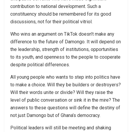
contribution to national development. Such a
constituency should be remembered for its good
discussions, not for their political vitriol.
Who wins an argument on TikTok doesn’t make any
difference to the future of Damongo. It will depend on
the leadership, strength of institutions, opportunities
to its youth, and openness to the people to cooperate
despite political differences.
All young people who wants to step into politics have
to make a choice. Will they be builders or destroyers?
Will their words unite or divide? Will they raise the
level of public conversation or sink it in the mire? The
answers to these questions will define the destiny of
not just Damongo but of Ghana’s democracy.
Political leaders will still be meeting and shaking