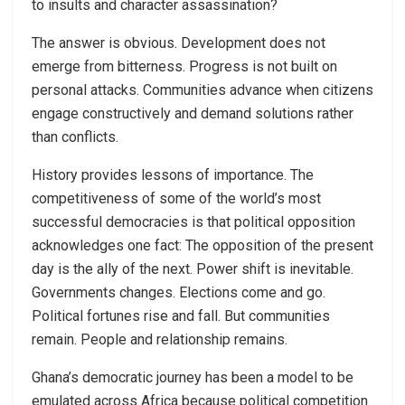
to insults and character assassination?
The answer is obvious. Development does not
emerge from bitterness. Progress is not built on
personal attacks. Communities advance when citizens
engage constructively and demand solutions rather
than conflicts.
History provides lessons of importance. The
competitiveness of some of the world’s most
successful democracies is that political opposition
acknowledges one fact: The opposition of the present
day is the ally of the next. Power shift is inevitable.
Governments changes. Elections come and go.
Political fortunes rise and fall. But communities
remain. People and relationship remains.
Ghana’s democratic journey has been a model to be
emulated across Africa because political competition