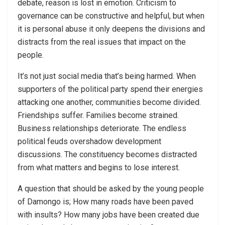
debate, reason is lost in emotion. Criticism to
governance can be constructive and helpful, but when
it is personal abuse it only deepens the divisions and
distracts from the real issues that impact on the
people.
It’s not just social media that’s being harmed. When
supporters of the political party spend their energies
attacking one another, communities become divided.
Friendships suffer. Families become strained.
Business relationships deteriorate. The endless
political feuds overshadow development
discussions. The constituency becomes distracted
from what matters and begins to lose interest.
A question that should be asked by the young people
of Damongo is; How many roads have been paved
with insults? How many jobs have been created due