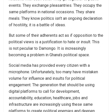
events. They exchange pleasantries. They occupy the
same platforms in national occasions. They share
meals. They know politics isn’t an ongoing declaration
of hostility, it is a battle of ideas.
But some of their adherents act as if opposition to the
political views is a justification to hate or insult. This
is not peculiar to Damongo. It is increasingly
becoming a problem in Ghana’s political space.
Social media has provided every citizen with a
microphone. Unfortunately, too many have mistaken
volume for influence and insults for political
engagement. The generation that should be using
digital platforms to call for development,
accountability, education, healthcare, jobs and
infrastructure are increasingly using these same
platforms to create political enemies and deepen