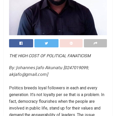
THE HIGH COST OF POLITICAL FANATICISM
𝘉𝘺: 𝘑𝘰𝘩𝘢𝘯𝘯𝘦𝘴 𝘑𝘢𝘧𝘰 𝘈𝘬𝘶𝘯𝘢𝘵𝘶 [0247019099;
𝘢𝘬𝘫𝘢𝘧𝘰@𝘨𝘮𝘢𝘪𝘭.𝘤𝘰𝘮]⁣
Politics breeds loyal followers in each and every
generation. It’s not loyalty per se that is a problem. In
fact, democracy flourishes when the people are
involved in public life, stand up for their values and
demand the answerability of leaders. The issue