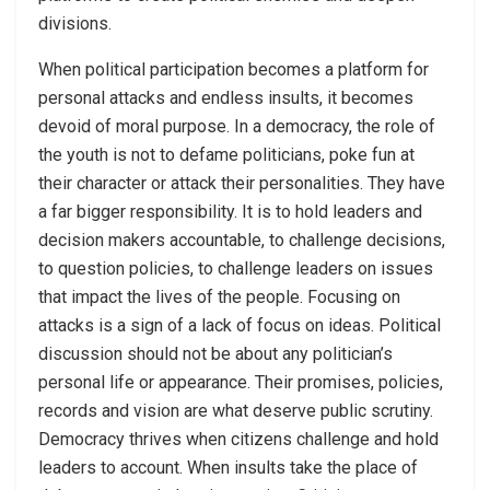
divisions.
When political participation becomes a platform for
personal attacks and endless insults, it becomes
devoid of moral purpose. In a democracy, the role of
the youth is not to defame politicians, poke fun at
their character or attack their personalities. They have
a far bigger responsibility. It is to hold leaders and
decision makers accountable, to challenge decisions,
to question policies, to challenge leaders on issues
that impact the lives of the people. Focusing on
attacks is a sign of a lack of focus on ideas. Political
discussion should not be about any politician’s
personal life or appearance. Their promises, policies,
records and vision are what deserve public scrutiny.
Democracy thrives when citizens challenge and hold
leaders to account. When insults take the place of