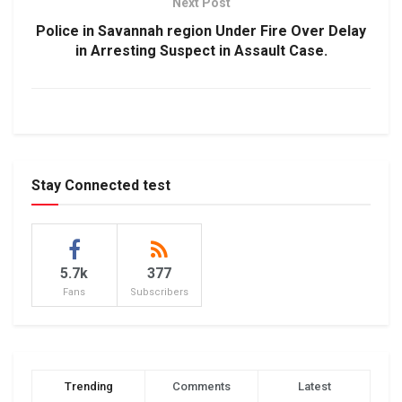
Next Post
Police in Savannah region Under Fire Over Delay
in Arresting Suspect in Assault Case.
Stay Connected test
5.7k
377
Fans
Subscribers
Trending
Comments
Latest