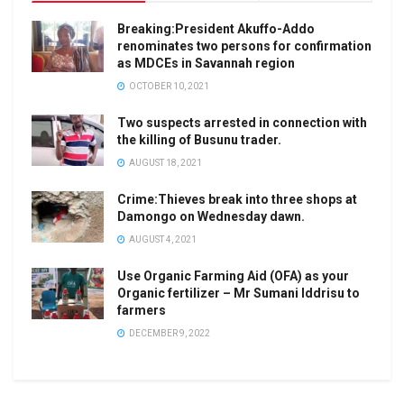
Breaking:President Akuffo-Addo
renominates two persons for confirmation
as MDCEs in Savannah region
OCTOBER 10, 2021
Two suspects arrested in connection with
the killing of Busunu trader.
AUGUST 18, 2021
Crime:Thieves break into three shops at
Damongo on Wednesday dawn.
AUGUST 4, 2021
Use Organic Farming Aid (OFA) as your
Organic fertilizer – Mr Sumani Iddrisu to
farmers
DECEMBER 9, 2022