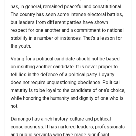
has, in general, remained peaceful and constitutional.
The country has seen some intense electoral battles,
but leaders from different parties have shown
respect for one another and a commitment to national
stability in a number of instances. That’s a lesson for
the youth.
Voting for a political candidate should not be based
on insulting another candidate. It is never proper to
tell lies in the defence of a political party. Loyalty
does not require unquestioning obedience. Political
maturity is to be loyal to the candidate of one’s choice,
while honoring the humanity and dignity of one who is
not.
Damongo has a rich history, culture and political
consciousness. It has nurtured leaders, professionals
and public servants who have made significant