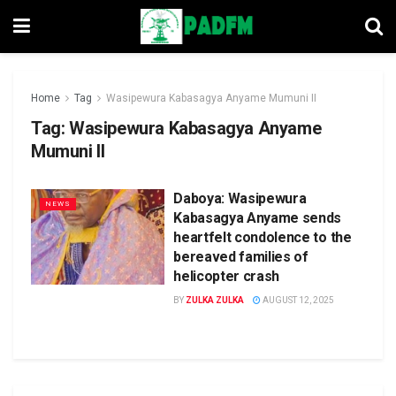
Home
Tag
Wasipewura Kabasagya Anyame Mumuni II
Tag:
Wasipewura Kabasagya Anyame
Mumuni II
Daboya: Wasipewura
NEWS
Kabasagya Anyame sends
heartfelt condolence to the
bereaved families of
helicopter crash
BY
ZULKA ZULKA
AUGUST 12, 2025