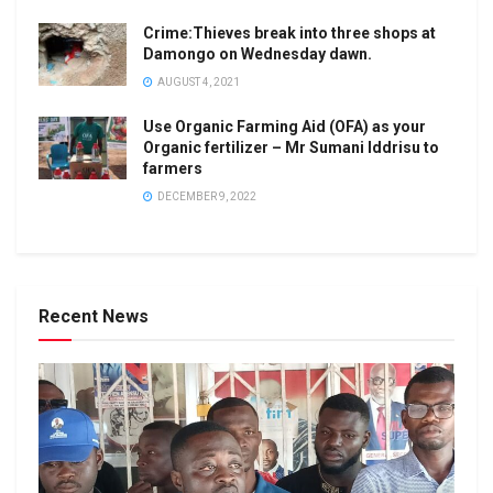
Crime:Thieves break into three shops at
Damongo on Wednesday dawn.
AUGUST 4, 2021
Use Organic Farming Aid (OFA) as your
Organic fertilizer – Mr Sumani Iddrisu to
farmers
DECEMBER 9, 2022
Recent News