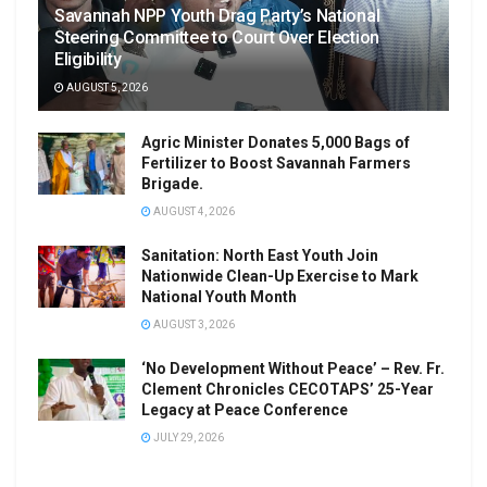
Savannah NPP Youth Drag Party’s National
Steering Committee to Court Over Election
Eligibility
AUGUST 5, 2026
Agric Minister Donates 5,000 Bags of
Fertilizer to Boost Savannah Farmers
Brigade.
AUGUST 4, 2026
Sanitation: North East Youth Join
Nationwide Clean-Up Exercise to Mark
National Youth Month
AUGUST 3, 2026
‘No Development Without Peace’ – Rev. Fr.
Clement Chronicles CECOTAPS’ 25-Year
Legacy at Peace Conference
JULY 29, 2026