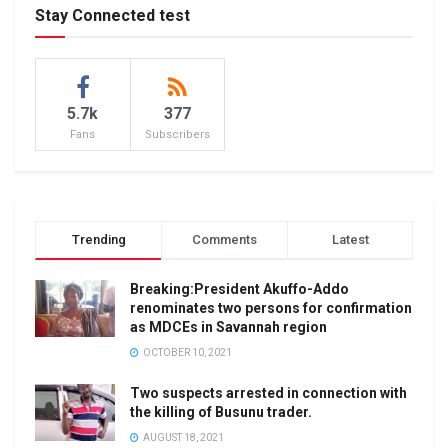
Stay Connected test
5.7k
377
Fans
Subscribers
Trending
Comments
Latest
Breaking:President Akuffo-Addo
renominates two persons for confirmation
as MDCEs in Savannah region
OCTOBER 10, 2021
Two suspects arrested in connection with
the killing of Busunu trader.
AUGUST 18, 2021