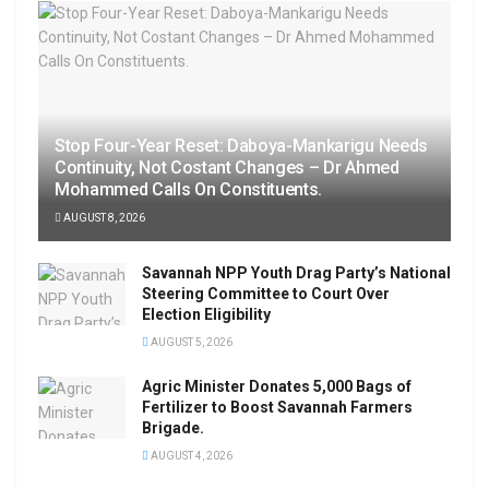
Stop Four-Year Reset: Daboya-Mankarigu Needs
Continuity, Not Costant Changes – Dr Ahmed
Mohammed Calls On Constituents.
AUGUST 8, 2026
Savannah NPP Youth Drag Party’s National
Steering Committee to Court Over
Election Eligibility
AUGUST 5, 2026
Agric Minister Donates 5,000 Bags of
Fertilizer to Boost Savannah Farmers
Brigade.
AUGUST 4, 2026