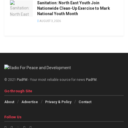
Sanitation: North East Youth Join
Nationwide Clean-Up Exercise to Mark
National Youth Month
AUGUST 3, 2026
© 2021
PadFM
- Your most reliable source for news
PadFM
.
Go through Site
About
Advertise
Privacy & Policy
Contact
Follow Us