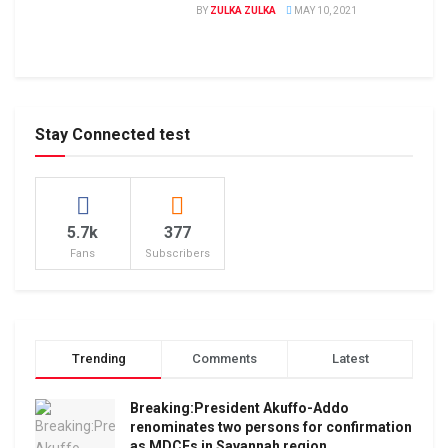
BY
ZULKA ZULKA
MAY 10, 2021
Stay Connected test
5.7k
377
Fans
Subscribers
Trending
Comments
Latest
Breaking:President Akuffo-Addo
renominates two persons for confirmation
as MDCEs in Savannah region