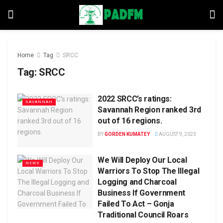
Home
Tag
SRCC
Tag:
SRCC
2022 SRCC’s ratings:
SAVANNAH
Savannah Region ranked 3rd
out of 16 regions.
BY
GORDEN KUMATEY
AUGUST 9, 2023
We Will Deploy Our Local
NEWS
Warriors To Stop The Illegal
Logging and Charcoal
Business If Government
Failed To Act – Gonja
Traditional Council Roars