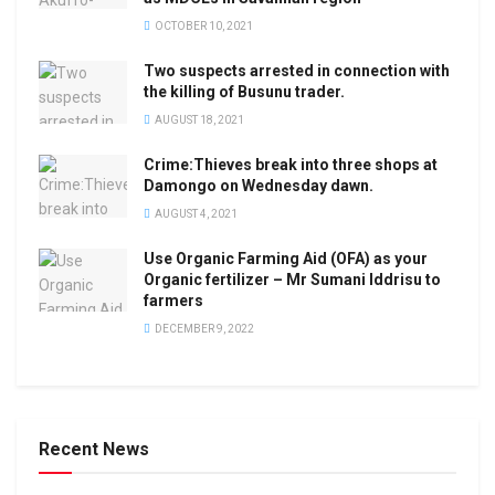
OCTOBER 10, 2021
Two suspects arrested in connection with
the killing of Busunu trader.
AUGUST 18, 2021
Crime:Thieves break into three shops at
Damongo on Wednesday dawn.
AUGUST 4, 2021
Use Organic Farming Aid (OFA) as your
Organic fertilizer – Mr Sumani Iddrisu to
farmers
DECEMBER 9, 2022
Recent News