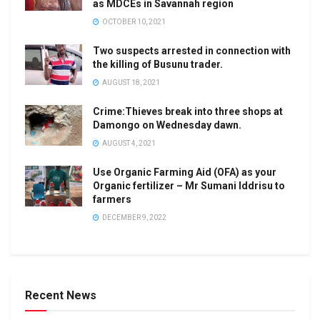
as MDCEs in Savannah region
OCTOBER 10, 2021
Two suspects arrested in connection with
the killing of Busunu trader.
AUGUST 18, 2021
Crime:Thieves break into three shops at
Damongo on Wednesday dawn.
AUGUST 4, 2021
Use Organic Farming Aid (OFA) as your
Organic fertilizer – Mr Sumani Iddrisu to
farmers
DECEMBER 9, 2022
Recent News