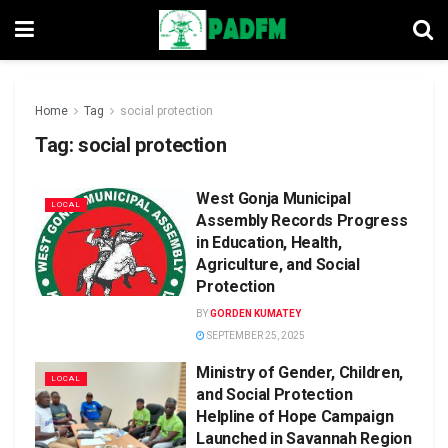
Home
Tag
social protection
Tag:
social protection
West Gonja Municipal
LOCAL
Assembly Records Progress
in Education, Health,
Agriculture, and Social
Protection
BY
GORDEN KUMATEY
SEPTEMBER 25, 2025
Ministry of Gender, Children,
LOCAL
and Social Protection
Helpline of Hope Campaign
Launched in Savannah Region