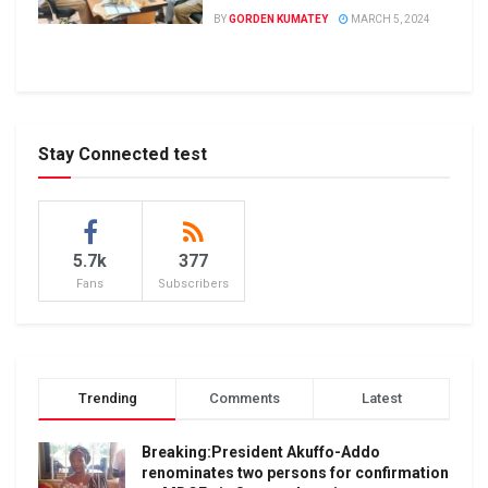
BY
GORDEN KUMATEY
MARCH 5, 2024
Stay Connected test
5.7k
377
Fans
Subscribers
Trending
Comments
Latest
Breaking:President Akuffo-Addo
renominates two persons for confirmation