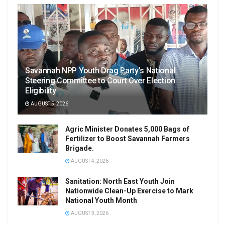
Savannah NPP Youth Drag Party’s National
Steering Committee to Court Over Election
Eligibility
AUGUST 5, 2026
Agric Minister Donates 5,000 Bags of
Fertilizer to Boost Savannah Farmers
Brigade.
AUGUST 4, 2026
Sanitation: North East Youth Join
Nationwide Clean-Up Exercise to Mark
National Youth Month
AUGUST 3, 2026