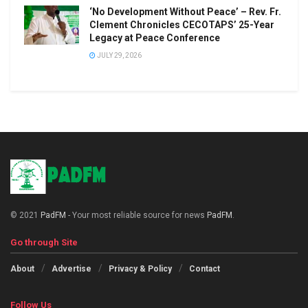
‘No Development Without Peace’ – Rev. Fr.
Clement Chronicles CECOTAPS’ 25-Year
Legacy at Peace Conference
JULY 29, 2026
© 2021
PadFM
- Your most reliable source for news
PadFM
.
Go through Site
About
Advertise
Privacy & Policy
Contact
Follow Us