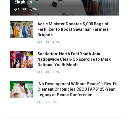
Eligibility
AUGUST 5, 2026
Agric Minister Donates 5,000 Bags of
Fertilizer to Boost Savannah Farmers
Brigade.
AUGUST 4, 2026
Sanitation: North East Youth Join
Nationwide Clean-Up Exercise to Mark
National Youth Month
AUGUST 3, 2026
‘No Development Without Peace’ – Rev. Fr.
Clement Chronicles CECOTAPS’ 25-Year
Legacy at Peace Conference
JULY 29, 2026