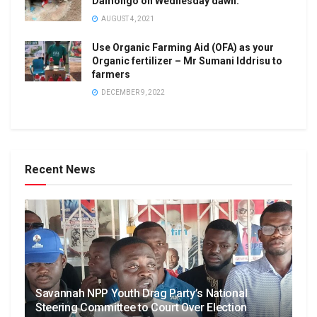
Damongo on Wednesday dawn.
AUGUST 4, 2021
Use Organic Farming Aid (OFA) as your
Organic fertilizer – Mr Sumani Iddrisu to
farmers
DECEMBER 9, 2022
Recent News
Savannah NPP Youth Drag Party’s National
Steering Committee to Court Over Election