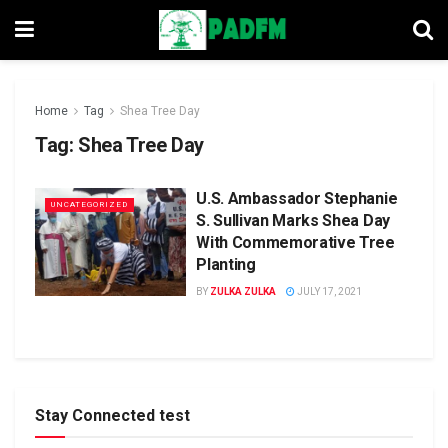
Home
Tag
Shea Tree Day
Tag:
Shea Tree Day
U.S. Ambassador Stephanie
UNCATEGORIZED
S. Sullivan Marks Shea Day
With Commemorative Tree
Planting
BY
ZULKA ZULKA
JULY 17, 2021
Stay Connected test