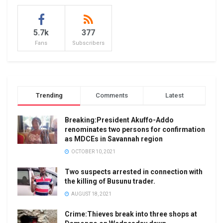
5.7k
377
Fans
Subscribers
Trending
Comments
Latest
Breaking:President Akuffo-Addo
renominates two persons for confirmation
as MDCEs in Savannah region
OCTOBER 10, 2021
Two suspects arrested in connection with
the killing of Busunu trader.
AUGUST 18, 2021
Crime:Thieves break into three shops at