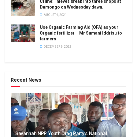
Crime:Thieves break into three shops at
Damongo on Wednesday dawn.
AUGUST 4, 2021
Use Organic Farming Aid (OFA) as your
Organic fertilizer – Mr Sumani Iddrisu to
farmers
DECEMBER 9, 2022
Recent News
Savannah NPP Youth Drag Party’s National