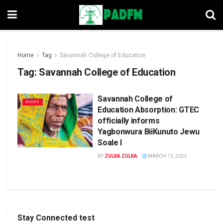
Home
Tag
Savannah College of Education
Tag:
Savannah College of Education
Savannah College of
NEWS
Education Absorption: GTEC
officially informs
Yagbonwura BiiKunuto Jewu
Soale l
BY
ZULKA ZULKA
MARCH 13, 2025
Stay Connected test