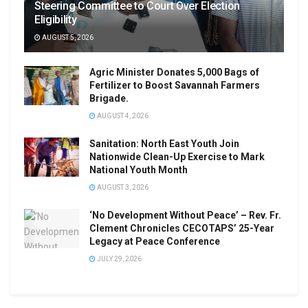
Steering Committee to Court Over Election
Eligibility
AUGUST 5, 2026
Agric Minister Donates 5,000 Bags of
Fertilizer to Boost Savannah Farmers
Brigade.
AUGUST 4, 2026
Sanitation: North East Youth Join
Nationwide Clean-Up Exercise to Mark
National Youth Month
AUGUST 3, 2026
‘No Development Without Peace’ – Rev. Fr.
Clement Chronicles CECOTAPS’ 25-Year
Legacy at Peace Conference
JULY 29, 2026