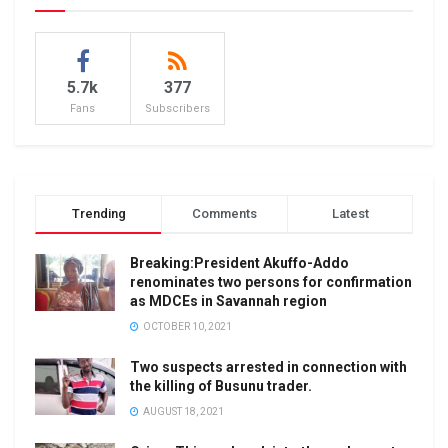
5.7k
377
Fans
Subscribers
Trending
Comments
Latest
Breaking:President Akuffo-Addo
renominates two persons for confirmation
as MDCEs in Savannah region
OCTOBER 10, 2021
Two suspects arrested in connection with
the killing of Busunu trader.
AUGUST 18, 2021