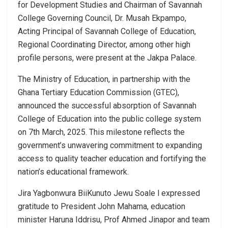
for Development Studies and Chairman of Savannah
College Governing Council, Dr. Musah Ekpampo,
Acting Principal of Savannah College of Education,
Regional Coordinating Director, among other high
profile persons, were present at the Jakpa Palace.
The Ministry of Education, in partnership with the
Ghana Tertiary Education Commission (GTEC),
announced the successful absorption of Savannah
College of Education into the public college system
on 7th March, 2025. This milestone reflects the
government’s unwavering commitment to expanding
access to quality teacher education and fortifying the
nation’s educational framework.
Jira Yagbonwura BiiKunuto Jewu Soale l expressed
gratitude to President John Mahama, education
minister Haruna Iddrisu, Prof Ahmed Jinapor and team