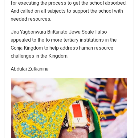
for executing the process to get the school absorbed.
And called on all subjects to support the school with
needed resources.
Jira Yagbonwura BiiKunuto Jewu Soale l also
appealed to the to more tertiary institutions in the
Gonja Kingdom to help address human resource
challenges in the Kingdom.
Abdulai Zulkaninu