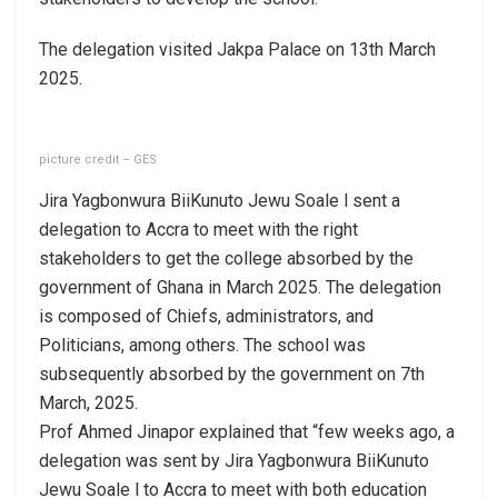
The delegation visited Jakpa Palace on 13th March
2025.
picture credit – GES
Jira Yagbonwura BiiKunuto Jewu Soale l sent a
delegation to Accra to meet with the right
stakeholders to get the college absorbed by the
government of Ghana in March 2025. The delegation
is composed of Chiefs, administrators, and
Politicians, among others. The school was
subsequently absorbed by the government on 7th
March, 2025.
Prof Ahmed Jinapor explained that “few weeks ago, a
delegation was sent by Jira Yagbonwura BiiKunuto
Jewu Soale l to Accra to meet with both education