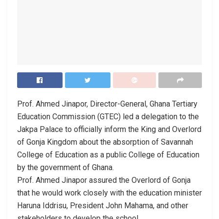
Prof. Ahmed Jinapor, Director-General, Ghana Tertiary
Education Commission (GTEC) led a delegation to the
Jakpa Palace to officially inform the King and Overlord
of Gonja Kingdom about the absorption of Savannah
College of Education as a public College of Education
by the government of Ghana.
Prof. Ahmed Jinapor assured the Overlord of Gonja
that he would work closely with the education minister
Haruna Iddrisu, President John Mahama, and other
stakeholders to develop the school.