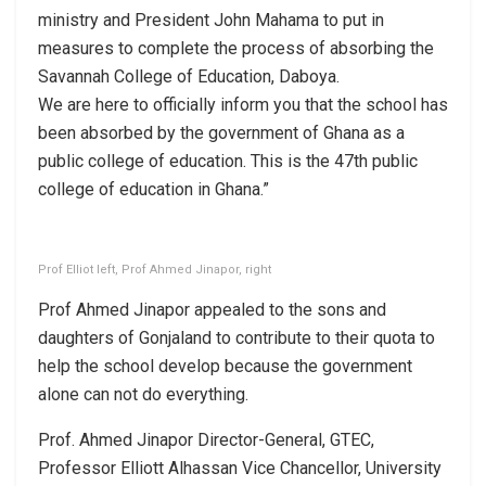
ministry and President John Mahama to put in
measures to complete the process of absorbing the
Savannah College of Education, Daboya.
We are here to officially inform you that the school has
been absorbed by the government of Ghana as a
public college of education. This is the 47th public
college of education in Ghana.”
Prof Elliot left, Prof Ahmed Jinapor, right
Prof Ahmed Jinapor appealed to the sons and
daughters of Gonjaland to contribute to their quota to
help the school develop because the government
alone can not do everything.
Prof. Ahmed Jinapor Director-General, GTEC,
Professor Elliott Alhassan Vice Chancellor, University