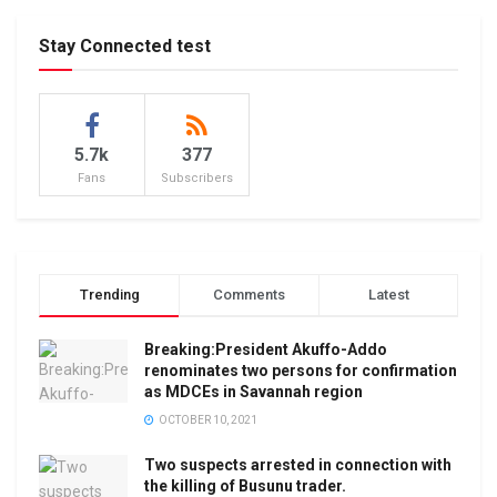
Stay Connected test
5.7k
377
Fans
Subscribers
Trending
Comments
Latest
Breaking:President Akuffo-Addo
renominates two persons for confirmation
as MDCEs in Savannah region
OCTOBER 10, 2021
Two suspects arrested in connection with
the killing of Busunu trader.