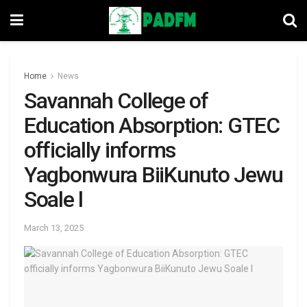
Home
News
Savannah College of
Education Absorption: GTEC
officially informs
Yagbonwura BiiKunuto Jewu
Soale l
March 13, 2025