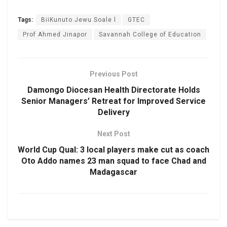
Tags:
BiiKunuto Jewu Soale l
GTEC
Prof Ahmed Jinapor
Savannah College of Education
Previous Post
Damongo Diocesan Health Directorate Holds
Senior Managers’ Retreat for Improved Service
Delivery
Next Post
World Cup Qual: 3 local players make cut as coach
Oto Addo names 23 man squad to face Chad and
Madagascar