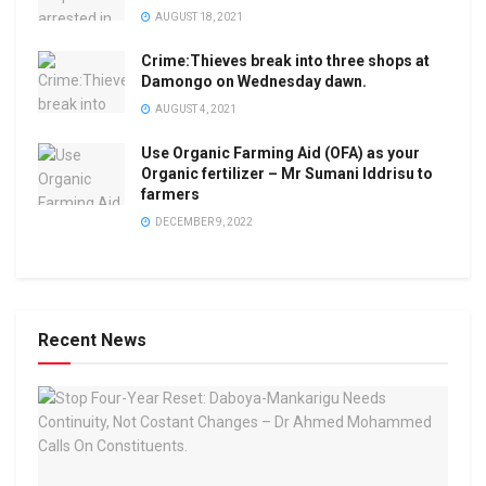
AUGUST 18, 2021
Crime:Thieves break into three shops at
Damongo on Wednesday dawn.
AUGUST 4, 2021
Use Organic Farming Aid (OFA) as your
Organic fertilizer – Mr Sumani Iddrisu to
farmers
DECEMBER 9, 2022
Recent News