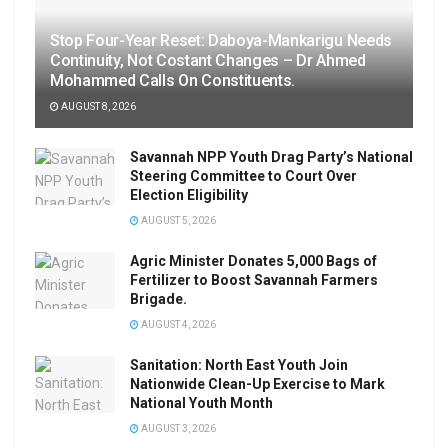
Stop Four-Year Reset: Daboya-Mankarigu Needs
Continuity, Not Costant Changes – Dr Ahmed
Mohammed Calls On Constituents.
AUGUST 8, 2026
Savannah NPP Youth Drag Party’s National
Steering Committee to Court Over
Election Eligibility
AUGUST 5, 2026
Agric Minister Donates 5,000 Bags of
Fertilizer to Boost Savannah Farmers
Brigade.
AUGUST 4, 2026
Sanitation: North East Youth Join
Nationwide Clean-Up Exercise to Mark
National Youth Month
AUGUST 3, 2026