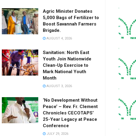
Agric Minister Donates
5,000 Bags of Fertilizer to
Boost Savannah Farmers
Brigade.
AUGUST 4, 2026
Sanitation: North East
Youth Join Nationwide
Clean-Up Exercise to
Mark National Youth
Month
AUGUST 3, 2026
‘No Development Without
Peace’ – Rev. Fr. Clement
Chronicles CECOTAPS’
25-Year Legacy at Peace
Conference
JULY 29, 2026