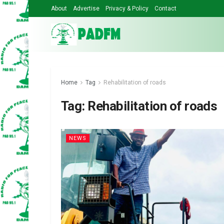
About
Advertise
Privacy & Policy
Contact
Home
Tag
Rehabilitation of roads
Tag:
Rehabilitation of roads
NEWS