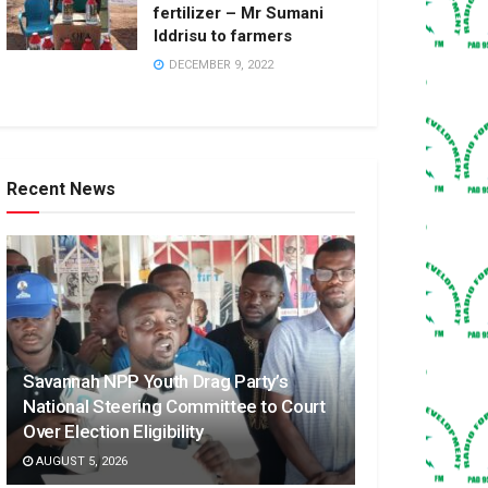
fertilizer – Mr Sumani
Iddrisu to farmers
DECEMBER 9, 2022
Recent News
Savannah NPP Youth Drag Party’s
National Steering Committee to Court
Over Election Eligibility
AUGUST 5, 2026