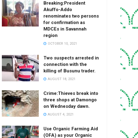
Breaking:President
Akuffo-Addo
renominates two persons
for confirmation as
MDCEs in Savannah
region
OCTOBER 10, 2021
Two suspects arrested in
connection with the
killing of Busunu trader.
AUGUST 18, 2021
Crime:Thieves break into
three shops at Damongo
on Wednesday dawn.
AUGUST 4, 2021
Use Organic Farming Aid
(OFA) as your Organic