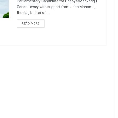
Parliamentary Candidate for Daboya/Mankarigu
Constituency with support from John Mahama,
the flag bearer of ...
READ MORE