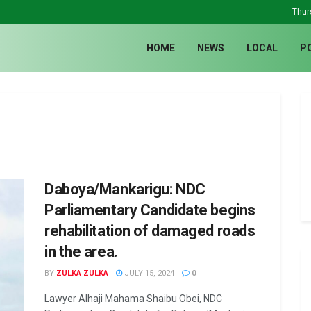
Thur
HOME
NEWS
LOCAL
P
Daboya/Mankarigu: NDC
Parliamentary Candidate begins
rehabilitation of damaged roads
in the area.
BY
ZULKA ZULKA
JULY 15, 2024
0
Lawyer Alhaji Mahama Shaibu Obei, NDC