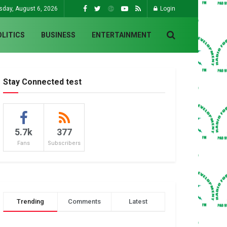
sday, August 6, 2026
Login
OLITICS
BUSINESS
ENTERTAINMENT
Stay Connected test
5.7k
377
Fans
Subscribers
Trending
Comments
Latest