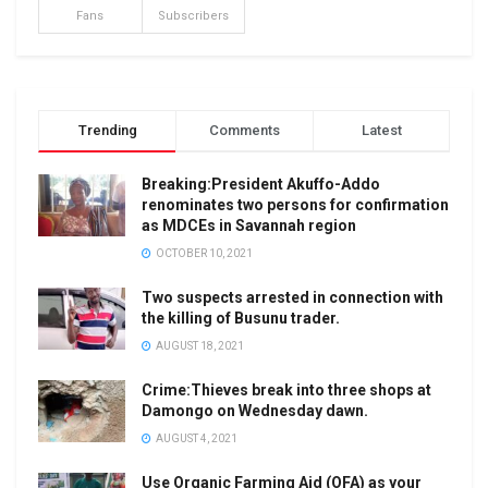
Fans
Subscribers
Trending
Comments
Latest
Breaking:President Akuffo-Addo
renominates two persons for confirmation
as MDCEs in Savannah region
OCTOBER 10, 2021
Two suspects arrested in connection with
the killing of Busunu trader.
AUGUST 18, 2021
Crime:Thieves break into three shops at
Damongo on Wednesday dawn.
AUGUST 4, 2021
Use Organic Farming Aid (OFA) as your