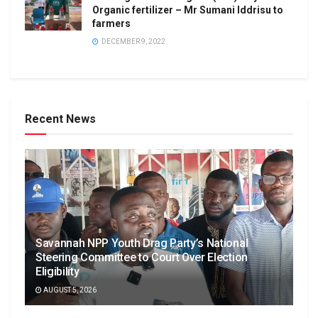
Organic fertilizer – Mr Sumani Iddrisu to
farmers
DECEMBER 9, 2022
Recent News
Savannah NPP Youth Drag Party’s National
Steering Committee to Court Over Election
Eligibility
AUGUST 5, 2026