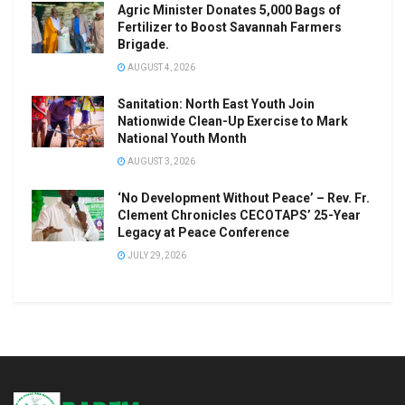
Agric Minister Donates 5,000 Bags of
Fertilizer to Boost Savannah Farmers
Brigade.
AUGUST 4, 2026
Sanitation: North East Youth Join
Nationwide Clean-Up Exercise to Mark
National Youth Month
AUGUST 3, 2026
‘No Development Without Peace’ – Rev. Fr.
Clement Chronicles CECOTAPS’ 25-Year
Legacy at Peace Conference
JULY 29, 2026