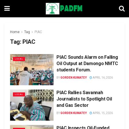
Home
Tag
PIAC
Tag:
PIAC
PIAC Sounds Alarm on Falling
LOCAL
Oil Output at Damongo NMTC
students Forum.
BY
GORDEN KUMATEY
APRIL 16, 2026
PIAC Rallies Savannah
LOCAL
Journalists to Spotlight Oil
and Gas Sector
BY
GORDEN KUMATEY
APRIL 15, 2026
PIAC Inspects Oil-Funded