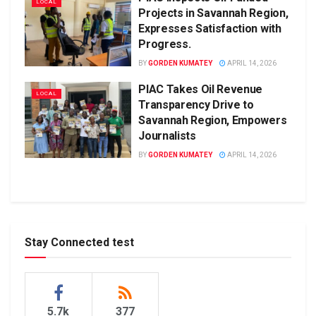
LOCAL
Projects in Savannah Region,
Expresses Satisfaction with
Progress.
BY
GORDEN KUMATEY
APRIL 14, 2026
PIAC Takes Oil Revenue
LOCAL
Transparency Drive to
Savannah Region, Empowers
Journalists
BY
GORDEN KUMATEY
APRIL 14, 2026
Stay Connected test
5.7k
377