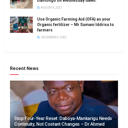
Damongo on Wednesday dawn.
AUGUST 4, 2021
Use Organic Farming Aid (OFA) as your
Organic fertilizer – Mr Sumani Iddrisu to
farmers
DECEMBER 9, 2022
Recent News
Stop Four-Year Reset: Daboya-Mankarigu Needs
Continuity, Not Costant Changes – Dr Ahmed