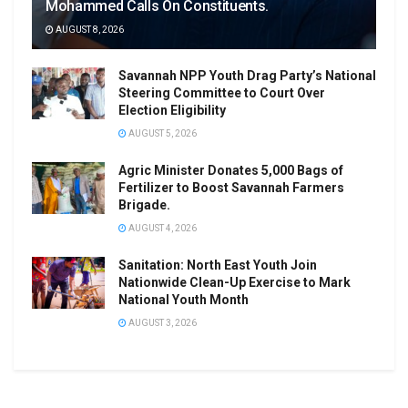
Mohammed Calls On Constituents.
AUGUST 8, 2026
Savannah NPP Youth Drag Party’s National
Steering Committee to Court Over
Election Eligibility
AUGUST 5, 2026
Agric Minister Donates 5,000 Bags of
Fertilizer to Boost Savannah Farmers
Brigade.
AUGUST 4, 2026
Sanitation: North East Youth Join
Nationwide Clean-Up Exercise to Mark
National Youth Month
AUGUST 3, 2026