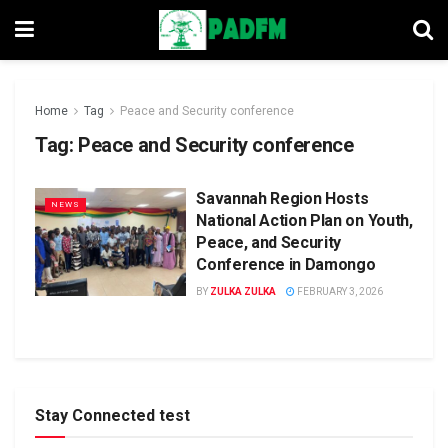
Home
Tag
Peace and Security conference
Tag:
Peace and Security conference
Savannah Region Hosts
NEWS
National Action Plan on Youth,
Peace, and Security
Conference in Damongo
BY
ZULKA ZULKA
FEBRUARY 3, 2026
Stay Connected test