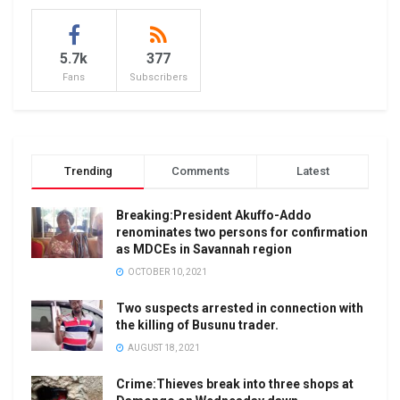
5.7k
377
Fans
Subscribers
Trending
Comments
Latest
Breaking:President Akuffo-Addo
renominates two persons for confirmation
as MDCEs in Savannah region
OCTOBER 10, 2021
Two suspects arrested in connection with
the killing of Busunu trader.
AUGUST 18, 2021
Crime:Thieves break into three shops at