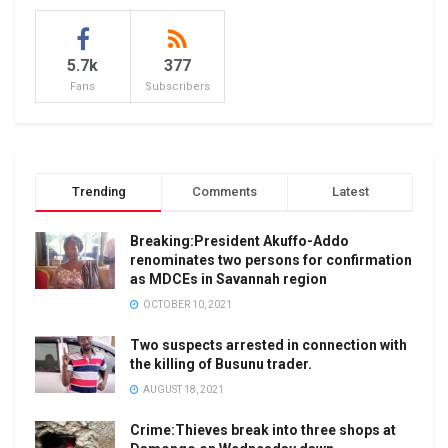
5.7k
377
Fans
Subscribers
Trending
Comments
Latest
Breaking:President Akuffo-Addo
renominates two persons for confirmation
as MDCEs in Savannah region
OCTOBER 10, 2021
Two suspects arrested in connection with
the killing of Busunu trader.
AUGUST 18, 2021
Crime:Thieves break into three shops at