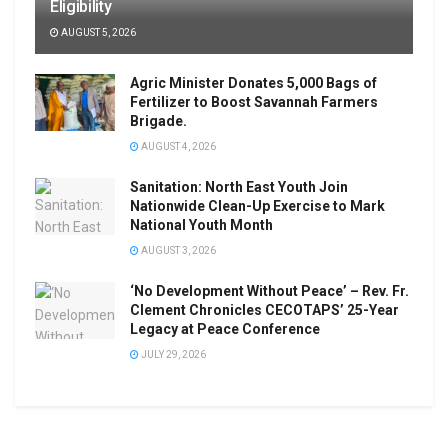
Eligibility
AUGUST 5, 2026
Agric Minister Donates 5,000 Bags of
Fertilizer to Boost Savannah Farmers
Brigade.
AUGUST 4, 2026
Sanitation: North East Youth Join
Nationwide Clean-Up Exercise to Mark
National Youth Month
AUGUST 3, 2026
‘No Development Without Peace’ – Rev. Fr.
Clement Chronicles CECOTAPS’ 25-Year
Legacy at Peace Conference
JULY 29, 2026