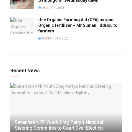
Damongo on Wednesday dawn.
AUGUST 4, 2021
Use Organic Farming Aid (OFA) as your
Organic fertilizer – Mr Sumani Iddrisu to
farmers
DECEMBER 9, 2022
Recent News
Savannah NPP Youth Drag Party’s National
Steering Committee to Court Over Election