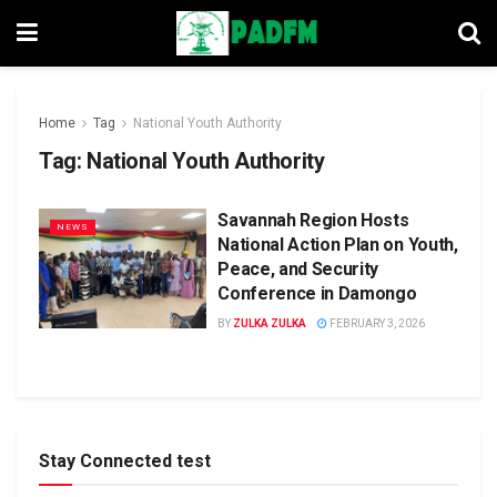
Home
Tag
National Youth Authority
Tag:
National Youth Authority
Savannah Region Hosts
NEWS
National Action Plan on Youth,
Peace, and Security
Conference in Damongo
BY
ZULKA ZULKA
FEBRUARY 3, 2026
Stay Connected test