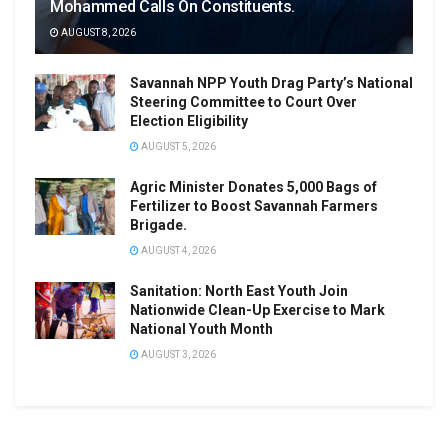
Mohammed Calls On Constituents.
AUGUST 8, 2026
Savannah NPP Youth Drag Party’s National
Steering Committee to Court Over
Election Eligibility
AUGUST 5, 2026
Agric Minister Donates 5,000 Bags of
Fertilizer to Boost Savannah Farmers
Brigade.
AUGUST 4, 2026
Sanitation: North East Youth Join
Nationwide Clean-Up Exercise to Mark
National Youth Month
AUGUST 3, 2026