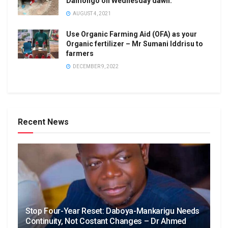
Damongo on Wednesday dawn.
AUGUST 4, 2021
Use Organic Farming Aid (OFA) as your
Organic fertilizer – Mr Sumani Iddrisu to
farmers
DECEMBER 9, 2022
Recent News
Stop Four-Year Reset: Daboya-Mankarigu Needs
Continuity, Not Costant Changes – Dr Ahmed