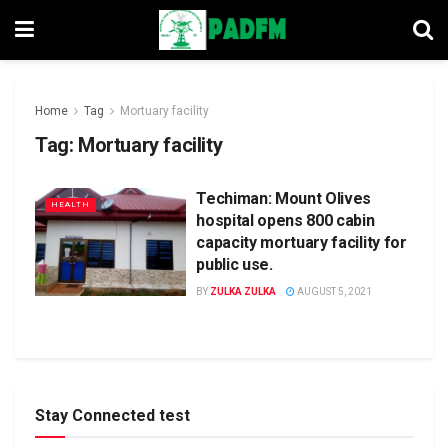
Home
Tag
Mortuary facility
Tag:
Mortuary facility
Techiman: Mount Olives
HEALTH
hospital opens 800 cabin
capacity mortuary facility for
public use.
BY
ZULKA ZULKA
AUGUST 5, 2021
Stay Connected test