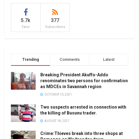
5.7k
377
Fans
Subscribers
Trending
Comments
Latest
Breaking:President Akuffo-Addo
renominates two persons for confirmation
as MDCEs in Savannah region
OCTOBER 10, 2021
Two suspects arrested in connection with
the killing of Busunu trader.
AUGUST 18, 2021
Crime:Thieves break into three shops at