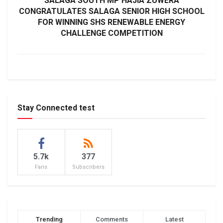
SALAGA SOUTH MP HAJIA ZUWERA
CONGRATULATES SALAGA SENIOR HIGH SCHOOL
FOR WINNING SHS RENEWABLE ENERGY
CHALLENGE COMPETITION
Stay Connected test
5.7k
377
Fans
Subscribers
Trending
Comments
Latest