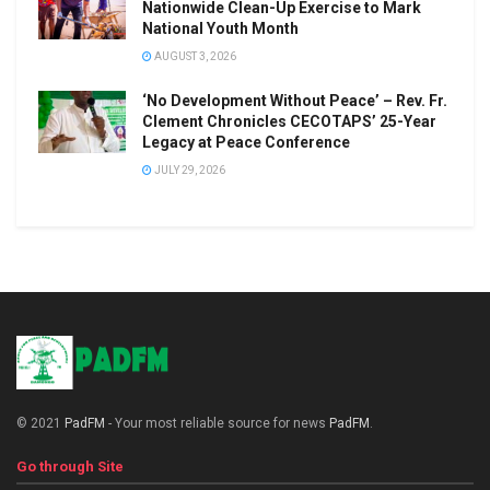
Nationwide Clean-Up Exercise to Mark
National Youth Month
AUGUST 3, 2026
‘No Development Without Peace’ – Rev. Fr.
Clement Chronicles CECOTAPS’ 25-Year
Legacy at Peace Conference
JULY 29, 2026
© 2021
PadFM
- Your most reliable source for news
PadFM
.
Go through Site