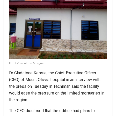
Front View of the Morgue
Dr Gladstone Kessie, the Chief Executive Officer
(CEO) of Mount Olives hospital in an interview with
the press on Tuesday in Techiman said the facility
would ease the pressure on the limited mortuaries in
the region.
The CEO disclosed that the edifice had plans to