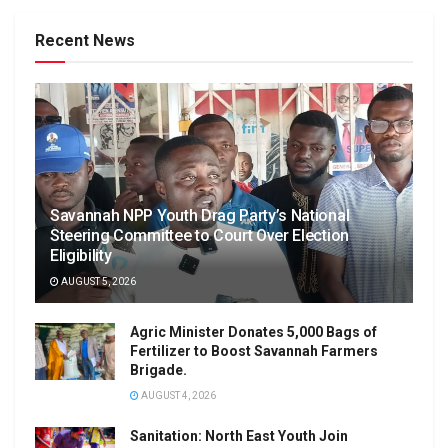
Recent News
Savannah NPP Youth Drag Party’s National
Steering Committee to Court Over Election
Eligibility
AUGUST 5, 2026
Agric Minister Donates 5,000 Bags of
Fertilizer to Boost Savannah Farmers
Brigade.
AUGUST 4, 2026
Sanitation: North East Youth Join