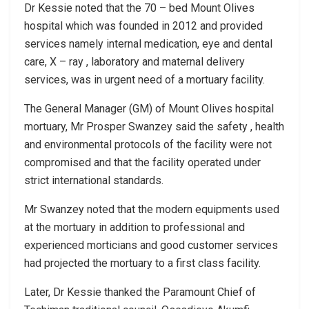
Dr Kessie noted that the 70 – bed Mount Olives
hospital which was founded in 2012 and provided
services namely internal medication, eye and dental
care, X – ray , laboratory and maternal delivery
services, was in urgent need of a mortuary facility.
The General Manager (GM) of Mount Olives hospital
mortuary, Mr Prosper Swanzey said the safety , health
and environmental protocols of the facility were not
compromised and that the facility operated under
strict international standards.
Mr Swanzey noted that the modern equipments used
at the mortuary in addition to professional and
experienced morticians and good customer services
had projected the mortuary to a first class facility.
Later, Dr Kessie thanked the Paramount Chief of