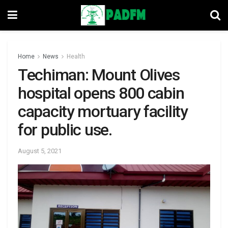
Home
News
Health
Techiman: Mount Olives
hospital opens 800 cabin
capacity mortuary facility
for public use.
August 5, 2021