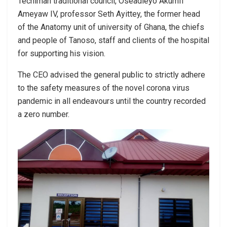
Techiman traditional council, Oseadieyo Akumfi
Ameyaw IV, professor Seth Ayittey, the former head
of the Anatomy unit of university of Ghana, the chiefs
and people of Tanoso, staff and clients of the hospital
for supporting his vision.
The CEO advised the general public to strictly adhere
to the safety measures of the novel corona virus
pandemic in all endeavours until the country recorded
a zero number.