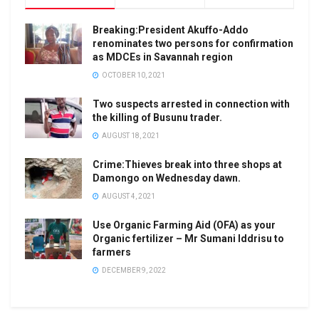
Breaking:President Akuffo-Addo
renominates two persons for confirmation
as MDCEs in Savannah region
OCTOBER 10, 2021
Two suspects arrested in connection with
the killing of Busunu trader.
AUGUST 18, 2021
Crime:Thieves break into three shops at
Damongo on Wednesday dawn.
AUGUST 4, 2021
Use Organic Farming Aid (OFA) as your
Organic fertilizer – Mr Sumani Iddrisu to
farmers
DECEMBER 9, 2022