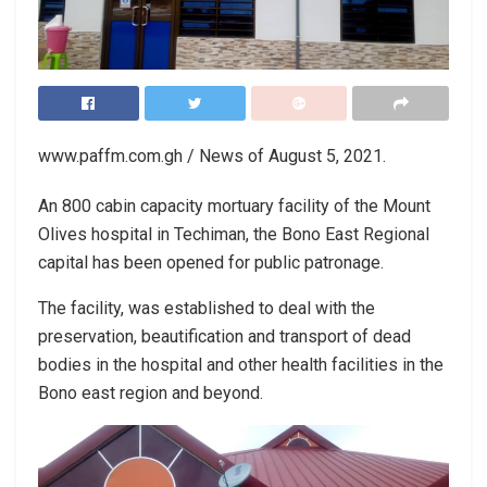
www.paffm.com.gh / News of August 5, 2021.
An 800 cabin capacity mortuary facility of the Mount
Olives hospital in Techiman, the Bono East Regional
capital has been opened for public patronage.
The facility, was established to deal with the
preservation, beautification and transport of dead
bodies in the hospital and other health facilities in the
Bono east region and beyond.