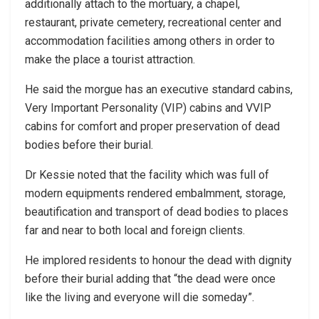
additionally attach to the mortuary, a chapel,
restaurant, private cemetery, recreational center and
accommodation facilities among others in order to
make the place a tourist attraction.
He said the morgue has an executive standard cabins,
Very Important Personality (VIP) cabins and VVIP
cabins for comfort and proper preservation of dead
bodies before their burial.
Dr Kessie noted that the facility which was full of
modern equipments rendered embalmment, storage,
beautification and transport of dead bodies to places
far and near to both local and foreign clients.
He implored residents to honour the dead with dignity
before their burial adding that “the dead were once
like the living and everyone will die someday”.