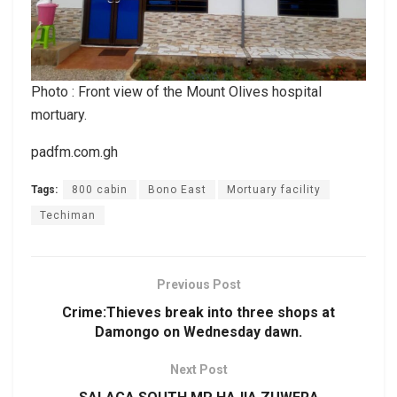
Photo : Front view of the Mount Olives hospital
mortuary.
padfm.com.gh
Tags:
800 cabin
Bono East
Mortuary facility
Techiman
Previous Post
Crime:Thieves break into three shops at
Damongo on Wednesday dawn.
Next Post