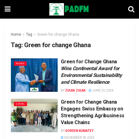
Home
Tag
Green for change Ghana
Tag:
Green for change Ghana
Green for Change Ghana
NEWS
Wins Continental Award for
Environmental Sustainability
and Climate Resilience
BY
ZULKA ZULKA
JUNE 23, 2026
Green for Change Ghana
LOCAL
Engages Swiss Embassy on
Strengthening Agribusiness
Value Chains
BY
GORDEN KUMATEY
NOVEMBER 18, 2025