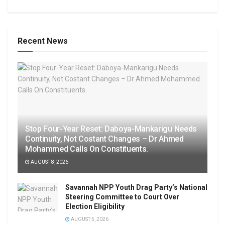
Recent News
Stop Four-Year Reset: Daboya-Mankarigu Needs
Continuity, Not Costant Changes – Dr Ahmed
Mohammed Calls On Constituents.
AUGUST 8, 2026
Savannah NPP Youth Drag Party’s National
Steering Committee to Court Over
Election Eligibility
AUGUST 5, 2026