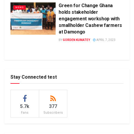
Green for Change Ghana
NEWS
holds stakeholder
engagement workshop with
smallholder Cashew farmers
at Damongo
BY
GORDEN KUMATEY
APRIL 7, 2023
Stay Connected test
5.7k
377
Fans
Subscribers