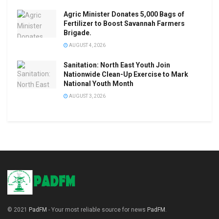
Agric Minister Donates 5,000 Bags of
Fertilizer to Boost Savannah Farmers
Brigade.
AUGUST 4, 2026
Sanitation: North East Youth Join
Nationwide Clean-Up Exercise to Mark
National Youth Month
AUGUST 3, 2026
© 2021
PadFM
- Your most reliable source for news
PadFM
.