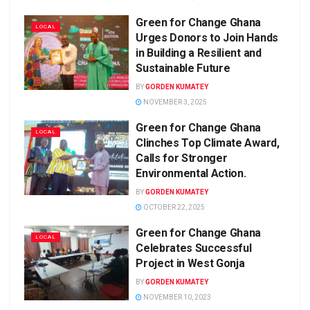
Green for Change Ghana
LOCAL
Urges Donors to Join Hands
in Building a Resilient and
Sustainable Future
BY
GORDEN KUMATEY
NOVEMBER 3, 2025
Green for Change Ghana
LOCAL
Clinches Top Climate Award,
Calls for Stronger
Environmental Action.
BY
GORDEN KUMATEY
OCTOBER 22, 2025
Green for Change Ghana
LOCAL
Celebrates Successful
Project in West Gonja
BY
GORDEN KUMATEY
NOVEMBER 10, 2023