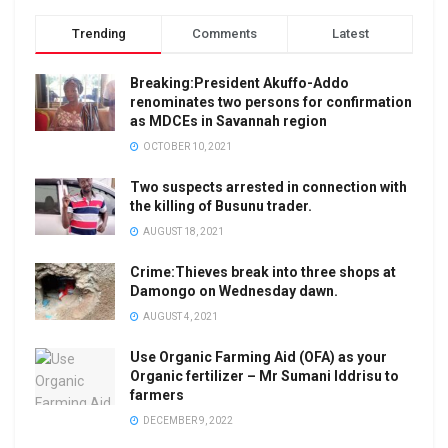
Trending
Comments
Latest
Breaking:President Akuffo-Addo
renominates two persons for confirmation
as MDCEs in Savannah region
OCTOBER 10, 2021
Two suspects arrested in connection with
the killing of Busunu trader.
AUGUST 18, 2021
Crime:Thieves break into three shops at
Damongo on Wednesday dawn.
AUGUST 4, 2021
Use Organic Farming Aid (OFA) as your
Organic fertilizer – Mr Sumani Iddrisu to
farmers
DECEMBER 9, 2022