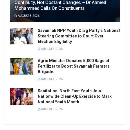
Continuity, Not Costant Changes – Dr Ahmed
Mohammed Calls On Constituents.
AUGUST 8, 2026
Savannah NPP Youth Drag Party’s National
Steering Committee to Court Over
Election Eligibility
AUGUST 5, 2026
Agric Minister Donates 5,000 Bags of
Fertilizer to Boost Savannah Farmers
Brigade.
AUGUST 4, 2026
Sanitation: North East Youth Join
Nationwide Clean-Up Exercise to Mark
National Youth Month
AUGUST 3, 2026