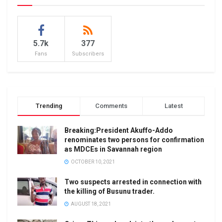
5.7k
377
Fans
Subscribers
Trending
Comments
Latest
Breaking:President Akuffo-Addo
renominates two persons for confirmation
as MDCEs in Savannah region
OCTOBER 10, 2021
Two suspects arrested in connection with
the killing of Busunu trader.
AUGUST 18, 2021