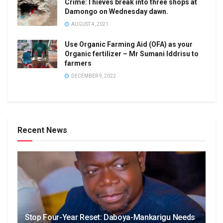
Crime:Thieves break into three shops at
Damongo on Wednesday dawn.
AUGUST 4, 2021
Use Organic Farming Aid (OFA) as your
Organic fertilizer – Mr Sumani Iddrisu to
farmers
DECEMBER 9, 2022
Recent News
Stop Four-Year Reset: Daboya-Mankarigu Needs