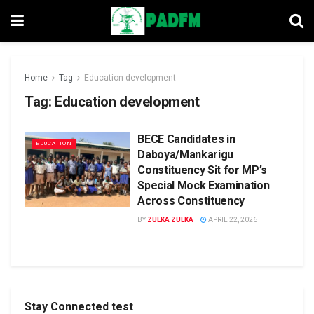
Home
Tag
Education development
Tag:
Education development
BECE Candidates in
EDUCATION
Daboya/Mankarigu
Constituency Sit for MP’s
Special Mock Examination
Across Constituency
BY
ZULKA ZULKA
APRIL 22, 2026
Stay Connected test