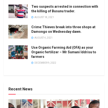
Two suspects arrested in connection with
the killing of Busunu trader.
AUGUST 18, 2021
Crime:Thieves break into three shops at
Damongo on Wednesday dawn.
AUGUST 4, 2021
Use Organic Farming Aid (OFA) as your
Organic fertilizer – Mr Sumani Iddrisu to
farmers
DECEMBER 9, 2022
Recent News