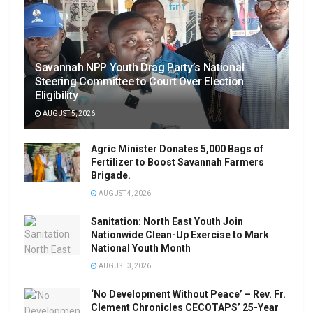
Savannah NPP Youth Drag Party’s National
Steering Committee to Court Over Election
Eligibility
AUGUST 5, 2026
Agric Minister Donates 5,000 Bags of
Fertilizer to Boost Savannah Farmers
Brigade.
AUGUST 4, 2026
Sanitation: North East Youth Join
Nationwide Clean-Up Exercise to Mark
National Youth Month
AUGUST 3, 2026
‘No Development Without Peace’ – Rev. Fr.
Clement Chronicles CECOTAPS’ 25-Year