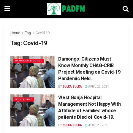
Home
Tag
Covid-19
Tag:
Covid-19
Damongo: Citizens Must
DAMONGO DIOCESE
Know Monthly CHAG-CRIB
Project Meeting on Covid-19
Pandemic Held.
BY
ZULKA ZULKA
APRIL 22, 2021
West Gonja Hospital
GONJALAND
Management Not Happy With
Attitude of Families whose
patients Died of Covid-19.
BY
ZULKA ZULKA
APRIL 21, 2021