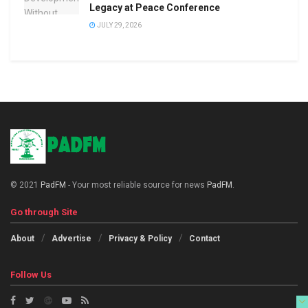
Legacy at Peace Conference
JULY 29, 2026
© 2021
PadFM
- Your most reliable source for news
PadFM
.
Go through Site
About
Advertise
Privacy & Policy
Contact
Follow Us