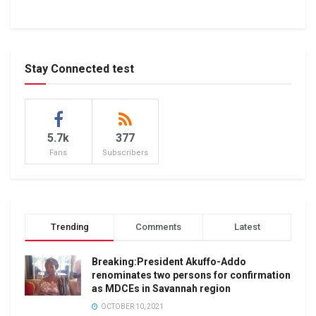
Stay Connected test
5.7k
377
Fans
Subscribers
Trending
Comments
Latest
Breaking:President Akuffo-Addo
renominates two persons for confirmation
as MDCEs in Savannah region
OCTOBER 10, 2021