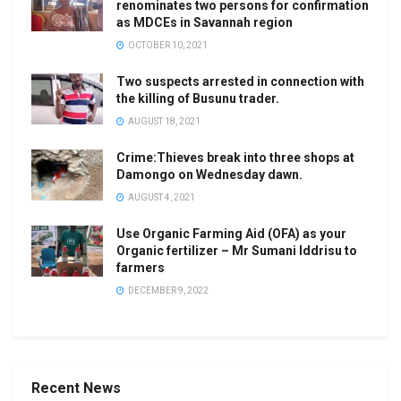
renominates two persons for confirmation
as MDCEs in Savannah region
OCTOBER 10, 2021
Two suspects arrested in connection with
the killing of Busunu trader.
AUGUST 18, 2021
Crime:Thieves break into three shops at
Damongo on Wednesday dawn.
AUGUST 4, 2021
Use Organic Farming Aid (OFA) as your
Organic fertilizer – Mr Sumani Iddrisu to
farmers
DECEMBER 9, 2022
Recent News