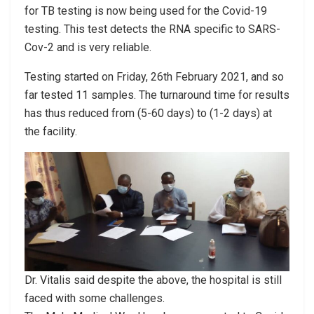
for TB testing is now being used for the Covid-19
testing. This test detects the RNA specific to SARS-
Cov-2 and is very reliable.
Testing started on Friday, 26th February 2021, and so
far tested 11 samples. The turnaround time for results
has thus reduced from (5-60 days) to (1-2 days) at
the facility.
Dr. Vitalis said despite the above, the hospital is still
faced with some challenges.