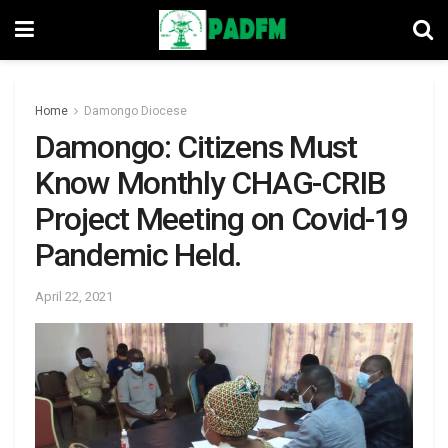
Home
Damongo Diocese
Damongo: Citizens Must
Know Monthly CHAG-CRIB
Project Meeting on Covid-19
Pandemic Held.
April 22, 2021