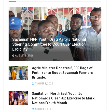
Savannah NPP Youth Drag Party’s National
Steering Committee to Court Over Election
Eligibility
AUGUST 5, 2026
Agric Minister Donates 5,000 Bags of
Fertilizer to Boost Savannah Farmers
Brigade.
AUGUST 4, 2026
Sanitation: North East Youth Join
Nationwide Clean-Up Exercise to Mark
National Youth Month
AUGUST 3, 2026