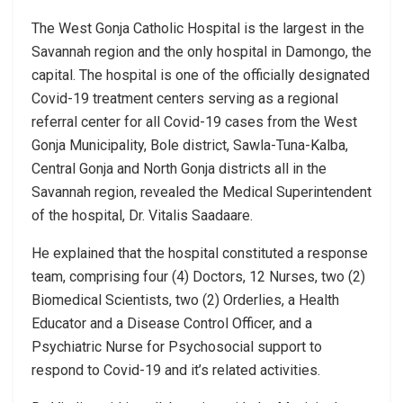
The West Gonja Catholic Hospital is the largest in the
Savannah region and the only hospital in Damongo, the
capital. The hospital is one of the officially designated
Covid-19 treatment centers serving as a regional
referral center for all Covid-19 cases from the West
Gonja Municipality, Bole district, Sawla-Tuna-Kalba,
Central Gonja and North Gonja districts all in the
Savannah region, revealed the Medical Superintendent
of the hospital, Dr. Vitalis Saadaare.
He explained that the hospital constituted a response
team, comprising four (4) Doctors, 12 Nurses, two (2)
Biomedical Scientists, two (2) Orderlies, a Health
Educator and a Disease Control Officer, and a
Psychiatric Nurse for Psychosocial support to
respond to Covid-19 and it’s related activities.