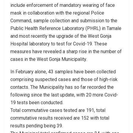
include enforcement of mandatory wearing of face
mask in collaboration with the regional Police
Command, sample collection and submission to the
Public Health Reference Laboratory (PHRL) in Tamale
and most recently the upgrade of the West Gonja
Hospital laboratory to test for Covid-19. These
measures have revealed a sharp rise in the number of
cases in the West Gonja Municipality.
In February alone, 43 samples have been collected
comprising suspected cases and those of high-risk
contacts. The Municipality has so far recorded the
following since the last update, with 20 more Covid-
19 tests been conducted.
Total commutative cases tested are 191, total
commutative results received are 152 with total
results pending being 39.