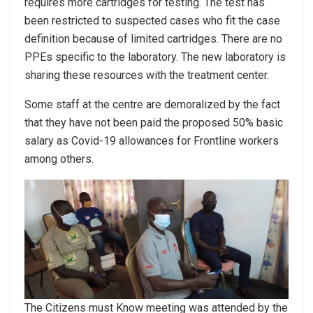
requires more cartridges for testing. The test has
been restricted to suspected cases who fit the case
definition because of limited cartridges. There are no
PPEs specific to the laboratory. The new laboratory is
sharing these resources with the treatment center.
Some staff at the centre are demoralized by the fact
that they have not been paid the proposed 50% basic
salary as Covid-19 allowances for Frontline workers
among others.
The Citizens must Know meeting was attended by the