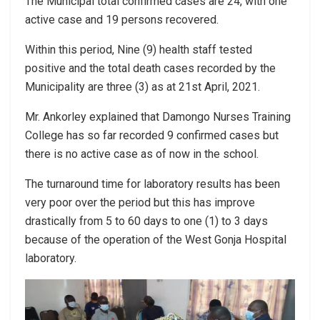
The Municipal total confirmed cases are 24, with one
active case and 19 persons recovered.
Within this period, Nine (9) health staff tested
positive and the total death cases recorded by the
Municipality are three (3) as at 21st April, 2021.
Mr. Ankorley explained that Damongo Nurses Training
College has so far recorded 9 confirmed cases but
there is no active case as of now in the school.
The turnaround time for laboratory results has been
very poor over the period but this has improve
drastically from 5 to 60 days to one (1) to 3 days
because of the operation of the West Gonja Hospital
laboratory.