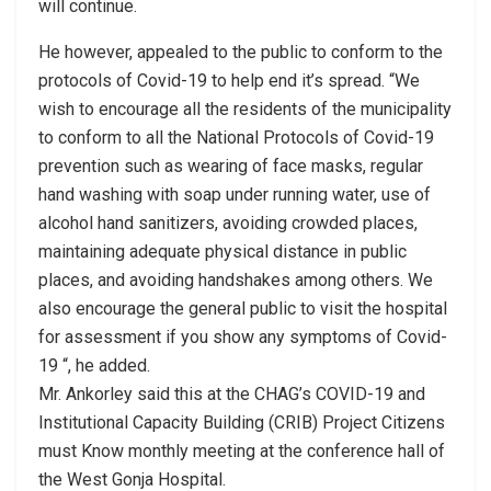
will continue.
He however, appealed to the public to conform to the
protocols of Covid-19 to help end it’s spread. “We
wish to encourage all the residents of the municipality
to conform to all the National Protocols of Covid-19
prevention such as wearing of face masks, regular
hand washing with soap under running water, use of
alcohol hand sanitizers, avoiding crowded places,
maintaining adequate physical distance in public
places, and avoiding handshakes among others. We
also encourage the general public to visit the hospital
for assessment if you show any symptoms of Covid-
19 “, he added.
Mr. Ankorley said this at the CHAG’s COVID-19 and
Institutional Capacity Building (CRIB) Project Citizens
must Know monthly meeting at the conference hall of
the West Gonja Hospital.