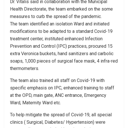
Dr. Vitalis said in collaboration with the Municipal
Health Directorate, the team embarked on the some
measures to curb the spread of the pandemic.
The team identified an isolation Ward and initiated
modifications to be adapted to a standard Covid-19
treatment center, instituted enhanced Infection
Prevention and Control (IPC) practices, procured 15
extra Veronica buckets, hand sanitizers and carbolic
soaps, 1,000 pieces of surgical face mask, 4 infra-red
thermometers.
The team also trained all staff on Covid-19 with
specific emphasis on IPC, enhanced training to staff
at the OPD, main gate, ANC entrance, Emergency
Ward, Maternity Ward etc.
To help mitigate the spread of Covid-19, all special
clinics ( Surgical, Diabetes/ Hypertension) were