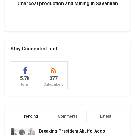
Charcoal production and Mining In Savannah
Stay Connected test
5.7k
377
Fans
Subscribers
Trending
Comments
Latest
Breaking:President Akuffo-Addo