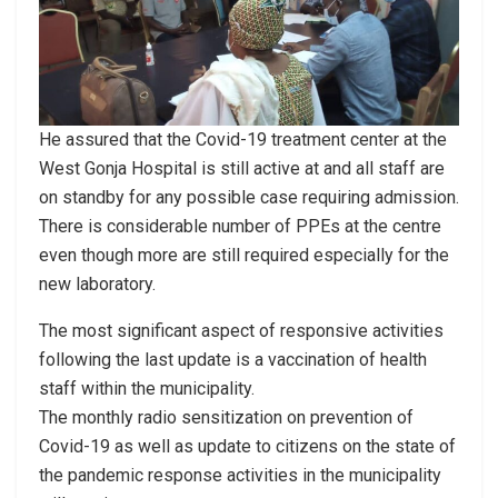
He assured that the Covid-19 treatment center at the
West Gonja Hospital is still active at and all staff are
on standby for any possible case requiring admission.
There is considerable number of PPEs at the centre
even though more are still required especially for the
new laboratory.
The most significant aspect of responsive activities
following the last update is a vaccination of health
staff within the municipality.
The monthly radio sensitization on prevention of
Covid-19 as well as update to citizens on the state of
the pandemic response activities in the municipality