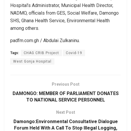
Hospital’s Administrator, Municipal Health Director,
NADMO, officials from GES, Social Welfare, Damongo
SHS, Ghana Health Service, Environmental Health
among others.
padfm.com.gh / Abdulai Zulkaninu.
Tags:
CHAG CRIB Project
Covid-19
West Gonja Hospital
Previous Post
DAMONGO: MEMBER OF PARLIAMENT DONATES
TO NATIONAL SERVICE PERSONNEL
Next Post
Damongo:Environmental Consultative Dialogue
Forum Held With A Call To Stop Illegal Logging,