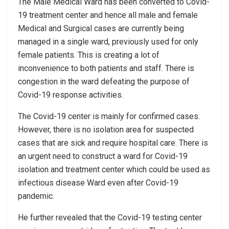
The Male Medical Ward has been converted to Covid-
19 treatment center and hence all male and female
Medical and Surgical cases are currently being
managed in a single ward, previously used for only
female patients. This is creating a lot of
inconvenience to both patients and staff. There is
congestion in the ward defeating the purpose of
Covid-19 response activities.
The Covid-19 center is mainly for confirmed cases.
However, there is no isolation area for suspected
cases that are sick and require hospital care. There is
an urgent need to construct a ward for Covid-19
isolation and treatment center which could be used as
infectious disease Ward even after Covid-19
pandemic.
He further revealed that the Covid-19 testing center