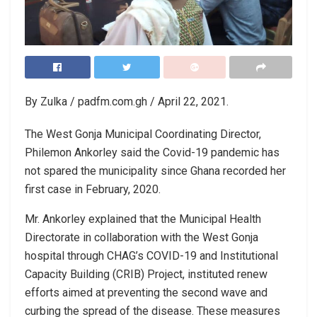
By Zulka / padfm.com.gh / April 22, 2021.
The West Gonja Municipal Coordinating Director,
Philemon Ankorley said the Covid-19 pandemic has
not spared the municipality since Ghana recorded her
first case in February, 2020.
Mr. Ankorley explained that the Municipal Health
Directorate in collaboration with the West Gonja
hospital through CHAG’s COVID-19 and Institutional
Capacity Building (CRIB) Project, instituted renew
efforts aimed at preventing the second wave and
curbing the spread of the disease. These measures