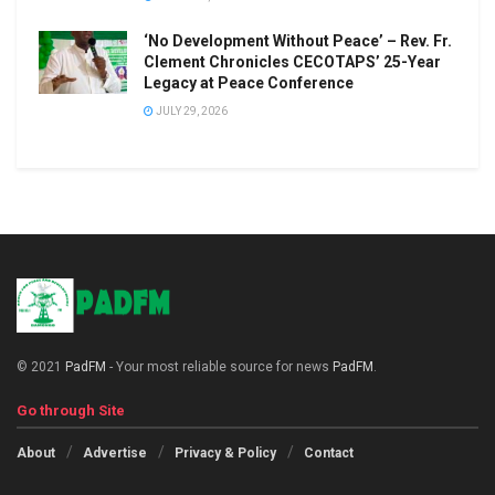
‘No Development Without Peace’ – Rev. Fr.
Clement Chronicles CECOTAPS’ 25-Year
Legacy at Peace Conference
JULY 29, 2026
© 2021
PadFM
- Your most reliable source for news
PadFM
.
Go through Site
About
Advertise
Privacy & Policy
Contact