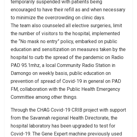
temporarily suspended with patients being
encouraged to have their refill as and when necessary
to minimize the overcrowding on clinic days.
The team also counseled all elective surgeries, limit
the number of visitors to the hospital, implemented
the “No mask no entry” policy, embarked on public
education and sensitization on measures taken by the
hospital to curb the spread of the pandemic on Radio
PAD 95.1mhz, a local Community Radio Station in
Damongo on weekly basis, public education on
prevention of spread of Covid-19 in general on PAD
FM, collaboration with the Public Health Emergency
Committee among other things.
Through the CHAG Covid-19 CRIB project with support
from the Savannah regional Health Directorate, the
hospital laboratory has been upgraded to test for
Covid-19. The Gene Expert machine previously used