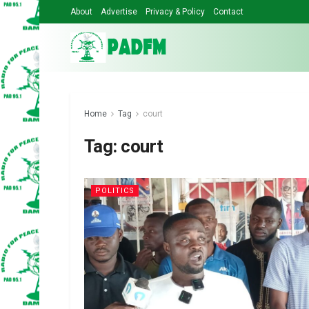
About
Advertise
Privacy & Policy
Contact
Home
Tag
court
Tag:
court
POLITICS