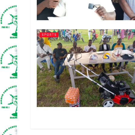
SPORTS