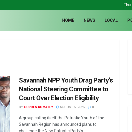
Thur
HOME
NEWS
LOCAL
P
Savannah NPP Youth Drag Party’s
National Steering Committee to
Court Over Election Eligibility
BY
GORDEN KUMATEY
AUGUST 5, 2026
0
A group calling itself the Patriotic Youth of the
Savannah Region has announced plans to
challenge the New Patriotic Party’s ...