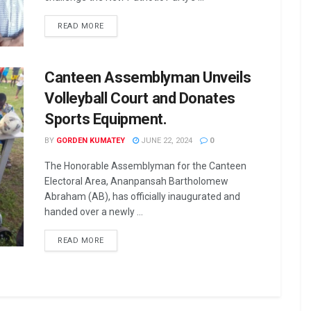
READ MORE
Canteen Assemblyman Unveils
Volleyball Court and Donates
Sports Equipment.
BY
GORDEN KUMATEY
JUNE 22, 2024
0
The Honorable Assemblyman for the Canteen
Electoral Area, Ananpansah Bartholomew
Abraham (AB), has officially inaugurated and
handed over a newly ...
READ MORE