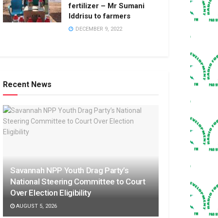
fertilizer – Mr Sumani
Iddrisu to farmers
DECEMBER 9, 2022
Recent News
Savannah NPP Youth Drag Party’s
National Steering Committee to Court
Over Election Eligibility
AUGUST 5, 2026