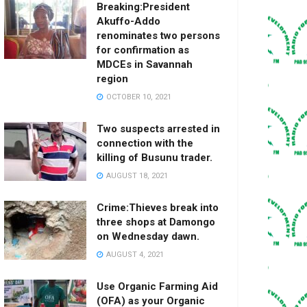
Breaking:President
Akuffo-Addo
renominates two persons
for confirmation as
MDCEs in Savannah
region
OCTOBER 10, 2021
Two suspects arrested in
connection with the
killing of Busunu trader.
AUGUST 18, 2021
Crime:Thieves break into
three shops at Damongo
on Wednesday dawn.
AUGUST 4, 2021
Use Organic Farming Aid
(OFA) as your Organic