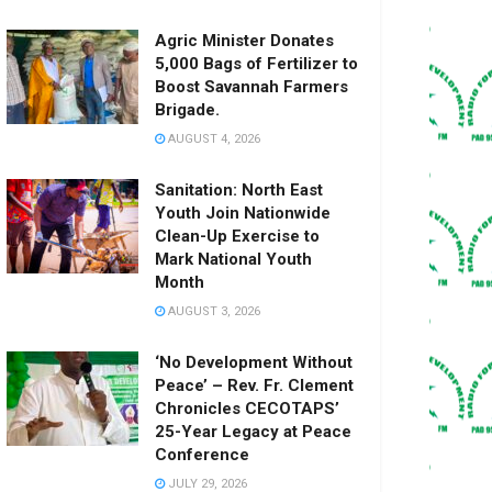
Agric Minister Donates
5,000 Bags of Fertilizer to
Boost Savannah Farmers
Brigade.
AUGUST 4, 2026
Sanitation: North East
Youth Join Nationwide
Clean-Up Exercise to
Mark National Youth
Month
AUGUST 3, 2026
‘No Development Without
Peace’ – Rev. Fr. Clement
Chronicles CECOTAPS’
25-Year Legacy at Peace
Conference
JULY 29, 2026