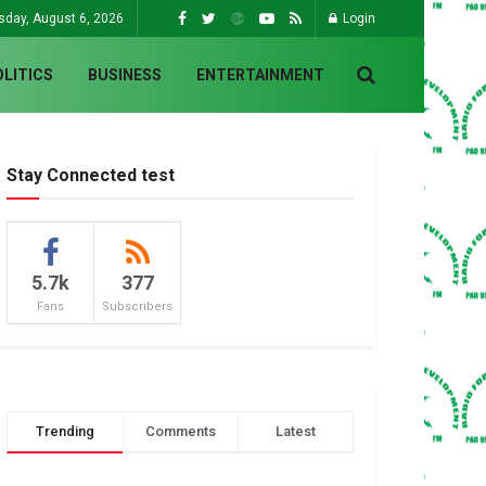
sday, August 6, 2026
Login
OLITICS
BUSINESS
ENTERTAINMENT
Stay Connected test
5.7k
377
Fans
Subscribers
Trending
Comments
Latest