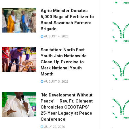
Agric Minister Donates
5,000 Bags of Fertilizer to
Boost Savannah Farmers
Brigade.
AUGUST 4, 2026
Sanitation: North East
Youth Join Nationwide
Clean-Up Exercise to
Mark National Youth
Month
AUGUST 3, 2026
‘No Development Without
Peace’ – Rev. Fr. Clement
Chronicles CECOTAPS’
25-Year Legacy at Peace
Conference
JULY 29, 2026