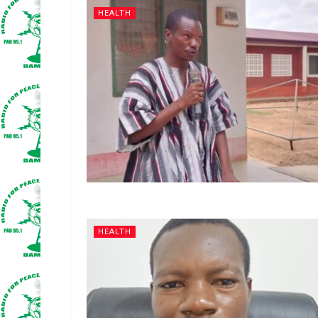
HEALTH
HEALTH