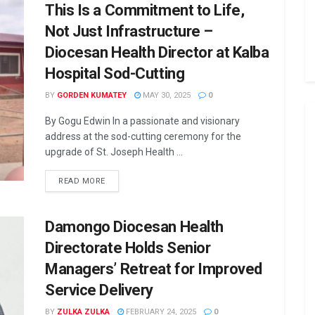
This Is a Commitment to Life,
Not Just Infrastructure –
Diocesan Health Director at Kalba
Hospital Sod-Cutting
BY
GORDEN KUMATEY
MAY 30, 2025
0
By Gogu Edwin In a passionate and visionary
address at the sod-cutting ceremony for the
upgrade of St. Joseph Health ...
READ MORE
Damongo Diocesan Health
Directorate Holds Senior
Managers’ Retreat for Improved
Service Delivery
BY
ZULKA ZULKA
FEBRUARY 24, 2025
0