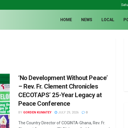
Satu
HOME
NEWS
LOCAL
P
‘No Development Without Peace’
– Rev. Fr. Clement Chronicles
CECOTAPS’ 25-Year Legacy at
Peace Conference
BY
GORDEN KUMATEY
JULY 29, 2026
0
The Country Director of COGINTA-Ghana, Rev. Fr.