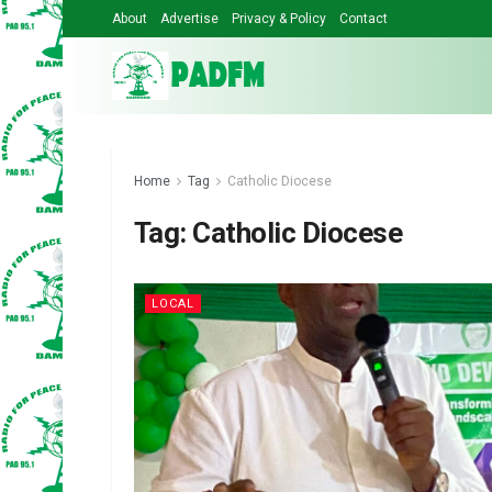
About
Advertise
Privacy & Policy
Contact
Home
Tag
Catholic Diocese
Tag:
Catholic Diocese
LOCAL