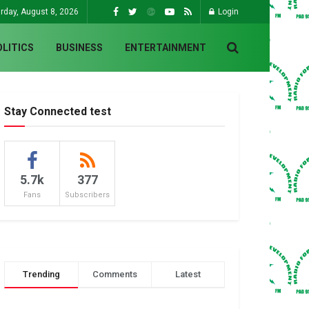
rday, August 8, 2026
Login
OLITICS
BUSINESS
ENTERTAINMENT
Stay Connected test
5.7k
377
Fans
Subscribers
Trending
Comments
Latest