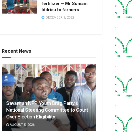
fertilizer – Mr Sumani
Iddrisu to farmers
DECEMBER 9, 2022
Recent News
Savannah NPP Youth Drag Party’s
National Steering Committee to Court
Over Election Eligibility
AUGUST 5, 2026