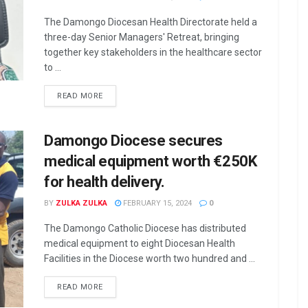
The Damongo Diocesan Health Directorate held a
three-day Senior Managers' Retreat, bringing
together key stakeholders in the healthcare sector
to ...
READ MORE
Damongo Diocese secures
medical equipment worth €250K
for health delivery.
BY
ZULKA ZULKA
FEBRUARY 15, 2024
0
The Damongo Catholic Diocese has distributed
medical equipment to eight Diocesan Health
Facilities in the Diocese worth two hundred and ...
READ MORE