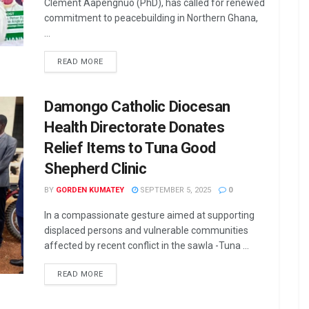
Clement Aapengnuo (PhD), has called for renewed
commitment to peacebuilding in Northern Ghana,
...
READ MORE
Damongo Catholic Diocesan
Health Directorate Donates
Relief Items to Tuna Good
Shepherd Clinic
BY
GORDEN KUMATEY
SEPTEMBER 5, 2025
0
In a compassionate gesture aimed at supporting
displaced persons and vulnerable communities
affected by recent conflict in the sawla -Tuna ...
READ MORE