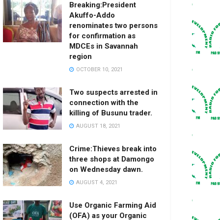
Breaking:President
Akuffo-Addo
renominates two persons
for confirmation as
MDCEs in Savannah
region
OCTOBER 10, 2021
Two suspects arrested in
connection with the
killing of Busunu trader.
AUGUST 18, 2021
Crime:Thieves break into
three shops at Damongo
on Wednesday dawn.
AUGUST 4, 2021
Use Organic Farming Aid
(OFA) as your Organic