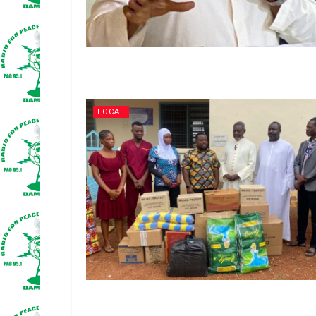
LOCAL