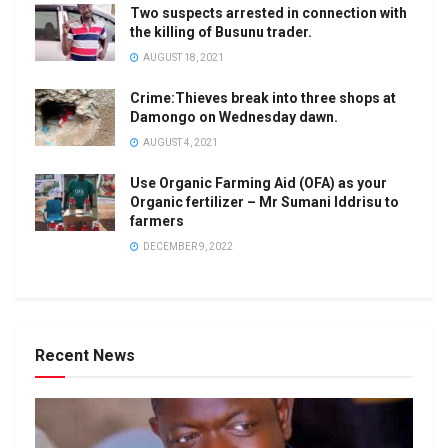
Two suspects arrested in connection with
the killing of Busunu trader.
AUGUST 18, 2021
Crime:Thieves break into three shops at
Damongo on Wednesday dawn.
AUGUST 4, 2021
Use Organic Farming Aid (OFA) as your
Organic fertilizer – Mr Sumani Iddrisu to
farmers
DECEMBER 9, 2022
Recent News