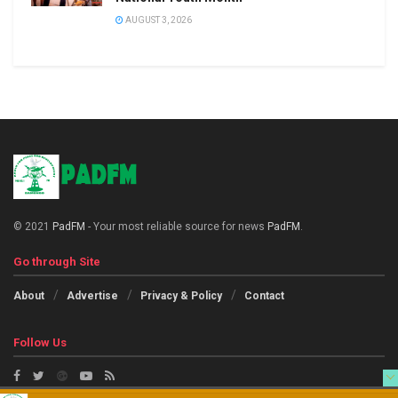
AUGUST 3, 2026
© 2021
PadFM
- Your most reliable source for news
PadFM
.
Go through Site
About
Advertise
Privacy & Policy
Contact
Follow Us