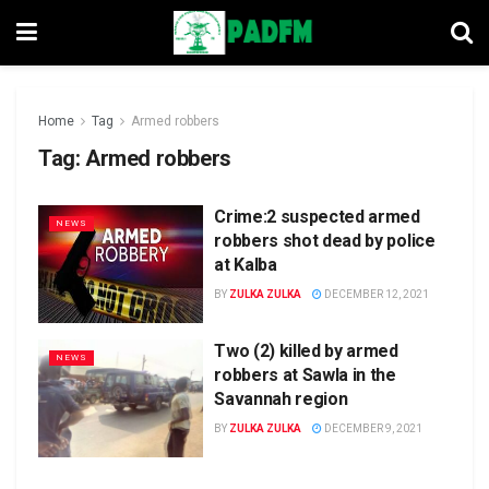
Home
Tag
Armed robbers
Tag:
Armed robbers
Crime:2 suspected armed
NEWS
robbers shot dead by police
at Kalba
BY
ZULKA ZULKA
DECEMBER 12, 2021
Two (2) killed by armed
NEWS
robbers at Sawla in the
Savannah region
BY
ZULKA ZULKA
DECEMBER 9, 2021