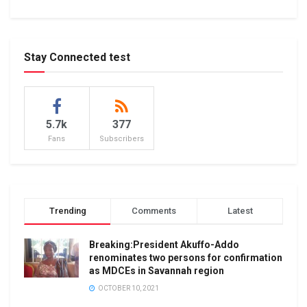
Stay Connected test
5.7k
377
Fans
Subscribers
Trending
Comments
Latest
Breaking:President Akuffo-Addo
renominates two persons for confirmation
as MDCEs in Savannah region
OCTOBER 10, 2021