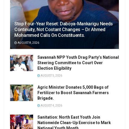
Stop Four-Year Reset: Daboya-Mankarigu Needs
Continuity, Not Costant Changes – Dr Ahmed
Mohammed Calls On Constituents.
AUGUST 8, 2026
Savannah NPP Youth Drag Party’s National
Steering Committee to Court Over
Election Eligibility
AUGUST 5, 2026
Agric Minister Donates 5,000 Bags of
Fertilizer to Boost Savannah Farmers
Brigade.
AUGUST 4, 2026
Sanitation: North East Youth Join
Nationwide Clean-Up Exercise to Mark
National Youth Month