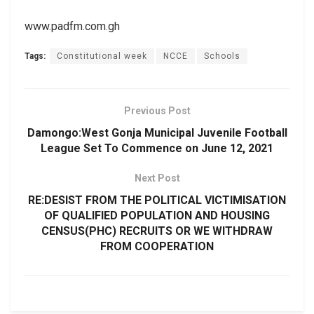
www.padfm.com.gh
Tags:
Constitutional week
NCCE
Schools
Previous Post
Damongo:West Gonja Municipal Juvenile Football
League Set To Commence on June 12, 2021
Next Post
RE:DESIST FROM THE POLITICAL VICTIMISATION
OF QUALIFIED POPULATION AND HOUSING
CENSUS(PHC) RECRUITS OR WE WITHDRAW
FROM COOPERATION