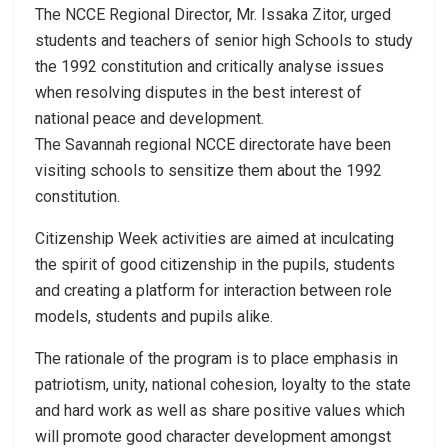
The NCCE Regional Director, Mr. Issaka Zitor, urged
students and teachers of senior high Schools to study
the 1992 constitution and critically analyse issues
when resolving disputes in the best interest of
national peace and development.
The Savannah regional NCCE directorate have been
visiting schools to sensitize them about the 1992
constitution.
Citizenship Week activities are aimed at inculcating
the spirit of good citizenship in the pupils, students
and creating a platform for interaction between role
models, students and pupils alike.
The rationale of the program is to place emphasis in
patriotism, unity, national cohesion, loyalty to the state
and hard work as well as share positive values which
will promote good character development amongst