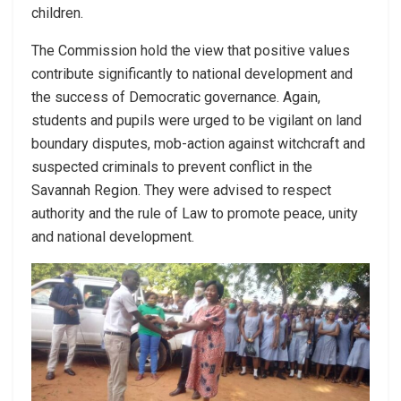
children.
The Commission hold the view that positive values
contribute significantly to national development and
the success of Democratic governance. Again,
students and pupils were urged to be vigilant on land
boundary disputes, mob-action against witchcraft and
suspected criminals to prevent conflict in the
Savannah Region. They were advised to respect
authority and the rule of Law to promote peace, unity
and national development.