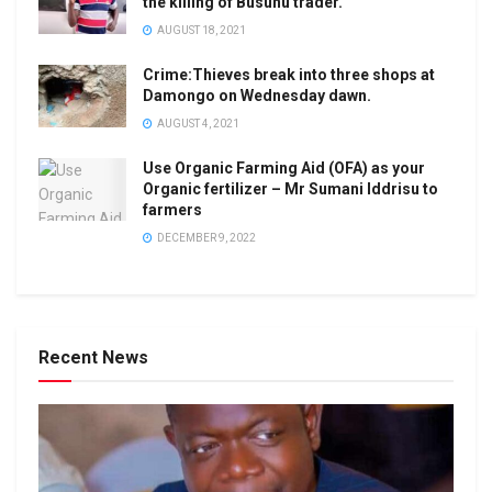
the killing of Busunu trader.
AUGUST 18, 2021
Crime:Thieves break into three shops at
Damongo on Wednesday dawn.
AUGUST 4, 2021
Use Organic Farming Aid (OFA) as your
Organic fertilizer – Mr Sumani Iddrisu to
farmers
DECEMBER 9, 2022
Recent News