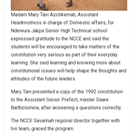
Madam Mary Tani Azotikemah, Assistant
Headmistress in charge of Domestic affairs, for
Ndewura Jakpa Senior High Technical school
expressed gratitude to the NCCE and said the
students will be encouraged to take matters of the
constitution very serious as part of their everyday
learning. She said learning and knowing more about
constitutional issues will help shape the thoughts and
attitudes of the future leaders.
Mary Tani presented a copy of the 1992 constitution
to the Assistant Senior Prefect, master Daare
Bartholomew, after answering a questions correctly.
The NCCE Savannah regional director together with
his team, graced the program.