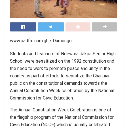
www.padfm.com.gh / Damongo.
Students and teachers of Ndewura Jakpa Senior High
School were sensitized on the 1992 constitution and
the need to work to promote peace and unity in the
country as part of efforts to sensitize the Ghanaian
public on the constitutional demands towards the
Annual Constitution Week celebration by the National
Commission for Civic Education.
The Annual Constitution Week Celebration is one of
the flagship program of the National Commission for
Civic Education (NCCE) which is usually celebrated