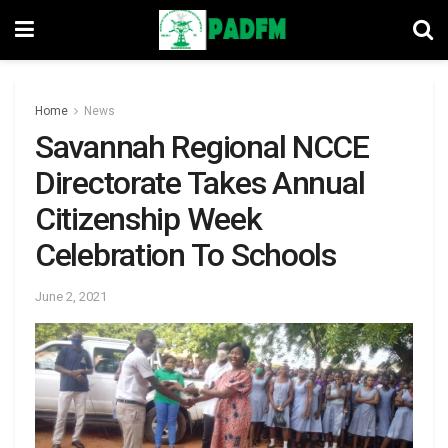
Home
News
Savannah Regional NCCE
Directorate Takes Annual
Citizenship Week
Celebration To Schools
June 2, 2021