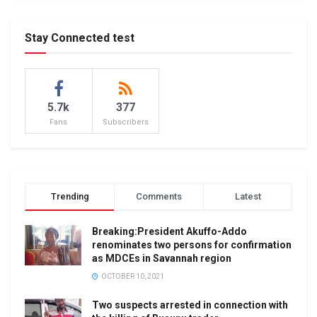
Stay Connected test
5.7k
377
Fans
Subscribers
Trending
Comments
Latest
Breaking:President Akuffo-Addo
renominates two persons for confirmation
as MDCEs in Savannah region
OCTOBER 10, 2021
Two suspects arrested in connection with