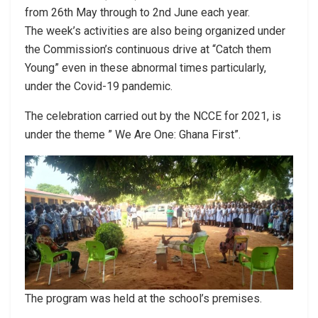
from 26th May through to 2nd June each year.
The week’s activities are also being organized under
the Commission’s continuous drive at “Catch them
Young” even in these abnormal times particularly,
under the Covid-19 pandemic.
The celebration carried out by the NCCE for 2021, is
under the theme ” We Are One: Ghana First”.
The program was held at the school’s premises.