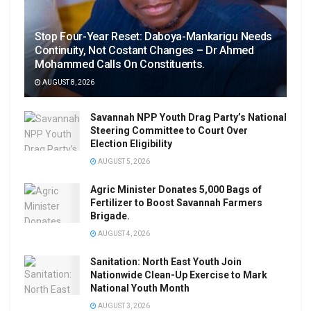
Stop Four-Year Reset: Daboya-Mankarigu Needs
Continuity, Not Costant Changes – Dr Ahmed
Mohammed Calls On Constituents.
AUGUST 8, 2026
Savannah NPP Youth Drag Party’s National
Steering Committee to Court Over
Election Eligibility
AUGUST 5, 2026
Agric Minister Donates 5,000 Bags of
Fertilizer to Boost Savannah Farmers
Brigade.
AUGUST 4, 2026
Sanitation: North East Youth Join
Nationwide Clean-Up Exercise to Mark
National Youth Month
AUGUST 3, 2026