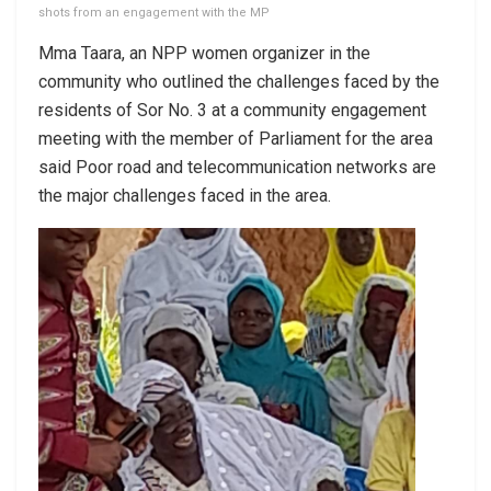
shots from an engagement with the MP
Mma Taara, an NPP women organizer in the
community who outlined the challenges faced by the
residents of Sor No. 3 at a community engagement
meeting with the member of Parliament for the area
said Poor road and telecommunication networks are
the major challenges faced in the area.