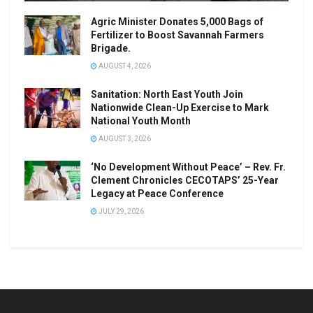
Agric Minister Donates 5,000 Bags of
Fertilizer to Boost Savannah Farmers
Brigade.
AUGUST 4, 2026
Sanitation: North East Youth Join
Nationwide Clean-Up Exercise to Mark
National Youth Month
AUGUST 3, 2026
‘No Development Without Peace’ – Rev. Fr.
Clement Chronicles CECOTAPS’ 25-Year
Legacy at Peace Conference
JULY 29, 2026