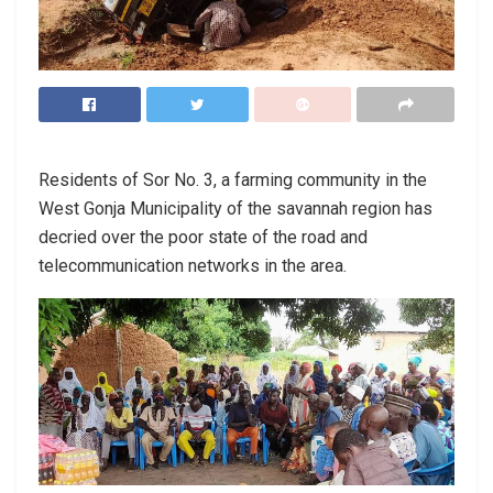
Residents of Sor No. 3, a farming community in the
West Gonja Municipality of the savannah region has
decried over the poor state of the road and
telecommunication networks in the area.