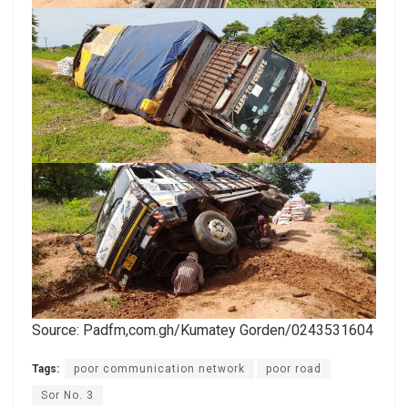
Source: Padfm,com.gh/Kumatey Gorden/0243531604
Tags:
poor communication network
poor road
Sor No. 3