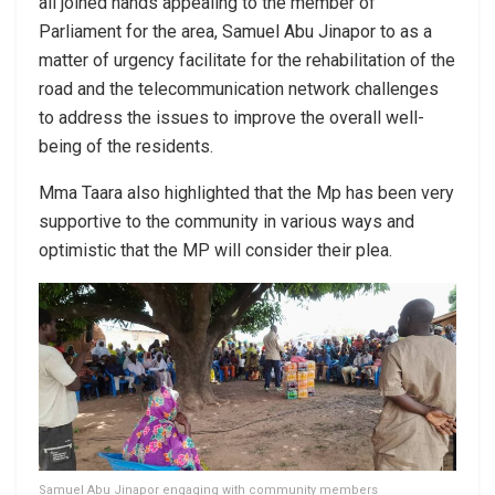
all joined hands appealing to the member of
Parliament for the area, Samuel Abu Jinapor to as a
matter of urgency facilitate for the rehabilitation of the
road and the telecommunication network challenges
to address the issues to improve the overall well-
being of the residents.
Mma Taara also highlighted that the Mp has been very
supportive to the community in various ways and
optimistic that the MP will consider their plea.
Samuel Abu Jinapor engaging with community members