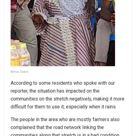
Mma Taara
According to some residents who spoke with our
reporter, the situation has impacted on the
communities on the stretch negatively, making it more
difficult for them to use it, especially when it rains.
The people in the area who are mostly farmers also
complained that the road network linking the
communities along that stretch is in a bad condition