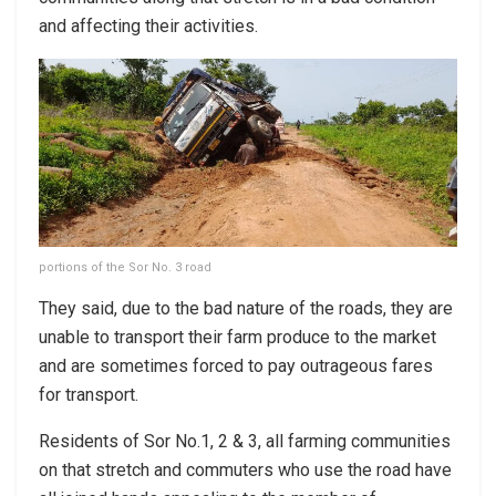
and affecting their activities.
portions of the Sor No. 3 road
They said, due to the bad nature of the roads, they are
unable to transport their farm produce to the market
and are sometimes forced to pay outrageous fares
for transport.
Residents of Sor No.1, 2 & 3, all farming communities
on that stretch and commuters who use the road have