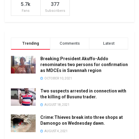
5.7k
377
Fans
Subscribers
Trending
Comments
Latest
Breaking:President Akuffo-Addo
renominates two persons for confirmation
as MDCEs in Savannah region
OCTOBER 10, 2021
Two suspects arrested in connection with
the killing of Busunu trader.
AUGUST 18, 2021
Crime:Thieves break into three shops at
Damongo on Wednesday dawn.
AUGUST 4, 2021