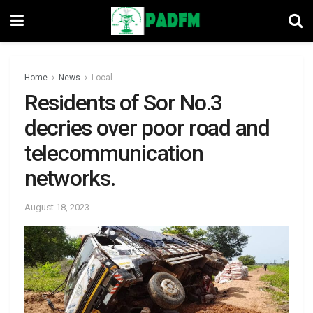
Home
News
Local
Residents of Sor No.3
decries over poor road and
telecommunication
networks.
August 18, 2023