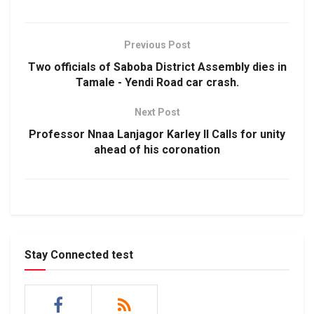
Previous Post
Two officials of Saboba District Assembly dies in
Tamale - Yendi Road car crash.
Next Post
Professor Nnaa Lanjagor Karley II Calls for unity
ahead of his coronation
Stay Connected test