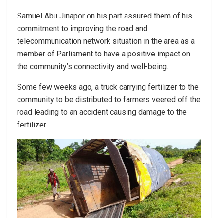
Samuel Abu Jinapor on his part assured them of his
commitment to improving the road and
telecommunication network situation in the area as a
member of Parliament to have a positive impact on
the community’s connectivity and well-being.
Some few weeks ago, a truck carrying fertilizer to the
community to be distributed to farmers veered off the
road leading to an accident causing damage to the
fertilizer.