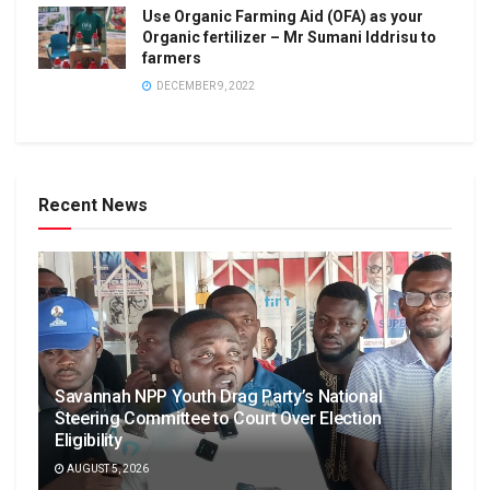
Use Organic Farming Aid (OFA) as your
Organic fertilizer – Mr Sumani Iddrisu to
farmers
DECEMBER 9, 2022
Recent News
Savannah NPP Youth Drag Party’s National
Steering Committee to Court Over Election
Eligibility
AUGUST 5, 2026