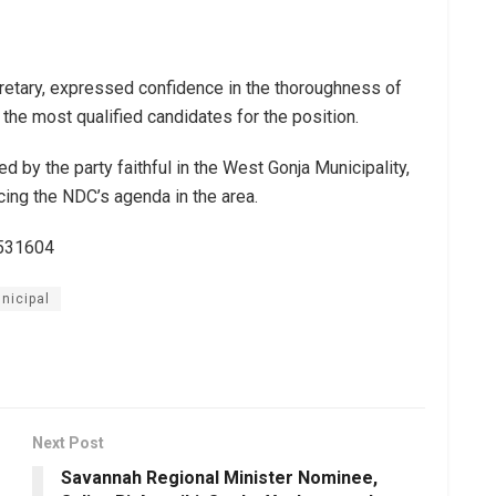
retary, expressed confidence in the thoroughness of
 the most qualified candidates for the position.
d by the party faithful in the West Gonja Municipality,
cing the NDC’s agenda in the area.
3531604
nicipal
Next Post
Savannah Regional Minister Nominee,