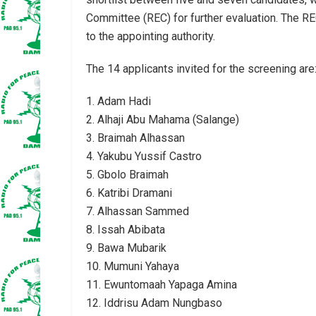
Committee (REC) for further evaluation. The REC
to the appointing authority.
The 14 applicants invited for the screening are
1. Adam Hadi
2. Alhaji Abu Mahama (Salange)
3. Braimah Alhassan
4. Yakubu Yussif Castro
5. Gbolo Braimah
6. Katribi Dramani
7. Alhassan Sammed
8. Issah Abibata
9. Bawa Mubarik
10. Mumuni Yahaya
11. Ewuntomaah Yapaga Amina
12. Iddrisu Adam Nungbaso