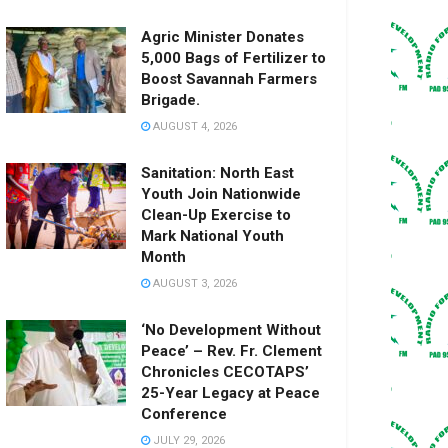
Agric Minister Donates
5,000 Bags of Fertilizer to
Boost Savannah Farmers
Brigade.
AUGUST 4, 2026
Sanitation: North East
Youth Join Nationwide
Clean-Up Exercise to
Mark National Youth
Month
AUGUST 3, 2026
‘No Development Without
Peace’ – Rev. Fr. Clement
Chronicles CECOTAPS’
25-Year Legacy at Peace
Conference
JULY 29, 2026