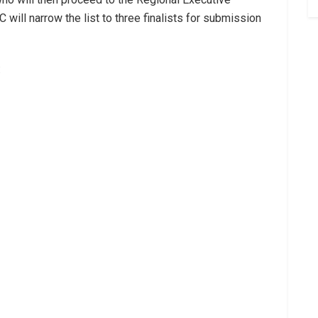
 will narrow the list to three finalists for submission
: