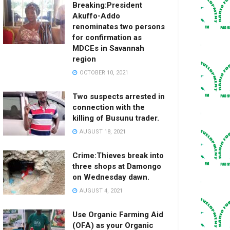
Breaking:President
Akuffo-Addo
renominates two persons
for confirmation as
MDCEs in Savannah
region
OCTOBER 10, 2021
Two suspects arrested in
connection with the
killing of Busunu trader.
AUGUST 18, 2021
Crime:Thieves break into
three shops at Damongo
on Wednesday dawn.
AUGUST 4, 2021
Use Organic Farming Aid
(OFA) as your Organic