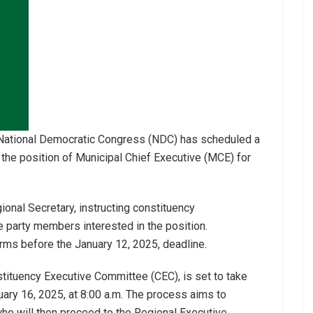
 National Democratic Congress (NDC) has scheduled a
 the position of Municipal Chief Executive (MCE) for
ional Secretary, instructing constituency
e party members interested in the position.
rms before the January 12, 2025, deadline.
tituency Executive Committee (CEC), is set to take
uary 16, 2025, at 8:00 a.m. The process aims to
ho will then proceed to the Regional Executive