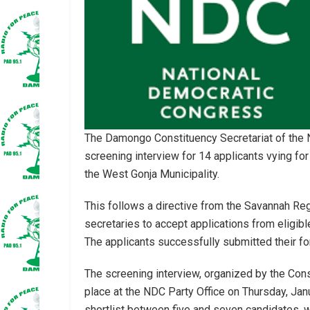
The Damongo Constituency Secretariat of the
screening interview for 14 applicants vying for
the West Gonja Municipality.
This follows a directive from the Savannah Reg
secretaries to accept applications from eligibl
The applicants successfully submitted their fo
The screening interview, organized by the Cons
place at the NDC Party Office on Thursday, Jan
shortlist between five and seven candidates, w