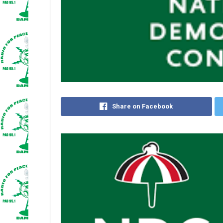
Share on Facebook