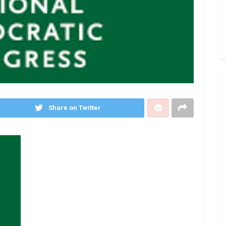
Share on Twitter