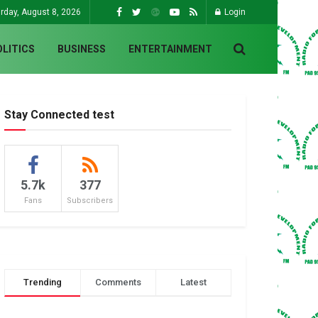
rday, August 8, 2026
Login
OLITICS
BUSINESS
ENTERTAINMENT
Stay Connected test
5.7k
377
Fans
Subscribers
Trending
Comments
Latest