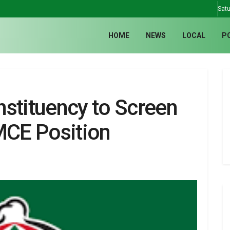
Satu
HOME
NEWS
LOCAL
P
tituency to Screen
MCE Position