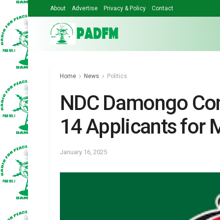
About
Advertise
Privacy & Policy
Contact
Home
News
Politics
NDC Damongo Cons
14 Applicants for 
January 16, 2025