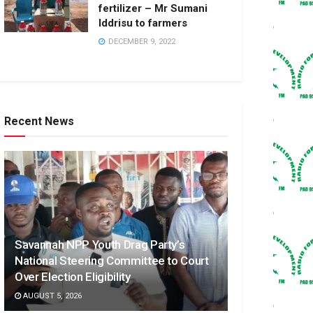
fertilizer – Mr Sumani
Iddrisu to farmers
DECEMBER 9, 2022
Recent News
Savannah NPP Youth Drag Party’s
National Steering Committee to Court
Over Election Eligibility
AUGUST 5, 2026