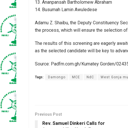
13. Ananpansah Bartholomew Abraham
14. Busumah Lamin Awuledese
Adamu Z. Shaibu, the Deputy Constituency Sec
the process, which will ensure the selection of
The results of this screening are eagerly awaite
as the selected candidate will be key to advan
Source: Padfm.com.gh/Kumatey Gorden/024
Tags:
Damongo
MCE
NdC
West Gonja mu
Previous Post
Rev. Samuel Dinkeri Calls for