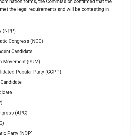
 nomination forms, the Commission confirmed that the
e met the legal requirements and will be contesting in
y (NPP)
atic Congress (NDC)
dent Candidate
on Movement (GUM)
lidated Popular Party (GCPP)
 Candidate
didate
P)
ongress (APC)
G)
ic Party (NDP)