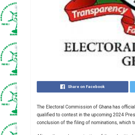
Share on Facebook
The Electoral Commission of Ghana has officia
qualified to contest in the upcoming 2024 Pres
conclusion of the filing of nominations, which