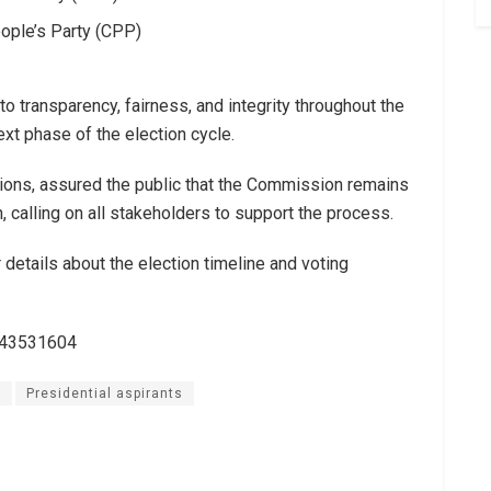
ple’s Party (CPP)
ransparency, fairness, and integrity throughout the
ext phase of the election cycle.
ions, assured the public that the Commission remains
, calling on all stakeholders to support the process.
details about the election timeline and voting
243531604
n
Presidential aspirants