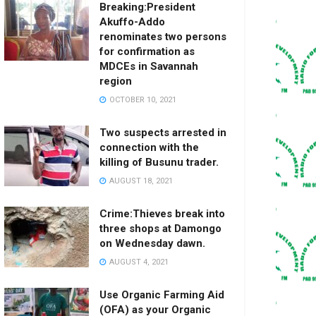
Breaking:President
Akuffo-Addo
renominates two persons
for confirmation as
MDCEs in Savannah
region
OCTOBER 10, 2021
Two suspects arrested in
connection with the
killing of Busunu trader.
AUGUST 18, 2021
Crime:Thieves break into
three shops at Damongo
on Wednesday dawn.
AUGUST 4, 2021
Use Organic Farming Aid
(OFA) as your Organic