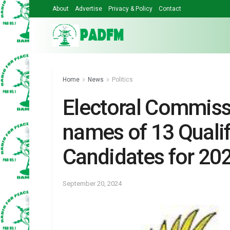
About
Advertise
Privacy & Policy
Contact
Home
News
Politics
Electoral Commis
names of 13 Qualif
Candidates for 202
September 20, 2024