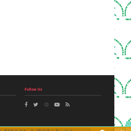
Follow Us