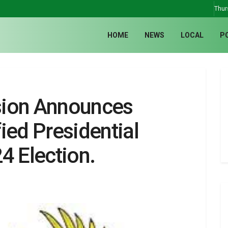
Thur
HOME
NEWS
LOCAL
P
sion Announces
ied Presidential
4 Election.