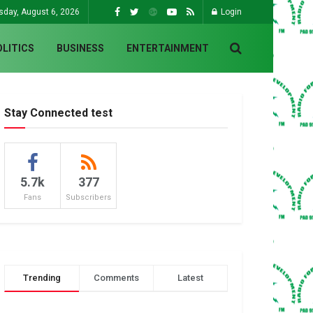
sday, August 6, 2026
Login
OLITICS
BUSINESS
ENTERTAINMENT
Stay Connected test
5.7k
377
Fans
Subscribers
Trending
Comments
Latest