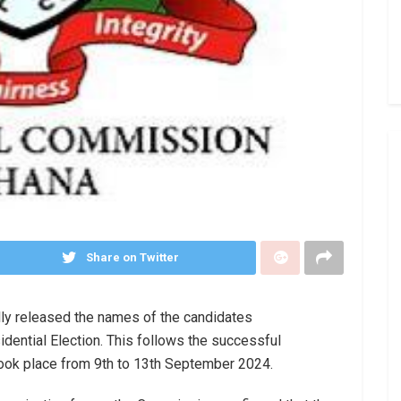
Share on Twitter
lly released the names of the candidates
idential Election. This follows the successful
 took place from 9th to 13th September 2024.