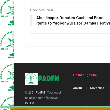
Previous Post
Abu Jinapor Donates Cash and Food
Items to Yagbonwura for Damba Festiva
Go through Site
About
Advertise
© 2021
PadFM
- Your most
reliable source for news
PadFM
.