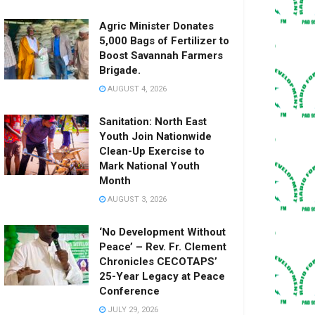
Agric Minister Donates
5,000 Bags of Fertilizer to
Boost Savannah Farmers
Brigade.
AUGUST 4, 2026
Sanitation: North East
Youth Join Nationwide
Clean-Up Exercise to
Mark National Youth
Month
AUGUST 3, 2026
‘No Development Without
Peace’ – Rev. Fr. Clement
Chronicles CECOTAPS’
25-Year Legacy at Peace
Conference
JULY 29, 2026