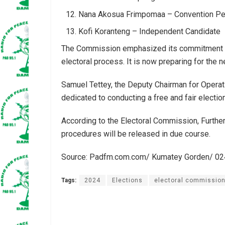
Nana Akosua Frimpomaa – Convention Peo
Kofi Koranteng – Independent Candidate
The Commission emphasized its commitment to t
electoral process. It is now preparing for the n
Samuel Tettey, the Deputy Chairman for Operat
dedicated to conducting a free and fair election
According to the Electoral Commission, Further 
procedures will be released in due course.
Source: Padfm.com.com/ Kumatey Gorden/ 0
Tags:
2024
Elections
electoral commissio