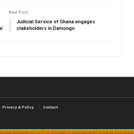
Next Post
Judicial Service of Ghana engages
l
stakeholders in Damongo
Privacy & Policy
Contact