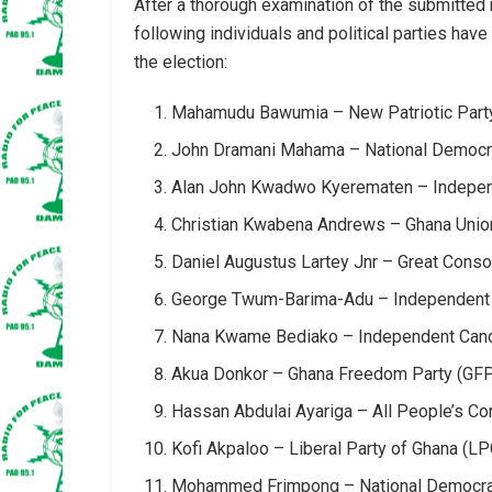
After a thorough examination of the submitted
following individuals and political parties hav
the election:
Mahamudu Bawumia – New Patriotic Part
John Dramani Mahama – National Democr
Alan John Kwadwo Kyerematen – Indepen
Christian Kwabena Andrews – Ghana Uni
Daniel Augustus Lartey Jnr – Great Conso
George Twum-Barima-Adu – Independent
Nana Kwame Bediako – Independent Can
Akua Donkor – Ghana Freedom Party (GF
Hassan Abdulai Ayariga – All People’s C
Kofi Akpaloo – Liberal Party of Ghana (LP
Mohammed Frimpong – National Democrat