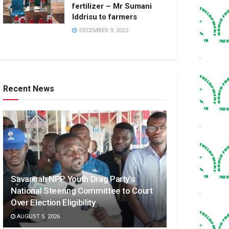
fertilizer – Mr Sumani
Iddrisu to farmers
DECEMBER 9, 2022
Recent News
Savannah NPP Youth Drag Party’s
National Steering Committee to Court
Over Election Eligibility
AUGUST 5, 2026