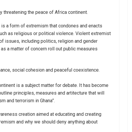
 threatening the peace of Africa continent.
, is a form of extremism that condones and enacts
uch as religious or political violence. Violent extremist
f issues, including politics, religion and gender
 as a matter of concern roll out public measures
nance, social cohesion and peaceful coexistence.
ontinent is a subject matter for debate. It has become
tline principles, measures and artitecture that will
sm and terrorism in Ghana”.
wareness creation aimed at educating and creating
tremism and why we should deny anything about