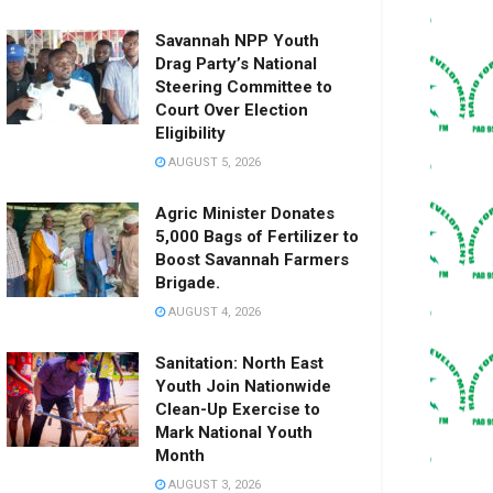
Savannah NPP Youth
Drag Party’s National
Steering Committee to
Court Over Election
Eligibility
AUGUST 5, 2026
Agric Minister Donates
5,000 Bags of Fertilizer to
Boost Savannah Farmers
Brigade.
AUGUST 4, 2026
Sanitation: North East
Youth Join Nationwide
Clean-Up Exercise to
Mark National Youth
Month
AUGUST 3, 2026