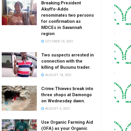
Breaking:President
Akuffo-Addo
renominates two persons
for confirmation as
MDCEs in Savannah
region
OCTOBER 10, 2021
Two suspects arrested in
connection with the
killing of Busunu trader.
AUGUST 18, 2021
Crime:Thieves break into
three shops at Damongo
on Wednesday dawn.
AUGUST 4, 2021
Use Organic Farming Aid
(OFA) as your Organic