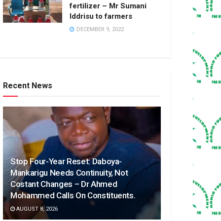
fertilizer – Mr Sumani
Iddrisu to farmers
DECEMBER 9, 2022
Recent News
Stop Four-Year Reset: Daboya-
Mankarigu Needs Continuity, Not
Costant Changes – Dr Ahmed
Mohammed Calls On Constituents.
AUGUST 8, 2026