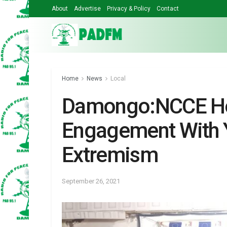
About
Advertise
Privacy & Policy
Contact
Home
News
Local
Damongo:NCCE Ho
Engagement With Y
Extremism
September 26, 2021