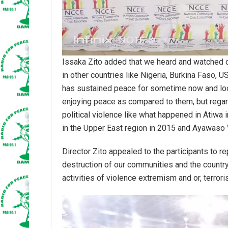
Issaka Zito added that we heard and watched on
in other countries like Nigeria, Burkina Faso,
has sustained peace for sometime now and look
enjoying peace as compared to them, but rega
political violence like what happened in Atiwa 
in the Upper East region in 2015 and Ayawas
Director Zito appealed to the participants to r
destruction of our communities and the country
activities of violence extremism and or, terrori