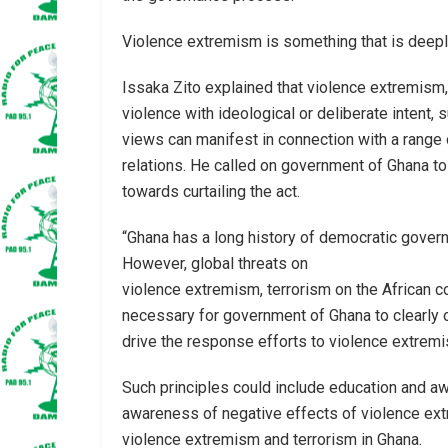
Violence extremism is something that is deeply
Issaka Zito explained that violence extremism
violence with ideological or deliberate intent, s
views can manifest in connection with a range o
relations. He called on government of Ghana to
towards curtailing the act.
“Ghana has a long history of democratic gover
However, global threats on
violence extremism, terrorism on the African c
necessary for government of Ghana to clearly ou
drive the response efforts to violence extremi
Such principles could include education and a
awareness of negative effects of violence ex
violence extremism and terrorism in Ghana.