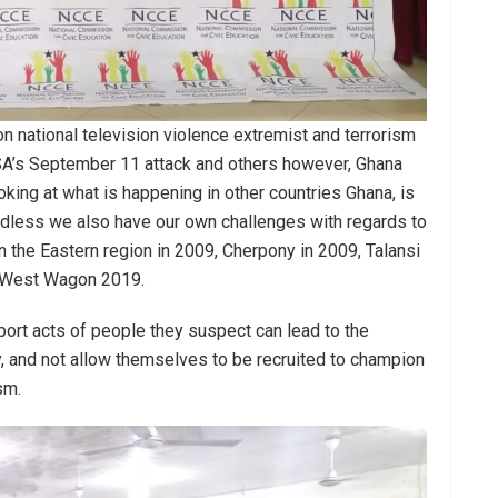
 national television violence extremist and terrorism
 USA’s September 11 attack and others however, Ghana
ing at what is happening in other countries Ghana, is
rdless we also have our own challenges with regards to
in the Eastern region in 2009, Cherpony in 2009, Talansi
o West Wagon 2019.
eport acts of people they suspect can lead to the
, and not allow themselves to be recruited to champion
sm.