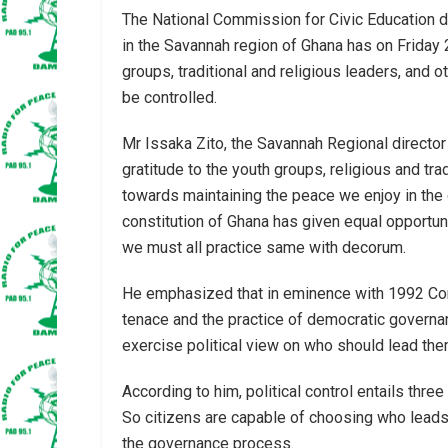
The National Commission for Civic Education 
in the Savannah region of Ghana has on Frida
groups, traditional and religious leaders, and
be controlled.
Mr Issaka Zito, the Savannah Regional direct
gratitude to the youth groups, religious and trad
towards maintaining the peace we enjoy in the
constitution of Ghana has given equal opportun
we must all practice same with decorum.
He emphasized that in eminence with 1992 Con
tenace and the practice of democratic governan
exercise political view on who should lead the
According to him, political control entails three
So citizens are capable of choosing who leads 
the governance process.