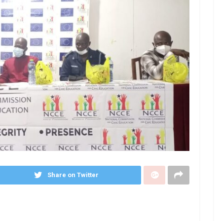
Share on Twitter