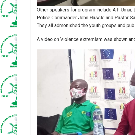
Other speakers for program include A.F. Umar, 
Police Commander John Hassle and Pastor Sam
They all admonished the youth groups and publi
A video on Violence extremism was shown and p