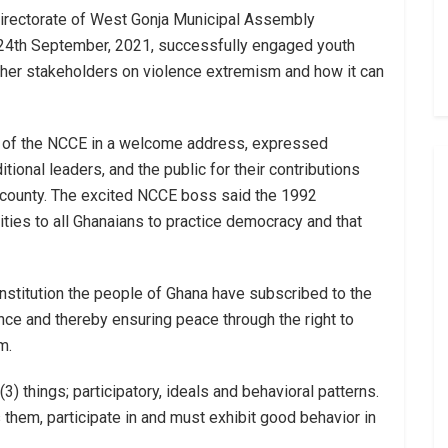
directorate of West Gonja Municipal Assembly
y 24th September, 2021, successfully engaged youth
 other stakeholders on violence extremism and how it can
or of the NCCE in a welcome address, expressed
itional leaders, and the public for their contributions
 county. The excited NCCE boss said the 1992
ities to all Ghanaians to practice democracy and that
stitution the people of Ghana have subscribed to the
ce and thereby ensuring peace through the right to
m.
 (3) things; participatory, ideals and behavioral patterns.
them, participate in and must exhibit good behavior in