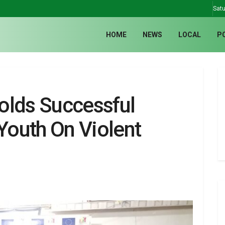
Satu
HOME
NEWS
LOCAL
P
lds Successful
outh On Violent