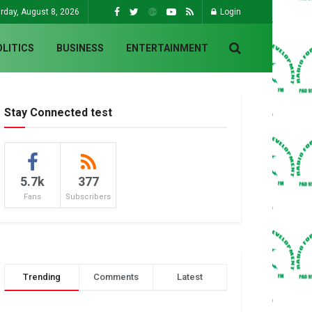
rday, August 8, 2026
Login
OLITICS
BUSINESS
ENTERTAINMENT
Stay Connected test
5.7k
377
Fans
Subscribers
Trending
Comments
Latest