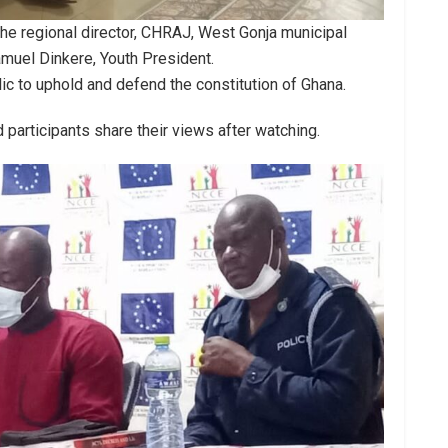
the regional director, CHRAJ, West Gonja municipal
uel Dinkere, Youth President.
c to uphold and defend the constitution of Ghana.
articipants share their views after watching.