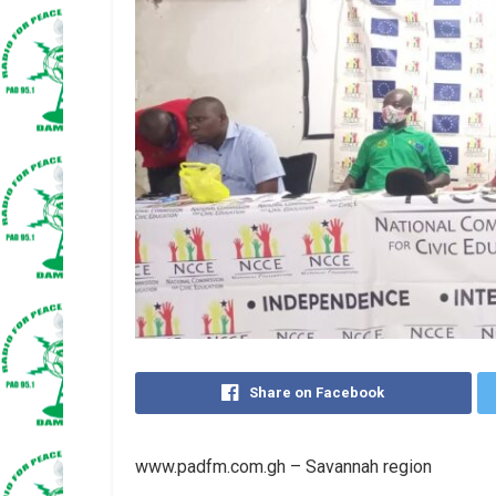
Share on Facebook
www.padfm.com.gh – Savannah region