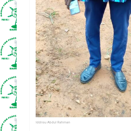
Iddrisu Abdul Rahman