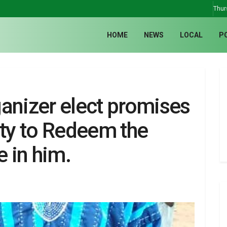
Thur
HOME
NEWS
LOCAL
P
nizer elect promises
rty to Redeem the
 in him.