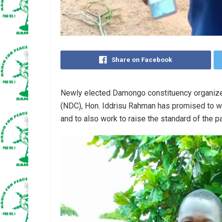
Share on Facebook
Newly elected Damongo constituency organize
(NDC), Hon. Iddrisu Rahman has promised to w
and to also work to raise the standard of the pa