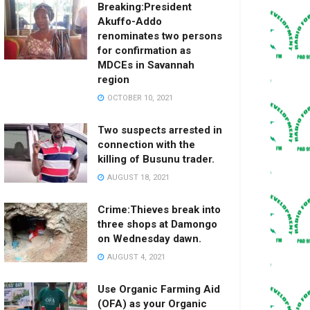
Breaking:President
Akuffo-Addo
renominates two persons
for confirmation as
MDCEs in Savannah
region
OCTOBER 10, 2021
Two suspects arrested in
connection with the
killing of Busunu trader.
AUGUST 18, 2021
Crime:Thieves break into
three shops at Damongo
on Wednesday dawn.
AUGUST 4, 2021
Use Organic Farming Aid
(OFA) as your Organic