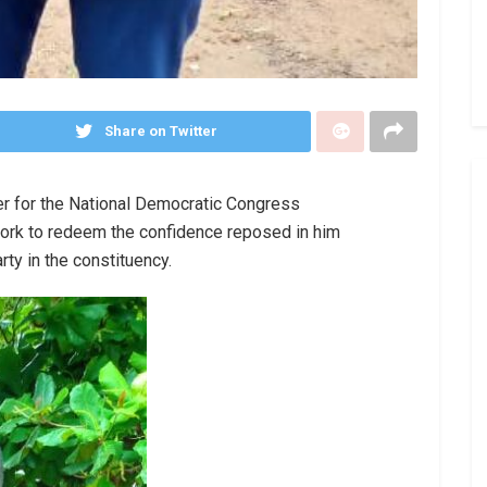
Share on Twitter
r for the National Democratic Congress
ork to redeem the confidence reposed in him
rty in the constituency.