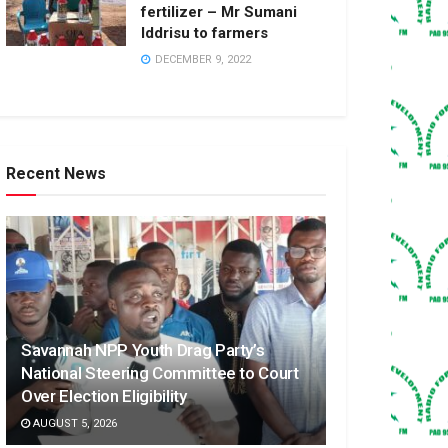
fertilizer – Mr Sumani
Iddrisu to farmers
DECEMBER 9, 2022
Recent News
Savannah NPP Youth Drag Party’s
National Steering Committee to Court
Over Election Eligibility
AUGUST 5, 2026