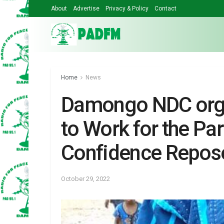
About
Advertise
Privacy & Policy
Contact
Home
News
Damongo NDC orga
to Work for the Pa
Confidence Repose
October 29, 2022