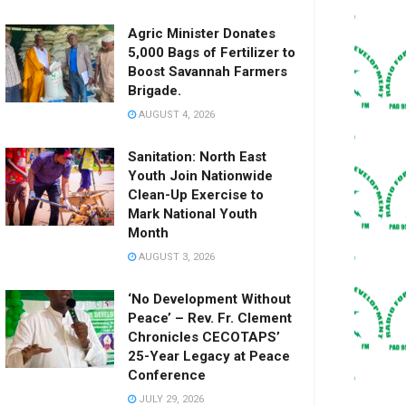
Agric Minister Donates
5,000 Bags of Fertilizer to
Boost Savannah Farmers
Brigade.
AUGUST 4, 2026
Sanitation: North East
Youth Join Nationwide
Clean-Up Exercise to
Mark National Youth
Month
AUGUST 3, 2026
‘No Development Without
Peace’ – Rev. Fr. Clement
Chronicles CECOTAPS’
25-Year Legacy at Peace
Conference
JULY 29, 2026