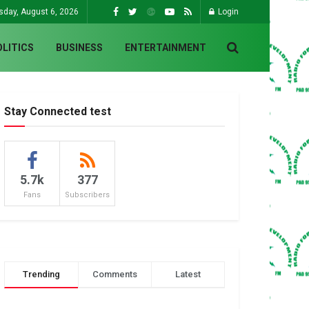
sday, August 6, 2026
Login
OLITICS
BUSINESS
ENTERTAINMENT
Stay Connected test
5.7k
377
Fans
Subscribers
Trending
Comments
Latest