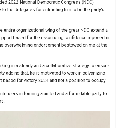
nded 2022 National Democratic Congress (NDC)
to the delegates for entrusting him to be the party’s
he entire organizational wing of the great NDC extend a
support based for the resounding confidence reposed in
 the overwhelming endorsement bestowed on me at the
king in a steady and a collaborative strategy to ensure
ty adding that, he is motivated to work in galvanizing
 based for victory 2024 and not a position to occupy.
ntenders in forming a united and a formidable party to
ns.