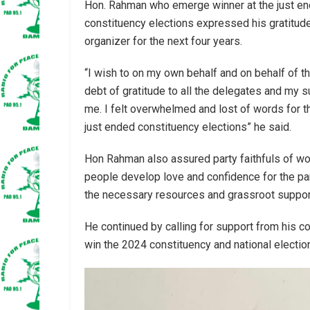
Hon. Rahman who emerge winner at the just e
constituency elections expressed his gratitude 
organizer for the next four years.
“I wish to on my own behalf and on behalf of t
debt of gratitude to all the delegates and my 
me. I felt overwhelmed and lost of words for
just ended constituency elections” he said.
Hon Rahman also assured party faithfuls of wor
people develop love and confidence for the par
the necessary resources and grassroot support
He continued by calling for support from his co
win the 2024 constituency and national electio