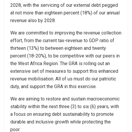
2028, with the servicing of our external debt pegged
at not more than eighteen percent (18%) of our annual
revenue also by 2028.
We are committed to improving the revenue collection
effort, from the current tax-revenue to GDP ratio of
thirteen (13%) to between eighteen and twenty
percent (18-20%), to be competitive with our peers in
the West Africa Region. The GRA is rolling out an
extensive set of measures to support this enhanced
revenue mobilisation. All of us must do our patriotic
duty, and support the GRA in this exercise.
We are aiming to restore and sustain macroeconomic
stability within the next three (3) to six (6) years, with
a focus on ensuring debt sustainability to promote
durable and inclusive growth while protecting the
poor.