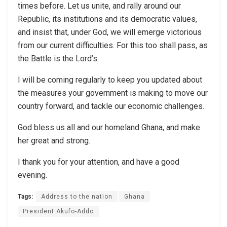
times before. Let us unite, and rally around our
Republic, its institutions and its democratic values,
and insist that, under God, we will emerge victorious
from our current difficulties. For this too shall pass, as
the Battle is the Lord’s.
I will be coming regularly to keep you updated about
the measures your government is making to move our
country forward, and tackle our economic challenges.
God bless us all and our homeland Ghana, and make
her great and strong.
I thank you for your attention, and have a good
evening.
Tags:
Address to the nation
Ghana
President Akufo-Addo