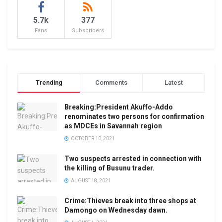
5.7k
377
Fans
Subscribers
Trending
Comments
Latest
Breaking:President Akuffo-Addo
renominates two persons for confirmation
as MDCEs in Savannah region
OCTOBER 10, 2021
Two suspects arrested in connection with
the killing of Busunu trader.
AUGUST 18, 2021
Crime:Thieves break into three shops at
Damongo on Wednesday dawn.