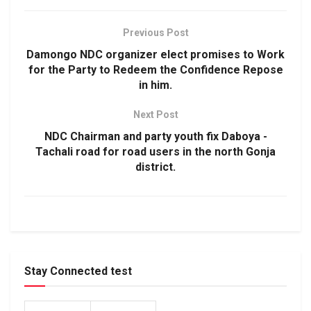
Previous Post
Damongo NDC organizer elect promises to Work
for the Party to Redeem the Confidence Repose
in him.
Next Post
NDC Chairman and party youth fix Daboya -
Tachali road for road users in the north Gonja
district.
Stay Connected test