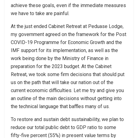
achieve these goals, even if the immediate measures
we have to take are painful.
At the just ended Cabinet Retreat at Peduase Lodge,
my government agreed on the framework for the Post
COVID-19 Programme for Economic Growth and the
IMF support for its implementation, as well as the
work being done by the Ministry of Finance in
preparation for the 2023 budget. At the Cabinet
Retreat, we took some firm decisions that should put
us on the path that will take our nation out of the
current economic difficulties. Let me try and give you
an outline of the main decisions without getting into
the technical language that baffles many of us.
To restore and sustain debt sustainability, we plan to
reduce our total public debt to GDP ratio to some
fifty-five percent (55%) in present value terms by