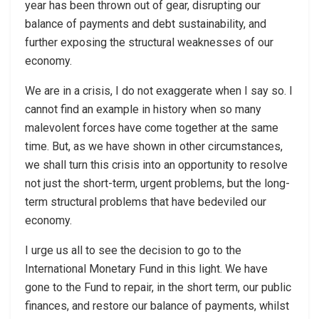
year has been thrown out of gear, disrupting our
balance of payments and debt sustainability, and
further exposing the structural weaknesses of our
economy.
We are in a crisis, I do not exaggerate when I say so. I
cannot find an example in history when so many
malevolent forces have come together at the same
time. But, as we have shown in other circumstances,
we shall turn this crisis into an opportunity to resolve
not just the short-term, urgent problems, but the long-
term structural problems that have bedeviled our
economy.
I urge us all to see the decision to go to the
International Monetary Fund in this light. We have
gone to the Fund to repair, in the short term, our public
finances, and restore our balance of payments, whilst