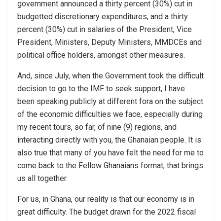
government announced a thirty percent (30%) cut in
budgetted discretionary expenditures, and a thirty
percent (30%) cut in salaries of the President, Vice
President, Ministers, Deputy Ministers, MMDCEs and
political office holders, amongst other measures.
And, since July, when the Government took the difficult
decision to go to the IMF to seek support, I have
been speaking publicly at different fora on the subject
of the economic difficulties we face, especially during
my recent tours, so far, of nine (9) regions, and
interacting directly with you, the Ghanaian people. It is
also true that many of you have felt the need for me to
come back to the Fellow Ghanaians format, that brings
us all together.
For us, in Ghana, our reality is that our economy is in
great difficulty. The budget drawn for the 2022 fiscal