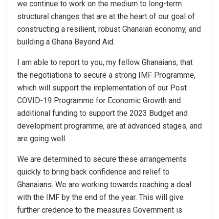
we continue to work on the medium to long-term
structural changes that are at the heart of our goal of
constructing a resilient, robust Ghanaian economy, and
building a Ghana Beyond Aid.
I am able to report to you, my fellow Ghanaians, that
the negotiations to secure a strong IMF Programme,
which will support the implementation of our Post
COVID-19 Programme for Economic Growth and
additional funding to support the 2023 Budget and
development programme, are at advanced stages, and
are going well.
We are determined to secure these arrangements
quickly to bring back confidence and relief to
Ghanaians. We are working towards reaching a deal
with the IMF by the end of the year. This will give
further credence to the measures Government is