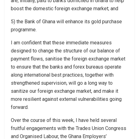
are, initially, paid to banks domiciled in Ghana to help
boost the domestic foreign exchange market; and
5) the Bank of Ghana will enhance its gold purchase
programme.
I am confident that these immediate measures
designed to change the structure of our balance of
payment flows, sanitise the foreign exchange market
to ensure that the banks and forex bureaus operate
along international best practices, together with
strengthened supervision, will go a long way to
sanitize our foreign exchange market, and make it
more resilient against external vulnerabilities going
forward.
Over the course of this week, I have held several
fruitful engagements with the Trades Union Congress
and Organised Labour, the Ghana Employers’