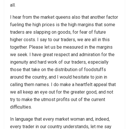
all.
I hear from the market queens also that another factor
fueling the high prices is the high margins that some
traders are slapping on goods, for fear of future
higher costs. I say to our traders, we are all in this
together. Please let us be measured in the margins
we seek. I have great respect and admiration for the
ingenuity and hard work of our traders, especially
those that take on the distribution of foodstuffs
around the country, and I would hesitate to join in
calling them names. I do make a heartfelt appeal that
we all keep an eye out for the greater good, and not
try to make the utmost profits out of the current
difficulties.
In language that every market woman and, indeed,
every trader in our country understands, let me say