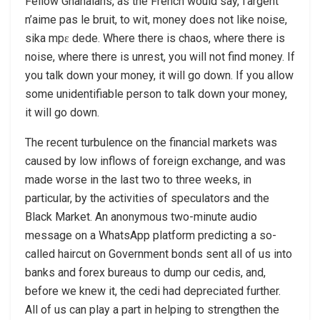
Fellow Ghanaians, as the French would say, l’argent
n’aime pas le bruit, to wit, money does not like noise,
sika mpɛ dede. Where there is chaos, where there is
noise, where there is unrest, you will not find money. If
you talk down your money, it will go down. If you allow
some unidentifiable person to talk down your money,
it will go down.
The recent turbulence on the financial markets was
caused by low inflows of foreign exchange, and was
made worse in the last two to three weeks, in
particular, by the activities of speculators and the
Black Market. An anonymous two-minute audio
message on a WhatsApp platform predicting a so-
called haircut on Government bonds sent all of us into
banks and forex bureaus to dump our cedis, and,
before we knew it, the cedi had depreciated further.
All of us can play a part in helping to strengthen the