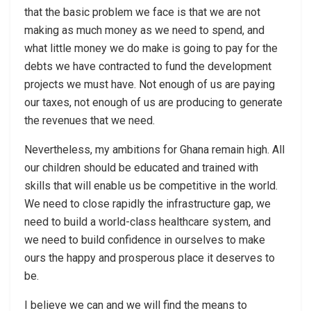
that the basic problem we face is that we are not
making as much money as we need to spend, and
what little money we do make is going to pay for the
debts we have contracted to fund the development
projects we must have. Not enough of us are paying
our taxes, not enough of us are producing to generate
the revenues that we need.
Nevertheless, my ambitions for Ghana remain high. All
our children should be educated and trained with
skills that will enable us be competitive in the world.
We need to close rapidly the infrastructure gap, we
need to build a world-class healthcare system, and
we need to build confidence in ourselves to make
ours the happy and prosperous place it deserves to
be.
I believe we can and we will find the means to