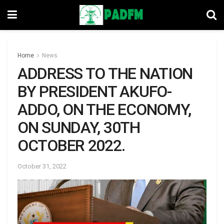
Home
News
ADDRESS TO THE NATION
BY PRESIDENT AKUFO-
ADDO, ON THE ECONOMY,
ON SUNDAY, 30TH
OCTOBER 2022.
October 31, 2022