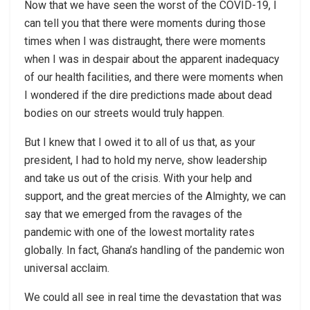
Now that we have seen the worst of the COVID-19, I
can tell you that there were moments during those
times when I was distraught, there were moments
when I was in despair about the apparent inadequacy
of our health facilities, and there were moments when
I wondered if the dire predictions made about dead
bodies on our streets would truly happen.
But I knew that I owed it to all of us that, as your
president, I had to hold my nerve, show leadership
and take us out of the crisis. With your help and
support, and the great mercies of the Almighty, we can
say that we emerged from the ravages of the
pandemic with one of the lowest mortality rates
globally. In fact, Ghana’s handling of the pandemic won
universal acclaim.
We could all see in real time the devastation that was