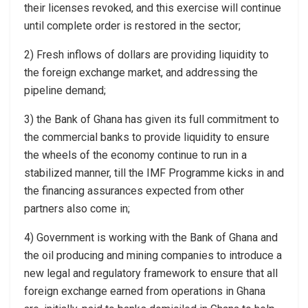
their licenses revoked, and this exercise will continue
until complete order is restored in the sector;
2) Fresh inflows of dollars are providing liquidity to
the foreign exchange market, and addressing the
pipeline demand;
3) the Bank of Ghana has given its full commitment to
the commercial banks to provide liquidity to ensure
the wheels of the economy continue to run in a
stabilized manner, till the IMF Programme kicks in and
the financing assurances expected from other
partners also come in;
4) Government is working with the Bank of Ghana and
the oil producing and mining companies to introduce a
new legal and regulatory framework to ensure that all
foreign exchange earned from operations in Ghana