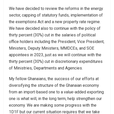
We have decided to review the reforms in the energy
sector, capping of statutory funds, implementation of
the exemptions Act and a new property rate regime.
We have decided also to continue with the policy of
thirty percent (30%) cut in the salaries of political
office holders including the President, Vice President,
Ministers, Deputy Ministers, MMDCEs, and SOE
appointees in 2023, just as we will continue with the
thirty percent (30%) cut in discretionary expenditures
of Ministries, Departments and Agencies.
My fellow Ghanaians, the success of our efforts at
diversifying the structure of the Ghanaian economy
from an import-based one to a value-added exporting
one is what will, in the long term, help strengthen our
economy. We are making some progress with the
1D1F but our current situation requires that we take