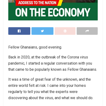
Fellow Ghanaians, good evening.
Back in 2020, at the outbreak of the Corona virus
pandemic, I started a regular conversation with you
that came to be popularly known as Fellow Ghanaians.
It was a time of great fear of the unknown, and the
entire world felt at risk. I came into your homes
regularly to tell you what the experts were
discovering about the virus, and what we should do.