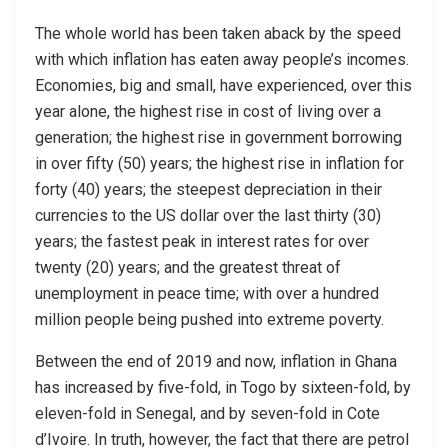
The whole world has been taken aback by the speed
with which inflation has eaten away people’s incomes.
Economies, big and small, have experienced, over this
year alone, the highest rise in cost of living over a
generation; the highest rise in government borrowing
in over fifty (50) years; the highest rise in inflation for
forty (40) years; the steepest depreciation in their
currencies to the US dollar over the last thirty (30)
years; the fastest peak in interest rates for over
twenty (20) years; and the greatest threat of
unemployment in peace time; with over a hundred
million people being pushed into extreme poverty.
Between the end of 2019 and now, inflation in Ghana
has increased by five-fold, in Togo by sixteen-fold, by
eleven-fold in Senegal, and by seven-fold in Cote
d’Ivoire. In truth, however, the fact that there are petrol