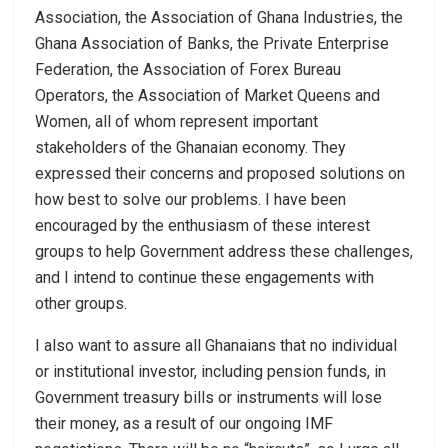
Association, the Association of Ghana Industries, the
Ghana Association of Banks, the Private Enterprise
Federation, the Association of Forex Bureau
Operators, the Association of Market Queens and
Women, all of whom represent important
stakeholders of the Ghanaian economy. They
expressed their concerns and proposed solutions on
how best to solve our problems. I have been
encouraged by the enthusiasm of these interest
groups to help Government address these challenges,
and I intend to continue these engagements with
other groups.
I also want to assure all Ghanaians that no individual
or institutional investor, including pension funds, in
Government treasury bills or instruments will lose
their money, as a result of our ongoing IMF