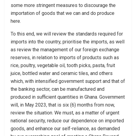
some more stringent measures to discourage the
importation of goods that we can and do produce
here.
To this end, we will review the standards required for
imports into the country, prioritise the imports, as well
as review the management of our foreign exchange
reserves, in relation to imports of products such as
rice, poultry, vegetable oil, tooth picks, pasta, fruit
juice, bottled water and ceramic tiles, and others
which, with intensified government support and that of
the banking sector, can be manufactured and
produced in sufficient quantities in Ghana. Government
will, in May 2023, that is six (6) months from now,
review the situation. We must, as a matter of urgent
national security, reduce our dependence on imported
goods, and enhance our self-reliance, as demanded