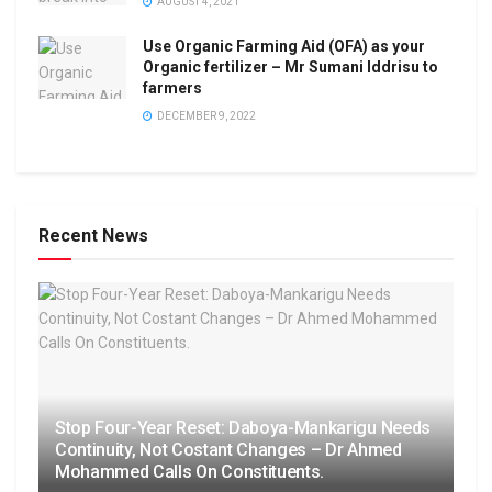
AUGUST 4, 2021
Use Organic Farming Aid (OFA) as your
Organic fertilizer – Mr Sumani Iddrisu to
farmers
DECEMBER 9, 2022
Recent News
Stop Four-Year Reset: Daboya-Mankarigu Needs
Continuity, Not Costant Changes – Dr Ahmed
Mohammed Calls On Constituents.