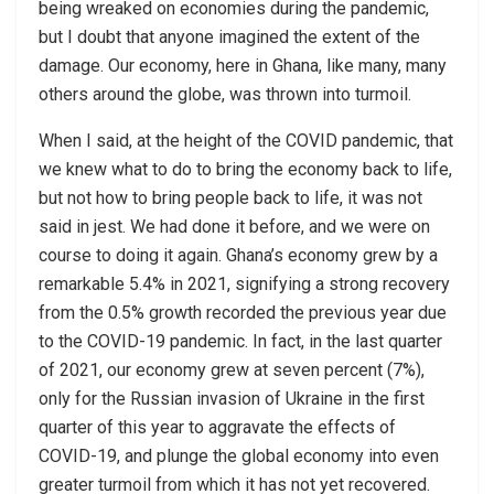
being wreaked on economies during the pandemic,
but I doubt that anyone imagined the extent of the
damage. Our economy, here in Ghana, like many, many
others around the globe, was thrown into turmoil.
When I said, at the height of the COVID pandemic, that
we knew what to do to bring the economy back to life,
but not how to bring people back to life, it was not
said in jest. We had done it before, and we were on
course to doing it again. Ghana’s economy grew by a
remarkable 5.4% in 2021, signifying a strong recovery
from the 0.5% growth recorded the previous year due
to the COVID-19 pandemic. In fact, in the last quarter
of 2021, our economy grew at seven percent (7%),
only for the Russian invasion of Ukraine in the first
quarter of this year to aggravate the effects of
COVID-19, and plunge the global economy into even
greater turmoil from which it has not yet recovered.