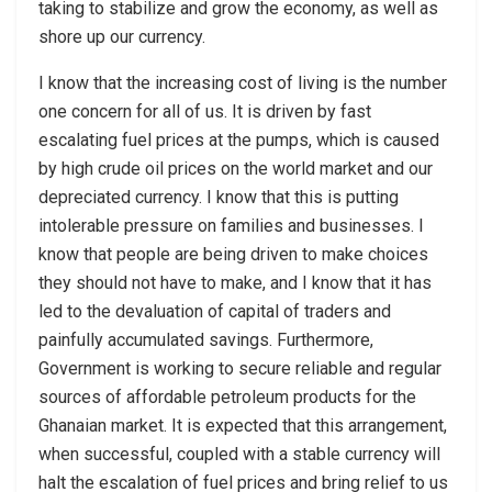
taking to stabilize and grow the economy, as well as
shore up our currency.
I know that the increasing cost of living is the number
one concern for all of us. It is driven by fast
escalating fuel prices at the pumps, which is caused
by high crude oil prices on the world market and our
depreciated currency. I know that this is putting
intolerable pressure on families and businesses. I
know that people are being driven to make choices
they should not have to make, and I know that it has
led to the devaluation of capital of traders and
painfully accumulated savings. Furthermore,
Government is working to secure reliable and regular
sources of affordable petroleum products for the
Ghanaian market. It is expected that this arrangement,
when successful, coupled with a stable currency will
halt the escalation of fuel prices and bring relief to us