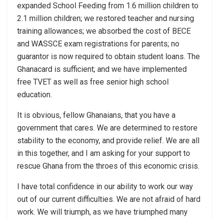
expanded School Feeding from 1.6 million children to
2.1 million children; we restored teacher and nursing
training allowances; we absorbed the cost of BECE
and WASSCE exam registrations for parents; no
guarantor is now required to obtain student loans. The
Ghanacard is sufficient; and we have implemented
free TVET as well as free senior high school
education.
It is obvious, fellow Ghanaians, that you have a
government that cares. We are determined to restore
stability to the economy, and provide relief. We are all
in this together, and I am asking for your support to
rescue Ghana from the throes of this economic crisis.
I have total confidence in our ability to work our way
out of our current difficulties. We are not afraid of hard
work. We will triumph, as we have triumphed many