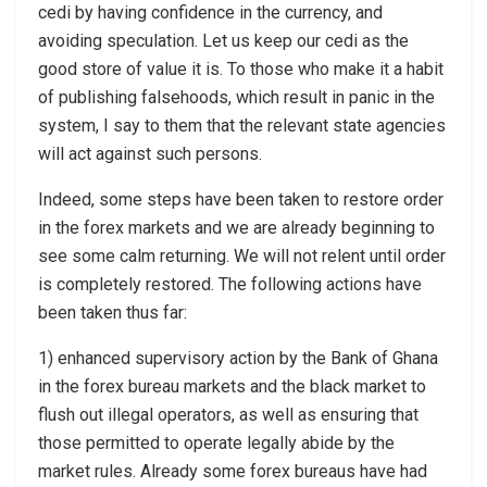
cedi by having confidence in the currency, and
avoiding speculation. Let us keep our cedi as the
good store of value it is. To those who make it a habit
of publishing falsehoods, which result in panic in the
system, I say to them that the relevant state agencies
will act against such persons.
Indeed, some steps have been taken to restore order
in the forex markets and we are already beginning to
see some calm returning. We will not relent until order
is completely restored. The following actions have
been taken thus far:
1) enhanced supervisory action by the Bank of Ghana
in the forex bureau markets and the black market to
flush out illegal operators, as well as ensuring that
those permitted to operate legally abide by the
market rules. Already some forex bureaus have had