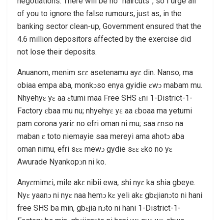
negotiations. There will be no “haircuts”, so I urge all
of you to ignore the false rumours, just as, in the
banking sector clean-up, Government ensured that the
4.6 million depositors affected by the exercise did
not lose their deposits.
Anuanom, menim sɛɛ asetenamu ayɛ din. Nanso, ma
obiaa empa aba, monkͻso enya gyidie ɛwͻ mabam mu.
Nhyehyɛ yɛ aa ɛtumi maa Free SHS ɛni 1-District-1-
Factory ɛbaa mu nu; nhyehyɛ yɛ aa ɛboaa ma yetumi
pam corona yariɛ no efri oman ni mu; saa ɛnso na
maban ɛ toto niemayie saa mereyi ama ahotͻ aba
oman nimu, efri sɛɛ mewͻ gydie sɛɛ ɛko no yɛ
Awurade Nyankopͻn ni ko.
Anyɛmimɛi, mile akɛ nibii ewa, shi nyɛ ka shia gbeye.
Nyɛ yaanͻ ni nyɛ naa hemͻ kɛ yeli akɛ gbɛjianͻto ni hani
free SHS ba min, gbɛjia nͻto ni hani 1-District-1-