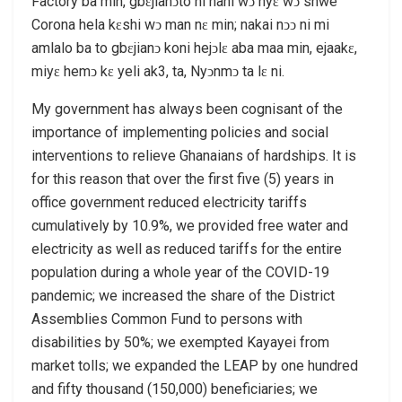
Factory ba min, gbɛjianͻto ni hani wͻ nyɛ wͻ shwe
Corona hela kɛshi wͻ man nɛ min; nakai nͻͻ ni mi
amlalo ba to gbɛjianͻ koni hejͻlɛ aba maa min, ejaakɛ,
miyɛ hemͻ kɛ yeli ak3, ta, Nyͻnmͻ ta lɛ ni.
My government has always been cognisant of the
importance of implementing policies and social
interventions to relieve Ghanaians of hardships. It is
for this reason that over the first five (5) years in
office government reduced electricity tariffs
cumulatively by 10.9%, we provided free water and
electricity as well as reduced tariffs for the entire
population during a whole year of the COVID-19
pandemic; we increased the share of the District
Assemblies Common Fund to persons with
disabilities by 50%; we exempted Kayayei from
market tolls; we expanded the LEAP by one hundred
and fifty thousand (150,000) beneficiaries; we