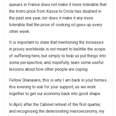
queues in France does not make it more tolerable that
the trotro price from Kasoa to Circle has doubled in
the past one year, nor does it make it any more
tolerable that the price of cooking oil goes up every
other week.
It is important to state that mentioning the increases
in prices worldwide is not meant to belittle the scope
of suffering here, but simply to help us put things into
some perspective, and, hopefully, learn some useful
lessons about how other people are coping.
Fellow Ghanaians, this is why I am back in your homes
this evening to ask for your support, as we work
together to get our economy back into good shape.
In April, after the Cabinet retreat of the first quarter,
and recognising the deteriorating macroeconomy, my