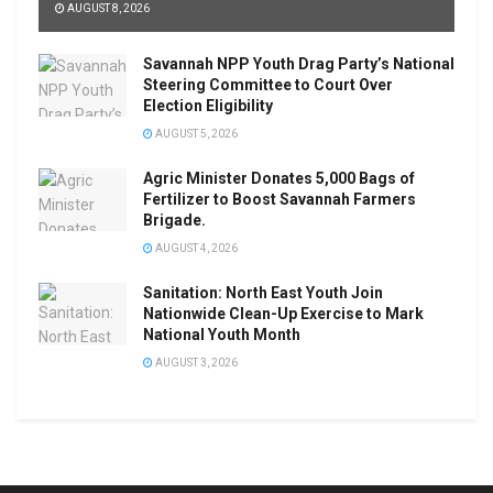
AUGUST 8, 2026
Savannah NPP Youth Drag Party’s National
Steering Committee to Court Over
Election Eligibility
AUGUST 5, 2026
Agric Minister Donates 5,000 Bags of
Fertilizer to Boost Savannah Farmers
Brigade.
AUGUST 4, 2026
Sanitation: North East Youth Join
Nationwide Clean-Up Exercise to Mark
National Youth Month
AUGUST 3, 2026