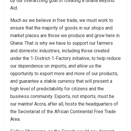
by our overarching goal of creating a Ghana Beyond
Aid.
Much as we believe in free trade, we must work to
ensure that the majority of goods in our shops and
market places are those we produce and grow here in
Ghana. That is why we have to support our farmers
and domestic industries, including those created
under the 1-District-1-Factory initiative, to help reduce
our dependence on imports, and allow us the
opportunity to export more and more of our products,
and guarantee a stable currency that will present a
high level of predictability for citizens and the
business community. Exports, not imports, must be
our mantra! Accra, after all, hosts the headquarters of
the Secretariat of the African Continental Free Trade
Area.