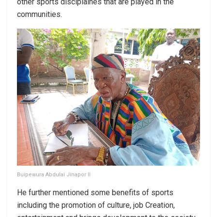
other sports disciplaines that are played in the
communities.
Buipewura Abdulai Jinapor II
He further mentioned some benefits of sports
including the promotion of culture, job Creation,