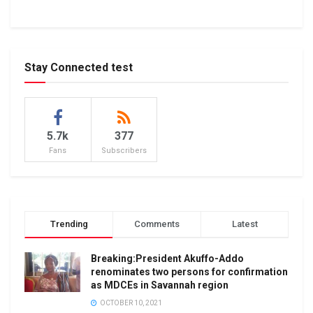
Stay Connected test
5.7k
377
Fans
Subscribers
Trending
Comments
Latest
Breaking:President Akuffo-Addo
renominates two persons for confirmation
as MDCEs in Savannah region
OCTOBER 10, 2021