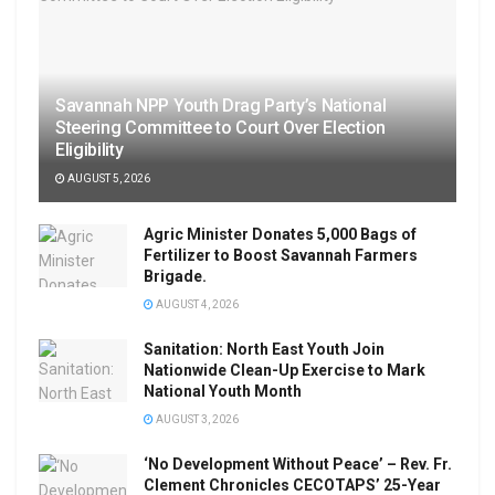
Savannah NPP Youth Drag Party’s National
Steering Committee to Court Over Election
Eligibility
AUGUST 5, 2026
Agric Minister Donates 5,000 Bags of
Fertilizer to Boost Savannah Farmers
Brigade.
AUGUST 4, 2026
Sanitation: North East Youth Join
Nationwide Clean-Up Exercise to Mark
National Youth Month
AUGUST 3, 2026
‘No Development Without Peace’ – Rev. Fr.
Clement Chronicles CECOTAPS’ 25-Year