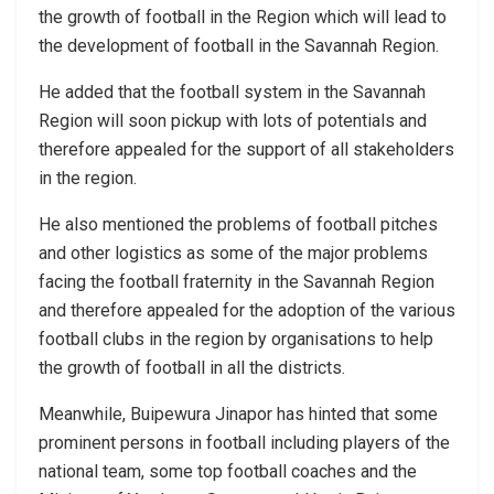
the growth of football in the Region which will lead to
the development of football in the Savannah Region.
He added that the football system in the Savannah
Region will soon pickup with lots of potentials and
therefore appealed for the support of all stakeholders
in the region.
He also mentioned the problems of football pitches
and other logistics as some of the major problems
facing the football fraternity in the Savannah Region
and therefore appealed for the adoption of the various
football clubs in the region by organisations to help
the growth of football in all the districts.
Meanwhile, Buipewura Jinapor has hinted that some
prominent persons in football including players of the
national team, some top football coaches and the