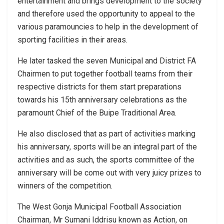
entertainment and brings development to the society
and therefore used the opportunity to appeal to the
various paramouncies to help in the development of
sporting facilities in their areas.
He later tasked the seven Municipal and District FA
Chairmen to put together football teams from their
respective districts for them start preparations
towards his 15th anniversary celebrations as the
paramount Chief of the Buipe Traditional Area.
He also disclosed that as part of activities marking
his anniversary, sports will be an integral part of the
activities and as such, the sports committee of the
anniversary will be come out with very juicy prizes to
winners of the competition.
The West Gonja Municipal Football Association
Chairman, Mr Sumani Iddrisu known as Action, on