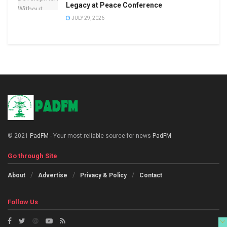
Legacy at Peace Conference
JULY 29, 2026
© 2021
PadFM
- Your most reliable source for news
PadFM
.
Go through Site
About
Advertise
Privacy & Policy
Contact
Follow Us