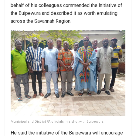
behalf of his colleagues commended the initiative of
the Buipewura and described it as worth emulating
across the Savannah Region.
Municipal and District FA officials in a shot with Buipewura
He said the initiative of the Buipewura will encourage