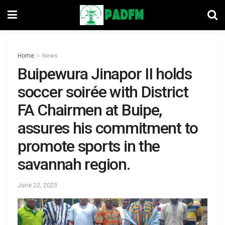
Home
News
Buipewura Jinapor II holds
soccer soirée with District
FA Chairmen at Buipe,
assures his commitment to
promote sports in the
savannah region.
June 22, 2023