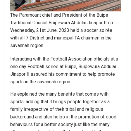
The Paramount chief and President of the Buipe
Traditional Council Buipewura Abdulai Jinapor II on
Wednesday, 21st June, 2023 held a soccer soirée
with all 7 District and municipal FA chairmen in the
savannah region.
Interacting with the Football Association officials at a
one day Football soirée at Buipe, Buipewura Abdulai
Jinapor II assured his commitment to help promote
sports in the savannah region.
He explained the many benefits that comes with
sports, adding that it brings people together as a
family irrespective of their tribal and religious
background and also helps in the promotion of good
behaviours for a better society just like the many