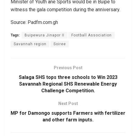
Minister of Youth ane Sports would be in Buipe to
witness the gala competition during the anniversary.
Source: Padfm.com.gh
Tags:
Buipewura Jinapor II
Football Association
Savannah region
Soiree
Previous Post
Salaga SHS tops three schools to Win 2023
Savannah Regional SHS Renewable Energy
Challenge Competition.
Next Post
MP for Damongo supports Farmers with fertilizer
and other farm inputs.