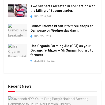
Two suspects arrested in connection with
the killing of Busunu trader.
AUGUST 18, 2021
Crime:Thieves break into three shops at
Damongo on Wednesday dawn.
AUGUST 4, 2021
Use Organic Farming Aid (OFA) as your
Organic fertilizer – Mr Sumani Iddrisu to
farmers
DECEMBER 9, 2022
Recent News