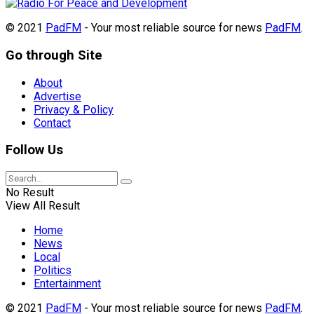
© 2021
PadFM
- Your most reliable source for news
PadFM
.
Go through Site
About
Advertise
Privacy & Policy
Contact
Follow Us
No Result
View All Result
Home
News
Local
Politics
Entertainment
© 2021
PadFM
- Your most reliable source for news
PadFM
.