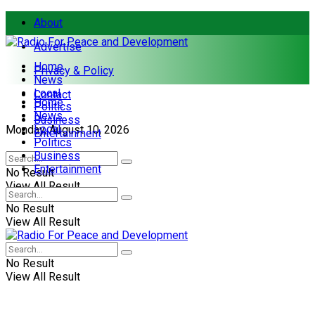
About
Advertise
Home
Privacy & Policy
News
Local
Contact
Home
Politics
News
Business
Local
Monday, August 10, 2026
Entertainment
Politics
Business
Entertainment
No Result
View All Result
No Result
View All Result
No Result
View All Result