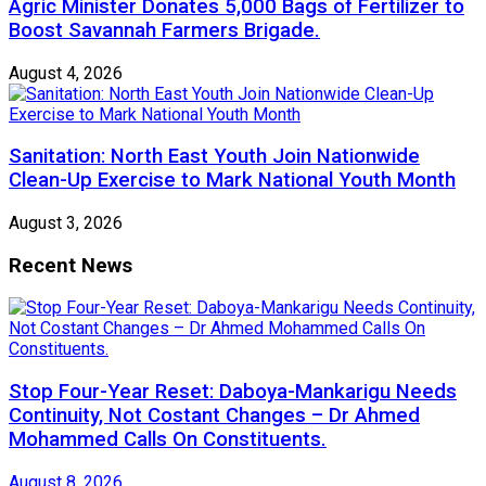
Agric Minister Donates 5,000 Bags of Fertilizer to
Boost Savannah Farmers Brigade.
August 4, 2026
Sanitation: North East Youth Join Nationwide
Clean-Up Exercise to Mark National Youth Month
August 3, 2026
Recent News
Stop Four-Year Reset: Daboya-Mankarigu Needs
Continuity, Not Costant Changes – Dr Ahmed
Mohammed Calls On Constituents.
August 8, 2026