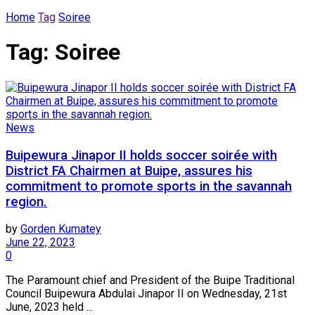
Home
Tag
Soiree
Tag:
Soiree
News
Buipewura Jinapor II holds soccer soirée with
District FA Chairmen at Buipe, assures his
commitment to promote sports in the savannah
region.
by
Gorden Kumatey
June 22, 2023
0
The Paramount chief and President of the Buipe Traditional
Council Buipewura Abdulai Jinapor II on Wednesday, 21st
June, 2023 held ...