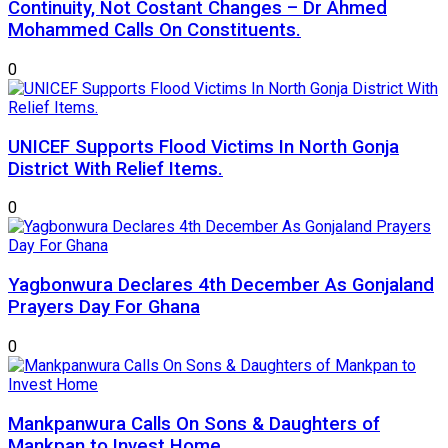
Continuity, Not Costant Changes – Dr Ahmed
Mohammed Calls On Constituents.
0
UNICEF Supports Flood Victims In North Gonja
District With Relief Items.
0
Yagbonwura Declares 4th December As Gonjaland
Prayers Day For Ghana
0
Mankpanwura Calls On Sons & Daughters of
Mankpan to Invest Home