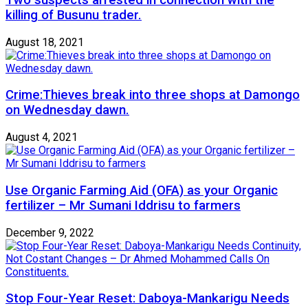
killing of Busunu trader.
August 18, 2021
Crime:Thieves break into three shops at Damongo
on Wednesday dawn.
August 4, 2021
Use Organic Farming Aid (OFA) as your Organic
fertilizer – Mr Sumani Iddrisu to farmers
December 9, 2022
Stop Four-Year Reset: Daboya-Mankarigu Needs