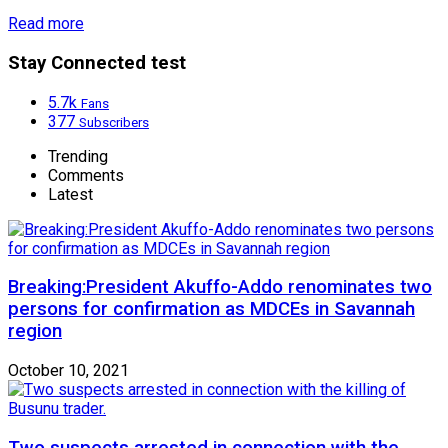
Read more
Stay Connected test
5.7k
Fans
377
Subscribers
Trending
Comments
Latest
Breaking:President Akuffo-Addo renominates two
persons for confirmation as MDCEs in Savannah
region
October 10, 2021
Two suspects arrested in connection with the