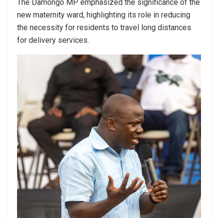
The Damongo MP emphasized the significance of the
new maternity ward, highlighting its role in reducing
the necessity for residents to travel long distances
for delivery services.