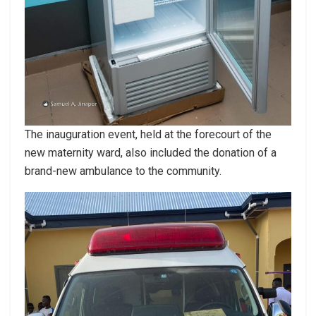
The inauguration event, held at the forecourt of the
new maternity ward, also included the donation of a
brand-new ambulance to the community.