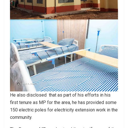
He also disclosed that as part of his efforts in his
first tenure as MP for the area, he has provided some
150 electric poles for electricity extension work in the
community.