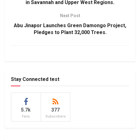
in Savannah and Upper West Regions.
Next Post
Abu Jinapor Launches Green Damongo Project,
Pledges to Plant 32,000 Trees.
Stay Connected test
5.7k
377
Fans
Subscribers