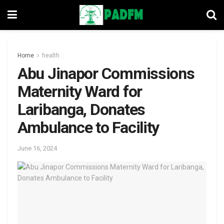
Home
health
Abu Jinapor Commissions
Maternity Ward for
Laribanga, Donates
Ambulance to Facility
June 16, 2024