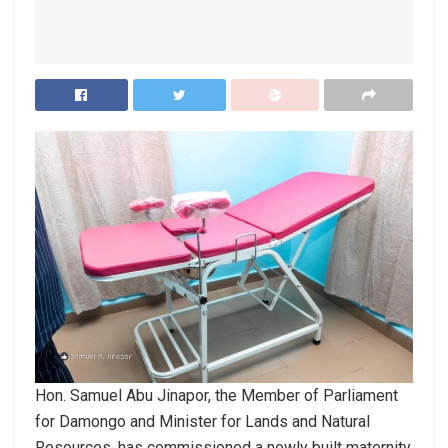
Hon. Samuel Abu Jinapor, the Member of Parliament
for Damongo and Minister for Lands and Natural
Resources, has commissioned a newly built maternity