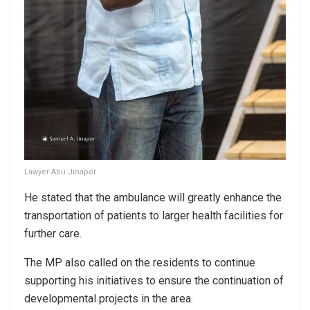
Lawyer Abu Jinapor
He stated that the ambulance will greatly enhance the
transportation of patients to larger health facilities for
further care.
The MP also called on the residents to continue
supporting his initiatives to ensure the continuation of
developmental projects in the area.