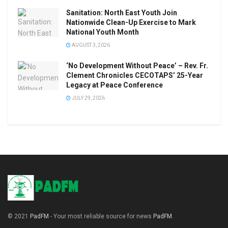
Sanitation: North East Youth Join
Nationwide Clean-Up Exercise to Mark
National Youth Month
AUGUST 3, 2026
‘No Development Without Peace’ – Rev. Fr.
Clement Chronicles CECOTAPS’ 25-Year
Legacy at Peace Conference
JULY 29, 2026
© 2021
PadFM
- Your most reliable source for news
PadFM
.