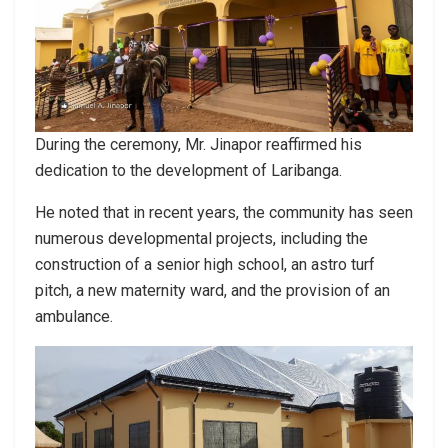
During the ceremony, Mr. Jinapor reaffirmed his
dedication to the development of Laribanga.
He noted that in recent years, the community has seen
numerous developmental projects, including the
construction of a senior high school, an astro turf
pitch, a new maternity ward, and the provision of an
ambulance.