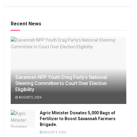
Recent News
Savannah NPP Youth Drag Party’s National
Steering Committee to Court Over Election
Eligibility
AUGUST 5, 2026
Agric Minister Donates 5,000 Bags of
Fertilizer to Boost Savannah Farmers
Brigade.
AUGUST 4, 2026