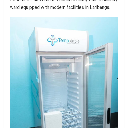
ward equipped with modern facilities in Laribanga.