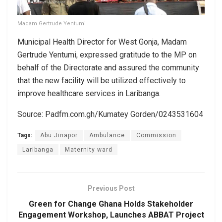
Madam Gertrude Yentumi
Municipal Health Director for West Gonja, Madam
Gertrude Yentumi, expressed gratitude to the MP on
behalf of the Directorate and assured the community
that the new facility will be utilized effectively to
improve healthcare services in Laribanga.
Source: Padfm.com.gh/Kumatey Gorden/0243531604
Tags:
Abu Jinapor
Ambulance
Commission
Laribanga
Maternity ward
Previous Post
Green for Change Ghana Holds Stakeholder
Engagement Workshop, Launches ABBAT Project