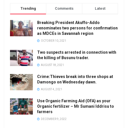
Trending
Comments
Latest
Breaking:President Akuffo-Addo
renominates two persons for confirmation
as MDCEs in Savannah region
OCTOBER 10, 2021
Two suspects arrested in connection with
the killing of Busunu trader.
AUGUST 18, 2021
Crime:Thieves break into three shops at
Damongo on Wednesday dawn.
AUGUST 4, 2021
Use Organic Farming Aid (OFA) as your
Organic fertilizer – Mr Sumani Iddrisu to
farmers
DECEMBER 9, 2022