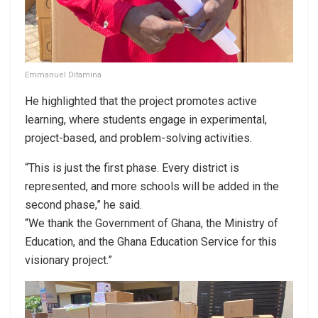
Emmanuel Ditamina
He highlighted that the project promotes active
learning, where students engage in experimental,
project-based, and problem-solving activities.
“This is just the first phase. Every district is
represented, and more schools will be added in the
second phase,” he said.
“We thank the Government of Ghana, the Ministry of
Education, and the Ghana Education Service for this
visionary project.”