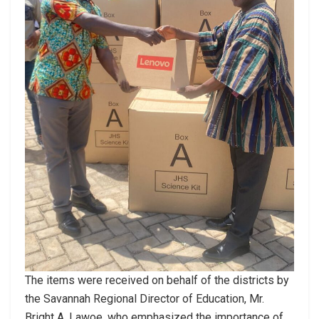
The items were received on behalf of the districts by
the Savannah Regional Director of Education, Mr.
Bright A. Lawoe, who emphasized the importance of