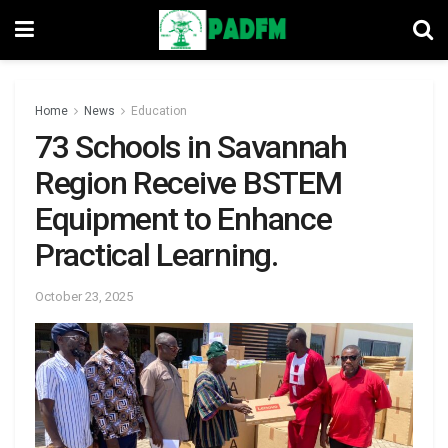
Home
News
Education
73 Schools in Savannah
Region Receive BSTEM
Equipment to Enhance
Practical Learning.
October 23, 2025