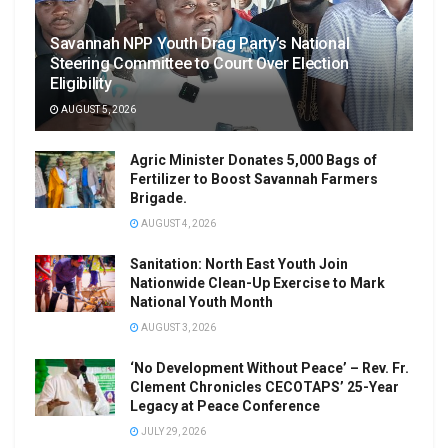
Savannah NPP Youth Drag Party’s National
Steering Committee to Court Over Election
Eligibility
AUGUST 5, 2026
Agric Minister Donates 5,000 Bags of
Fertilizer to Boost Savannah Farmers
Brigade.
AUGUST 4, 2026
Sanitation: North East Youth Join
Nationwide Clean-Up Exercise to Mark
National Youth Month
AUGUST 3, 2026
‘No Development Without Peace’ – Rev. Fr.
Clement Chronicles CECOTAPS’ 25-Year
Legacy at Peace Conference
JULY 29, 2026