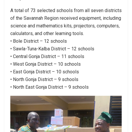
A total of 73 selected schools from all seven districts
of the Savannah Region received equipment, including
science and mathematics kits, projectors, computers,
calculators, and other learning tools.
• Bole District – 12 schools
• Sawla-Tuna-Kalba District – 12 schools
• Central Gonja District – 11 schools
• West Gonja District – 10 schools
• East Gonja District – 10 schools
• North Gonja District – 9 schools
• North East Gonja District – 9 schools