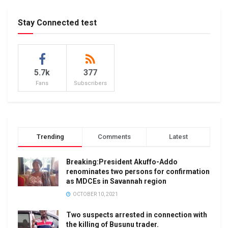
Stay Connected test
5.7k
377
Fans
Subscribers
Trending
Comments
Latest
Breaking:President Akuffo-Addo
renominates two persons for confirmation
as MDCEs in Savannah region
OCTOBER 10, 2021
Two suspects arrested in connection with
the killing of Busunu trader.