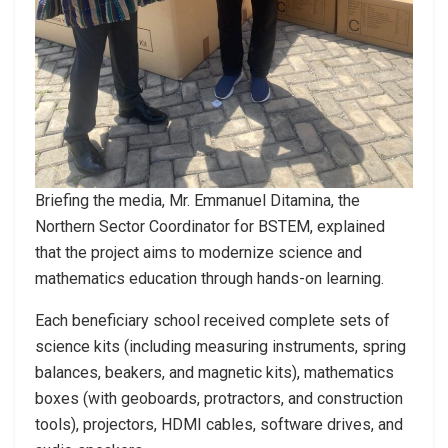
Briefing the media, Mr. Emmanuel Ditamina, the
Northern Sector Coordinator for BSTEM, explained
that the project aims to modernize science and
mathematics education through hands-on learning.
Each beneficiary school received complete sets of
science kits (including measuring instruments, spring
balances, beakers, and magnetic kits), mathematics
boxes (with geoboards, protractors, and construction
tools), projectors, HDMI cables, software drives, and