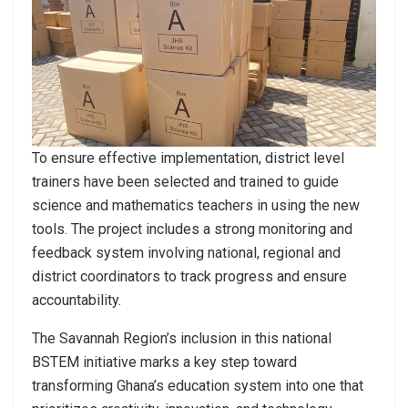
To ensure effective implementation, district level
trainers have been selected and trained to guide
science and mathematics teachers in using the new
tools. The project includes a strong monitoring and
feedback system involving national, regional and
district coordinators to track progress and ensure
accountability.
The Savannah Region’s inclusion in this national
BSTEM initiative marks a key step toward
transforming Ghana’s education system into one that