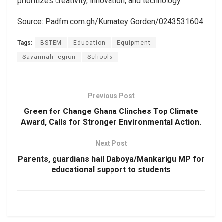
prioritizes creativity, innovation, and technology.
Source: Padfm.com.gh/Kumatey Gorden/0243531604
Tags:
BSTEM
Education
Equipment
Savannah region
Schools
Previous Post
Green for Change Ghana Clinches Top Climate
Award, Calls for Stronger Environmental Action.
Next Post
Parents, guardians hail Daboya/Mankarigu MP for
educational support to students