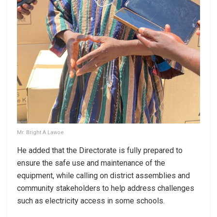
Mr. Bright A Lawoe
He added that the Directorate is fully prepared to
ensure the safe use and maintenance of the
equipment, while calling on district assemblies and
community stakeholders to help address challenges
such as electricity access in some schools.