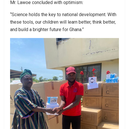
Mr. Lawoe concluded with optimism:
“Science holds the key to national development. With
these tools, our children will learn better, think better,
and build a brighter future for Ghana.”