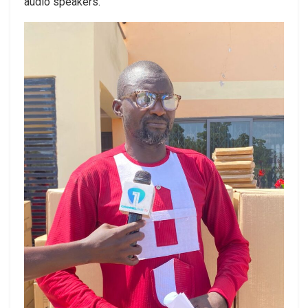
audio speakers.