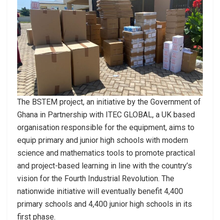
The BSTEM project, an initiative by the Government of
Ghana in Partnership with ITEC GLOBAL, a UK based
organisation responsible for the equipment, aims to
equip primary and junior high schools with modern
science and mathematics tools to promote practical
and project-based learning in line with the country’s
vision for the Fourth Industrial Revolution. The
nationwide initiative will eventually benefit 4,400
primary schools and 4,400 junior high schools in its
first phase.