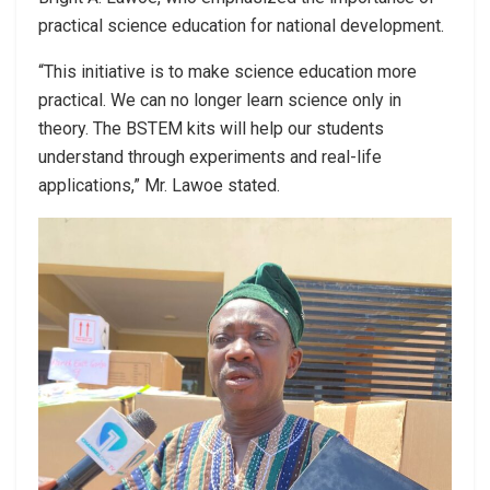
practical science education for national development.
“This initiative is to make science education more
practical. We can no longer learn science only in
theory. The BSTEM kits will help our students
understand through experiments and real-life
applications,” Mr. Lawoe stated.