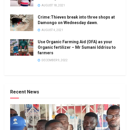
AUGUST 18, 2021
Crime:Thieves break into three shops at
Damongo on Wednesday dawn.
AUGUST 4, 2021
Use Organic Farming Aid (OFA) as your
Organic fertilizer – Mr Sumani Iddrisu to
farmers
DECEMBER 9, 2022
Recent News