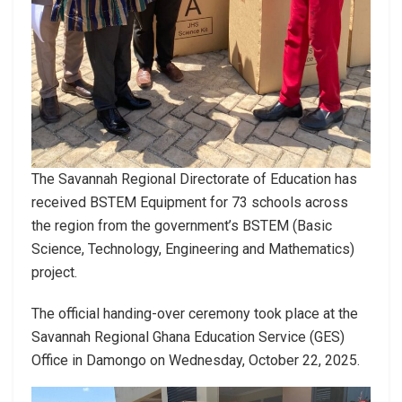
The Savannah Regional Directorate of Education has
received BSTEM Equipment for 73 schools across
the region from the government’s BSTEM (Basic
Science, Technology, Engineering and Mathematics)
project.
The official handing-over ceremony took place at the
Savannah Regional Ghana Education Service (GES)
Office in Damongo on Wednesday, October 22, 2025.