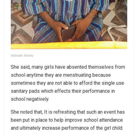
Iddisah Seidu
She said, many girls have absented themselves from
school anytime they are menstruating because
sometimes they are not able to afford the single use
sanitary pads which effects their performance in
school negatively.
She noted that, It is refreshing that such an event has
been put in place to help improve school attendance
and ultimately increase performance of the girl child.