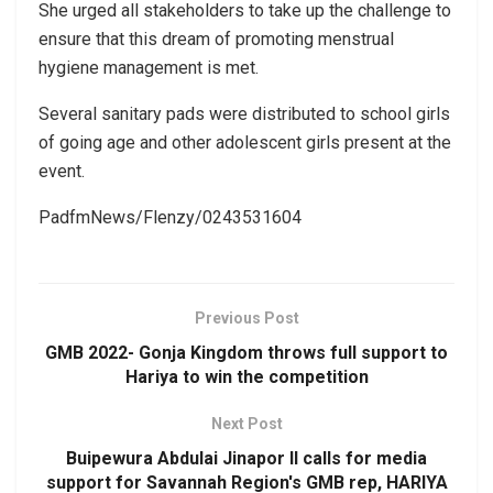
She urged all stakeholders to take up the challenge to
ensure that this dream of promoting menstrual
hygiene management is met.
Several sanitary pads were distributed to school girls
of going age and other adolescent girls present at the
event.
PadfmNews/Flenzy/0243531604
Previous Post
GMB 2022- Gonja Kingdom throws full support to
Hariya to win the competition
Next Post
Buipewura Abdulai Jinapor II calls for media
support for Savannah Region's GMB rep, HARIYA