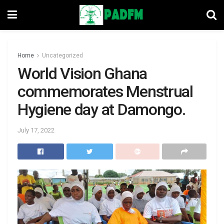
Home
Uncategorized
World Vision Ghana
commemorates Menstrual
Hygiene day at Damongo.
July 17, 2022