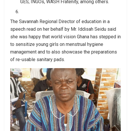
GES, INGOs, WASH Fratenity, among others.
The Savannah Regional Director of education in a
speech read on her behalf by Mr. Iddisah Seidu said
she was happy that world vision Ghana has stepped in
to sensitize young girls on menstrual hygiene
management and to also showcase the preparations
of re-usable sanitary pads.