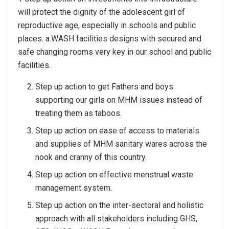
will protect the dignity of the adolescent girl of
reproductive age, especially in schools and public
places. a.WASH facilities designs with secured and
safe changing rooms very key in our school and public
facilities.
Step up action to get Fathers and boys
supporting our girls on MHM issues instead of
treating them as taboos.
Step up action on ease of access to materials
and supplies of MHM sanitary wares across the
nook and cranny of this country.
Step up action on effective menstrual waste
management system.
Step up action on the inter-sectoral and holistic
approach with all stakeholders including GHS,