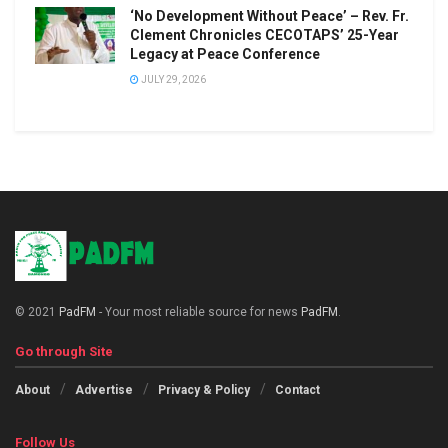
‘No Development Without Peace’ – Rev. Fr.
Clement Chronicles CECOTAPS’ 25-Year
Legacy at Peace Conference
JULY 29, 2026
© 2021
PadFM
- Your most reliable source for news
PadFM
.
Go through Site
About
Advertise
Privacy & Policy
Contact
Follow Us