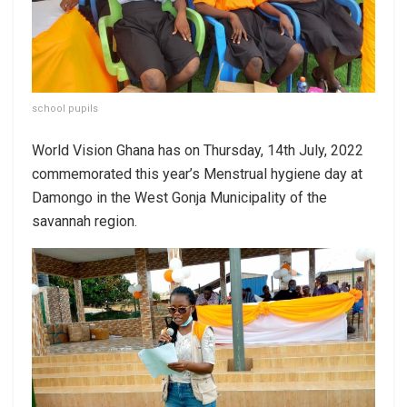
school pupils
World Vision Ghana has on Thursday, 14th July, 2022
commemorated this year’s Menstrual hygiene day at
Damongo in the West Gonja Municipality of the
savannah region.