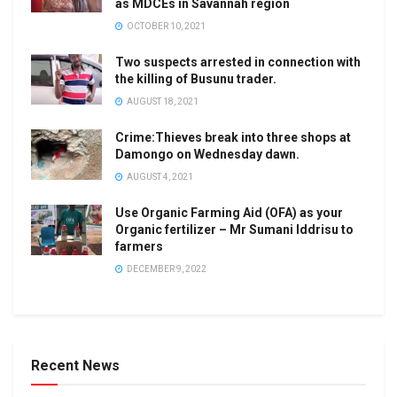
as MDCEs in Savannah region
OCTOBER 10, 2021
Two suspects arrested in connection with
the killing of Busunu trader.
AUGUST 18, 2021
Crime:Thieves break into three shops at
Damongo on Wednesday dawn.
AUGUST 4, 2021
Use Organic Farming Aid (OFA) as your
Organic fertilizer – Mr Sumani Iddrisu to
farmers
DECEMBER 9, 2022
Recent News