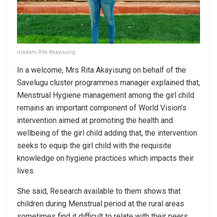
madam Rita Akayisung
In a welcome, Mrs Rita Akayisung on behalf of the
Savelugu cluster programmes manager explained that,
Menstrual Hygiene management among the girl child
remains an important component of World Vision’s
intervention aimed at promoting the health and
wellbeing of the girl child adding that, the intervention
seeks to equip the girl child with the requisite
knowledge on hygiene practices which impacts their
lives.
She said, Research available to them shows that
children during Menstrual period at the rural areas
sometimes find it difficult to relate with their peers