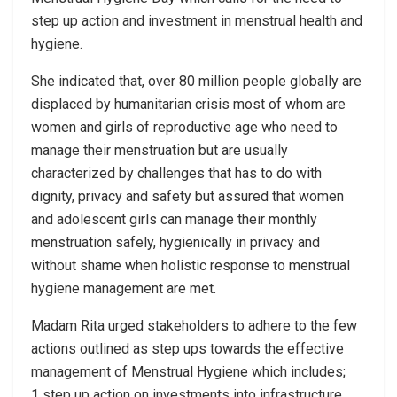
step up action and investment in menstrual health and
hygiene.
She indicated that, over 80 million people globally are
displaced by humanitarian crisis most of whom are
women and girls of reproductive age who need to
manage their menstruation but are usually
characterized by challenges that has to do with
dignity, privacy and safety but assured that women
and adolescent girls can manage their monthly
menstruation safely, hygienically in privacy and
without shame when holistic response to menstrual
hygiene management are met.
Madam Rita urged stakeholders to adhere to the few
actions outlined as step ups towards the effective
management of Menstrual Hygiene which includes;
1 step up action on investments into infrastructure