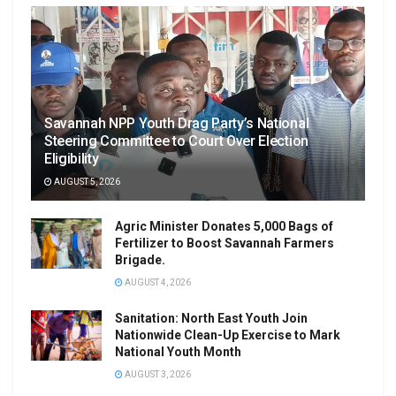
Savannah NPP Youth Drag Party’s National
Steering Committee to Court Over Election
Eligibility
AUGUST 5, 2026
Agric Minister Donates 5,000 Bags of
Fertilizer to Boost Savannah Farmers
Brigade.
AUGUST 4, 2026
Sanitation: North East Youth Join
Nationwide Clean-Up Exercise to Mark
National Youth Month
AUGUST 3, 2026