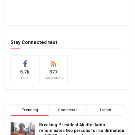
Stay Connected test
5.7k
377
Fans
Subscribers
Trending
Comments
Latest
Breaking:President Akuffo-Addo
renominates two persons for confirmation