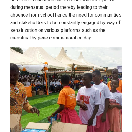
during menstrual period thereby leading to their
absence from school hence the need for communities
and stakeholders to be constantly engaged by way of
sensitization on various platforms such as the
menstrual hygiene commemoration day.