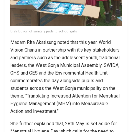
Distribution of sanitary pads to school girls
Madam Rita Akatisung noted that this year, World
Vision Ghana in partnership with it’s key stakeholders
and partners such as the adolescent youth, traditional
leaders, the West Gonja Municipal Assembly, SWIDA,
GHS and GES and the Environmental Health Unit
commemorates the day alongside pupils and
students across the West Gonja municipality on the
theme; “Translating Increased Attention for Menstrual
Hygiene Management (MHM) into Measureable
Action and Investment.”
She further explained that, 28th May is set aside for
Menstrual Hygiene Day which calls for the need to