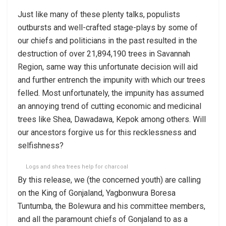
Just like many of these plenty talks, populists
outbursts and well-crafted stage-plays by some of
our chiefs and politicians in the past resulted in the
destruction of over 21,894,190 trees in Savannah
Region, same way this unfortunate decision will aid
and further entrench the impunity with which our trees
felled. Most unfortunately, the impunity has assumed
an annoying trend of cutting economic and medicinal
trees like Shea, Dawadawa, Kepok among others. Will
our ancestors forgive us for this recklessness and
selfishness?
Logs and shea trees help for charcoal
By this release, we (the concerned youth) are calling
on the King of Gonjaland, Yagbonwura Boresa
Tuntumba, the Bolewura and his committee members,
and all the paramount chiefs of Gonjaland to as a