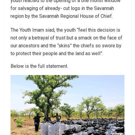
youth reacted to the opening of a one month window
for salvaging of already- cut logs in the Savannah
region by the Savannah Regional House of Chief.
The Youth Imam siad, the youth “feel this decision is
not only a betrayal of trust but a smack on the face of
our ancestors and the “skins” the chiefs so swore by
to protect their people and the land as well”.
Below is the full statement.