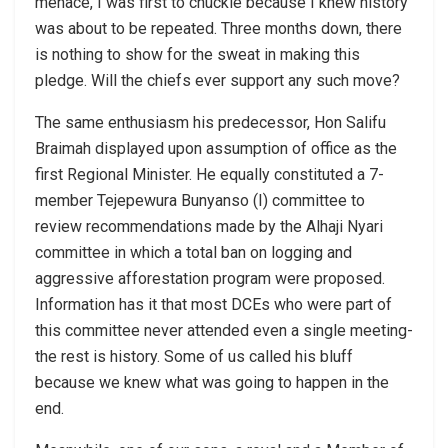
menace, I was first to chuckle because I knew history
was about to be repeated. Three months down, there
is nothing to show for the sweat in making this
pledge. Will the chiefs ever support any such move?
The same enthusiasm his predecessor, Hon Salifu
Braimah displayed upon assumption of office as the
first Regional Minister. He equally constituted a 7-
member Tejepewura Bunyanso (I) committee to
review recommendations made by the Alhaji Nyari
committee in which a total ban on logging and
aggressive afforestation program were proposed.
Information has it that most DCEs who were part of
this committee never attended even a single meeting-
the rest is history. Some of us called his bluff
because we knew what was going to happen in the
end.