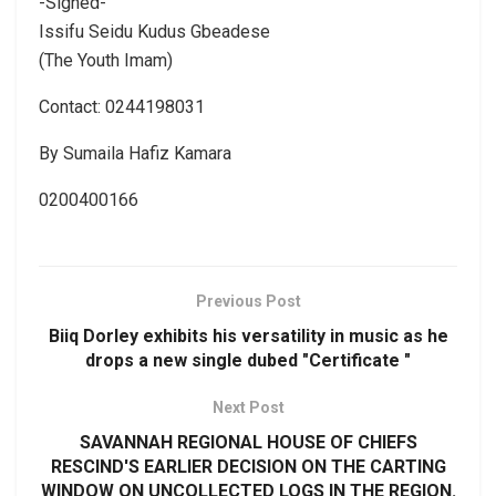
-Signed-
Issifu Seidu Kudus Gbeadese
(The Youth Imam)
Contact: 0244198031
By Sumaila Hafiz Kamara
0200400166
Previous Post
Biiq Dorley exhibits his versatility in music as he
drops a new single dubed "Certificate "
Next Post
SAVANNAH REGIONAL HOUSE OF CHIEFS
RESCIND'S EARLIER DECISION ON THE CARTING
WINDOW ON UNCOLLECTED LOGS IN THE REGION.