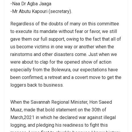
-Naa Dr Agba Jaaga
-Mr Abutu Kapouri (secretary).
Regardless of the doubts of many on this committee
to execute its mandate without fear or favor, we still
gave them our full support, owing to the fact that all of
us become victims in one way or another when the
rainstorms and other disasters come. Just when we
were about to clap for the opened show of action
especially from the Bolewura, our expectations have
been confirmed; a retreat and a covert move to get the
loggers back to business.
When the Savannah Regional Minister, Hon Saeed
Muaz, made that bold statement on the 30th of
March,2021 in which he declared war against illegal
logging, and pledging his readiness to fight this