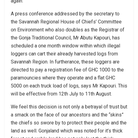
again.
A press conference addressed by the secretary to
the Savannah Regional House of Chiefs’ Committee
on Environment who also doubles as the Registrar of
the Gonja Traditional Council, Mr Abutu Kapouri, has
scheduled a one month window within which illegal
loggers can cart their already harvested logs from
Savannah Region. In furtherance, these loggers are
directed to pay a registration fee of GHC 1000 to the
paramouncies where they operate and a flat GHC
5000 on each truck load of logs, says Mr Kapouri. This
will be effective from 12th July to 11th August.
We feel this decision is not only a betrayal of trust but
a smack on the face of our ancestors and the “skins”
the chiefs so swore by to protect their people and the
land as well. Gonjaland which was noted for it’s thick