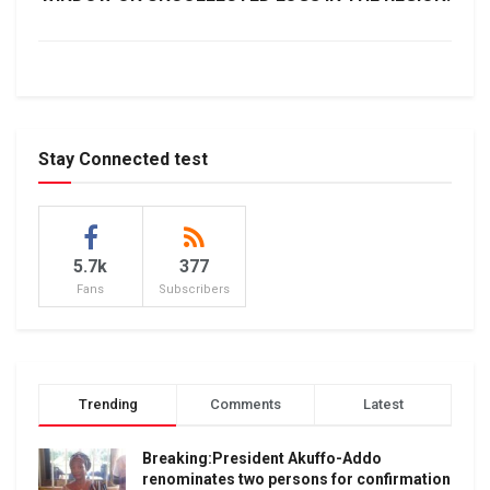
Stay Connected test
5.7k
377
Fans
Subscribers
Trending
Comments
Latest
Breaking:President Akuffo-Addo
renominates two persons for confirmation