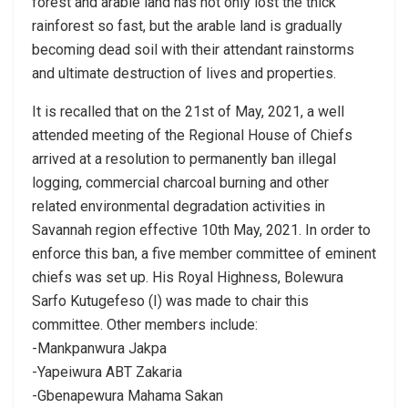
forest and arable land has not only lost the thick
rainforest so fast, but the arable land is gradually
becoming dead soil with their attendant rainstorms
and ultimate destruction of lives and properties.
It is recalled that on the 21st of May, 2021, a well
attended meeting of the Regional House of Chiefs
arrived at a resolution to permanently ban illegal
logging, commercial charcoal burning and other
related environmental degradation activities in
Savannah region effective 10th May, 2021. In order to
enforce this ban, a five member committee of eminent
chiefs was set up. His Royal Highness, Bolewura
Sarfo Kutugefeso (I) was made to chair this
committee. Other members include:
-Mankpanwura Jakpa
-Yapeiwura ABT Zakaria
-Gbenapewura Mahama Sakan