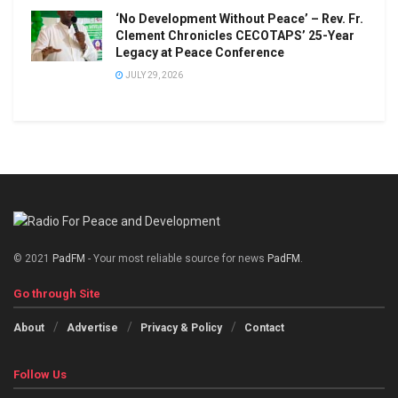
‘No Development Without Peace’ – Rev. Fr.
Clement Chronicles CECOTAPS’ 25-Year
Legacy at Peace Conference
JULY 29, 2026
© 2021
PadFM
- Your most reliable source for news
PadFM
.
Go through Site
About
Advertise
Privacy & Policy
Contact
Follow Us