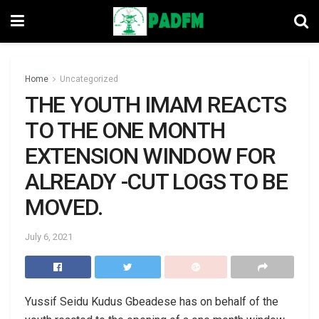
Home
Uncategorized
THE YOUTH IMAM REACTS
TO THE ONE MONTH
EXTENSION WINDOW FOR
ALREADY -CUT LOGS TO BE
MOVED.
July 6, 2021
Yussif Seidu Kudus Gbeadese has on behalf of the