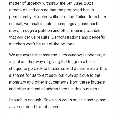
matter of urgency withdraw the 5th June, 2021
directives and ensure that the proposed ban is
permanently effected without delay. Failure to to heed
our call, we shall initiate a campaign against such
move through a petition and other means possible
that will get us results. Demonstrations and peaceful
marches won’t be out of the options.
We are aware that anytime such window is opened, it
is just another way of giving the loggers a blank
cheque to go back to business and do the worse. It is
a shame for us to eat back our own spit due to the
monetary and other inducements from these loggers
and other influential hidden faces in this business.
Enough is enough! Savannah youth must stand up and
save our dead forest cover.