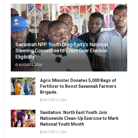
Savannah NPP Youth Drag Party’s National
Steering Committee to Court Over Election
Eligibility
AUGUST 5, 2026
Agric Minister Donates 5,000 Bags of
Fertilizer to Boost Savannah Farmers
Brigade.
AUGUST 4, 2026
Sanitation: North East Youth Join
Nationwide Clean-Up Exercise to Mark
National Youth Month
AUGUST 3, 2026