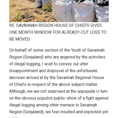
RE: SAVANNAH REGION HOUSE OF CHIEFS GIVES
ONE MONTH WINDOW FOR ALREADY-CUT LOGS TO
BE MOVED.
On behalf of some section of the Youth of Savannah
Region (Gonjaland) who are angered by the activities
of illegal logging, I wish to convey our utter
disappointment and disproval of the unfortunate
decision arrived at by the Savannah Regional House
of Chiefs in respect of the above subject matter.
Although, we are not surprised at the unpopular U-turn
on the obvious populist-public-show of a fight against
illegal logging among other menace in Savannah
Region (Gonjaland), we feel insulted and exploited yet