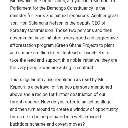
Meanwhile, one of our sons, a royal and a Member of
Parliament for the Damongo Constituency is the
minister for lands and natural resources. Another great
son, Hon Sulemana Nelson is the deputy CEO of
Forestry Commission. These two persons and their
government have initiated a very good and aggressive
afforestation program (Green Ghana Project) to plant
and nurture 5million trees. Instead of our chiefs to
take the lead and support this noble initiative, they are
the very people who are acting in contrast.
This singular 5th June resolution as read by Mr
Kapouri is a betrayal of the two persons mentioned
above and a recipe for further destruction of our
forest reserve. How do you refer to an act as illegal
and then turn around to create a window of opportunity
for same to be perpetuated in a well arranged
backdoor scheme and covert moves?