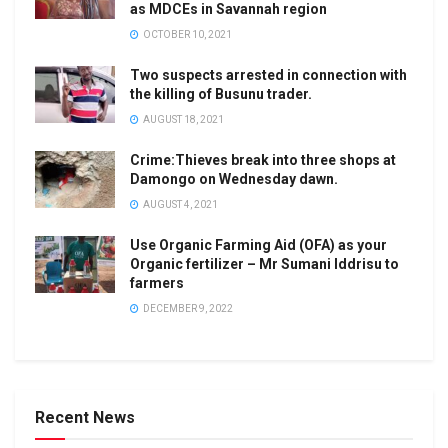
as MDCEs in Savannah region
OCTOBER 10, 2021
Two suspects arrested in connection with
the killing of Busunu trader.
AUGUST 18, 2021
Crime:Thieves break into three shops at
Damongo on Wednesday dawn.
AUGUST 4, 2021
Use Organic Farming Aid (OFA) as your
Organic fertilizer – Mr Sumani Iddrisu to
farmers
DECEMBER 9, 2022
Recent News